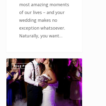
most amazing moments
of our lives – and your
wedding makes no
exception whatsoever.
Naturally, you want…
Choose
0
Blog Posts
an
out
of
the
ordinary