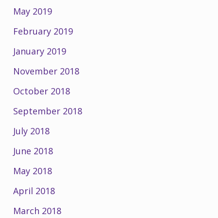
May 2019
February 2019
January 2019
November 2018
October 2018
September 2018
July 2018
June 2018
May 2018
April 2018
March 2018