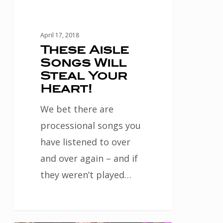
April 17, 2018
These Aisle
Songs Will
Steal Your
Heart!
We bet there are
processional songs you
have listened to over
and over again – and if
they weren’t played…