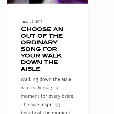
song
for
your
January 3, 2017
walk
Choose an
out of the
down
ordinary
the
song for
aisle
your walk
down the
aisle
Walking down the aisle
is a really magical
moment for every bride.
The awe-inspiring
beauty of the moment,