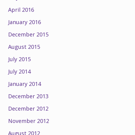
April 2016
January 2016
December 2015
August 2015
July 2015
July 2014
January 2014
December 2013
December 2012
November 2012
August 2012