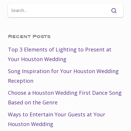
Recent Posts
Top 3 Elements of Lighting to Present at
Your Houston Wedding
Song Inspiration for Your Houston Wedding
Reception
Choose a Houston Wedding First Dance Song
Based on the Genre
Ways to Entertain Your Guests at Your
Houston Wedding