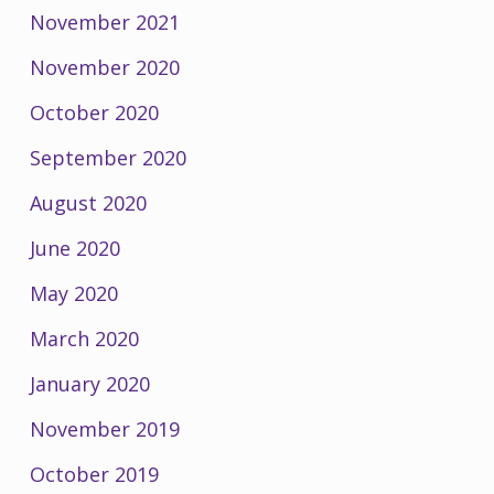
November 2021
November 2020
October 2020
September 2020
August 2020
June 2020
May 2020
March 2020
January 2020
November 2019
October 2019