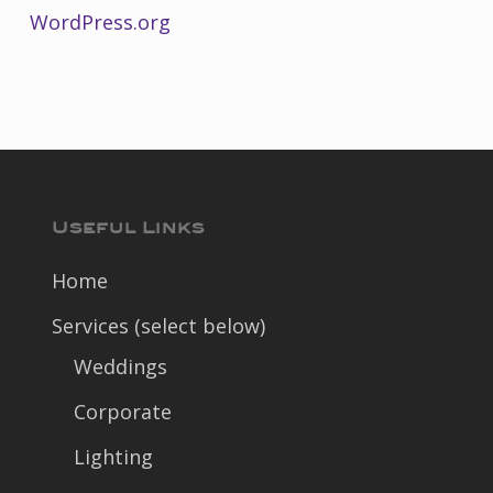
WordPress.org
Useful Links
Home
Services (select below)
Weddings
Corporate
Lighting