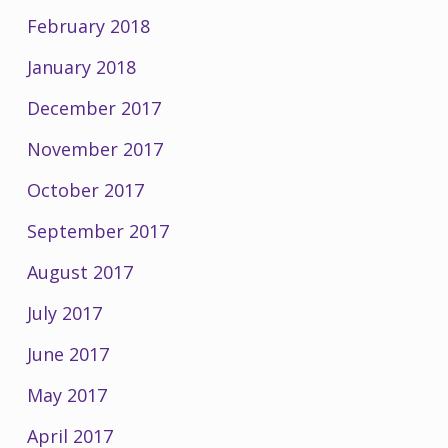
February 2018
January 2018
December 2017
November 2017
October 2017
September 2017
August 2017
July 2017
June 2017
May 2017
April 2017