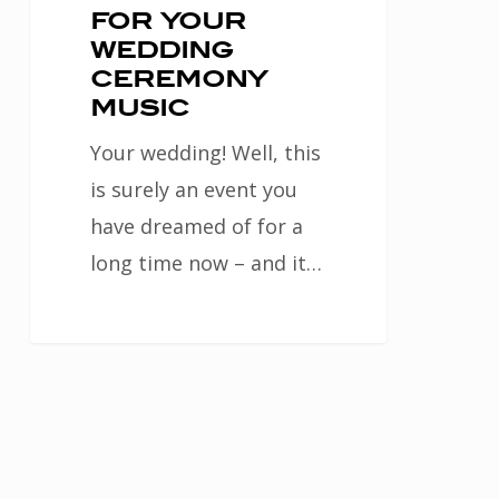
for your
wedding
ceremony
music
Your wedding! Well, this
is surely an event you
have dreamed of for a
long time now – and it…