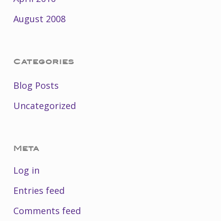
August 2008
Categories
Blog Posts
Uncategorized
Meta
Log in
Entries feed
Comments feed