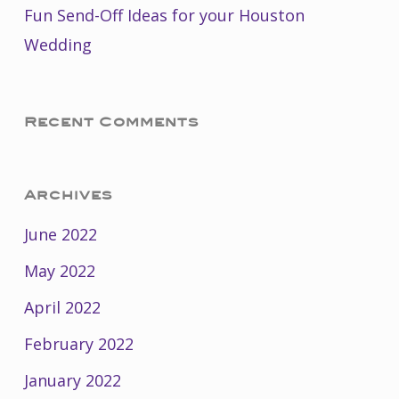
Fun Send-Off Ideas for your Houston
Wedding
Recent Comments
Archives
June 2022
May 2022
April 2022
February 2022
January 2022