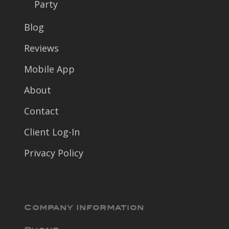
Party
Blog
Reviews
Mobile App
About
Contact
Client Log-In
Privacy Policy
Company Information