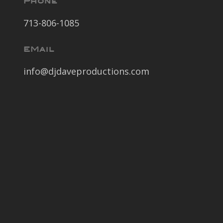
Phone
713-806-1085
EMail
info@djdaveproductions.com