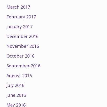
March 2017
February 2017
January 2017
December 2016
November 2016
October 2016
September 2016
August 2016
July 2016
June 2016
May 2016