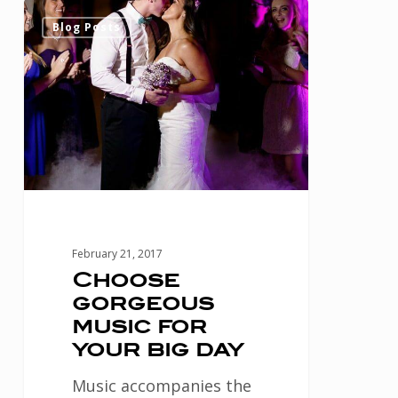
Choose
0
Blog Posts
gorgeous
music
for
your
big
day
February 21, 2017
Choose
gorgeous
music for
your big day
Music accompanies the