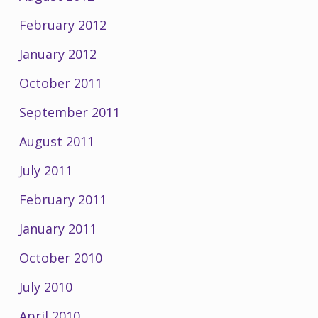
February 2012
January 2012
October 2011
September 2011
August 2011
July 2011
February 2011
January 2011
October 2010
July 2010
April 2010