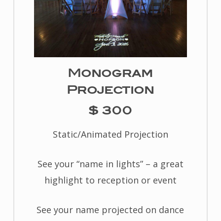
Monogram
Projection
$ 300
Static/Animated Projection
See your “name in lights” – a great
highlight to reception or event
See your name projected on dance