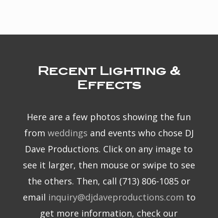
Recent Lighting &
Effects
Here are a few photos showing the fun
from
weddings
and events who chose DJ
Dave Productions. Click on any image to
see it larger, then mouse or swipe to see
the others. Then, call (713) 806-1085 or
email
inquiry@djdaveproductions.com
to
get more information, check our