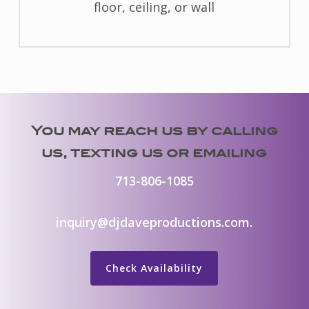
floor, ceiling, or wall
You may reach us by calling
us, texting us or emailing
713-806-1085
inquiry@djdaveproductions.com
.
Check Availability