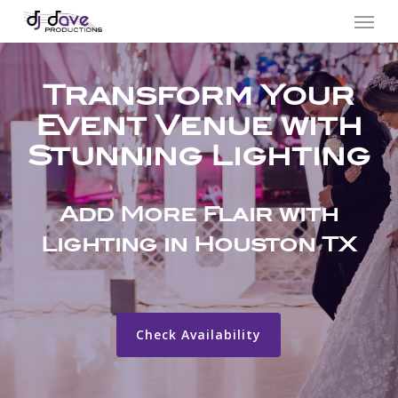
Menu
Skip
to
main
Transform Your
content
Event Venue with
Stunning Lighting
Add More Flair with
Lighting in Houston TX
Check Availability