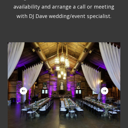
availability and arrange a call or meeting
with DJ Dave wedding/event specialist.