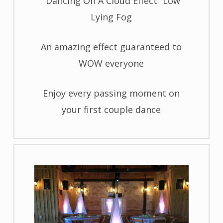
“Dancing On A Cloud Effect” Low
Lying Fog
An amazing effect guaranteed to
WOW everyone
Enjoy every passing moment on
your first couple dance