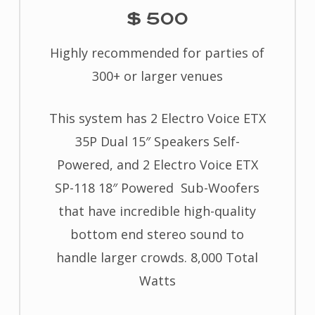
$ 500
Highly recommended for parties of
300+ or larger venues
This system has 2 Electro Voice ETX
35P Dual 15″ Speakers Self-
Powered, and 2 Electro Voice ETX
SP-118 18″ Powered Sub-Woofers
that have incredible high-quality
bottom end stereo sound to
handle larger crowds. 8,000 Total
Watts