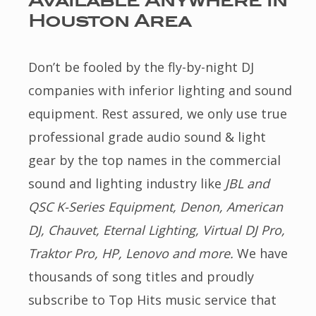
Available Anywhere in
Houston Area
Don’t be fooled by the fly-by-night DJ
companies with inferior lighting and sound
equipment. Rest assured, we only use true
professional grade audio sound & light
gear by the top names in the commercial
sound and lighting industry like
JBL and
QSC K-Series Equipment, Denon, American
DJ, Chauvet, Eternal Lighting, Virtual DJ Pro,
Traktor Pro, HP, Lenovo and more.
We have
thousands of song titles and proudly
subscribe to Top Hits music service that