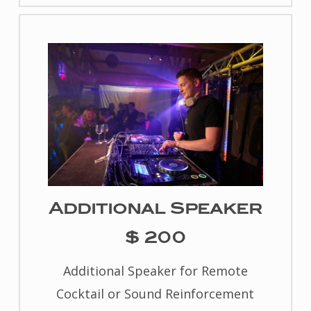
Additional Speaker
$ 200
Additional Speaker for Remote
Cocktail or Sound Reinforcement