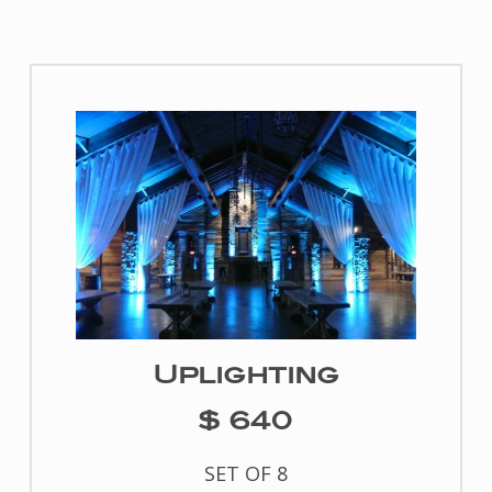
Uplighting
$ 640
SET OF 8