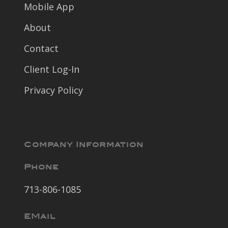
Mobile App
About
Contact
Client Log-In
Privacy Policy
Company Information
Phone
713-806-1085
EMail