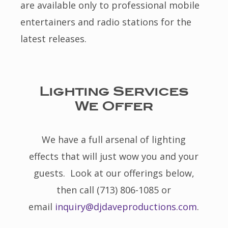
are available only to professional mobile
entertainers and radio stations for the
latest releases.
Lighting Services
We Offer
We have a full arsenal of lighting
effects that will just wow you and your
guests. Look at our offerings below,
then call (713) 806-1085 or
email
inquiry@djdaveproductions.com
.