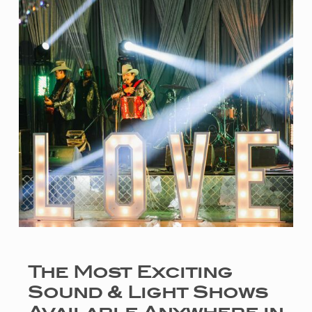
The Most Exciting
Sound & Light Shows