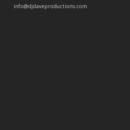
info@djdaveproductions.com