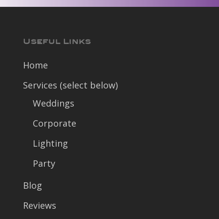
Useful Links
Home
Services (select below)
Weddings
Corporate
Lighting
Party
Blog
Reviews