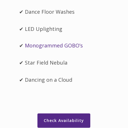
✔ Dance Floor Washes
✔ LED Uplighting
✔
Monogrammed GOBO’s
✔ Star Field Nebula
✔ Dancing on a Cloud
Check Availability