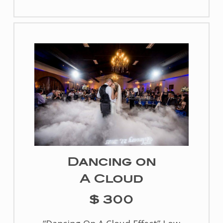
Dancing on
A Cloud
$ 300