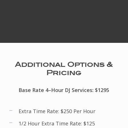
Additional Options &
Pricing
Base Rate 4–Hour DJ Services: $1295
Extra Time Rate: $250 Per Hour
1/2 Hour Extra Time Rate: $125