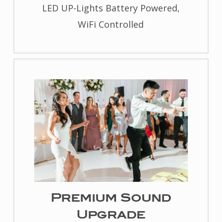
LED UP-Lights Battery Powered,
WiFi Controlled
Premium Sound
Upgrade