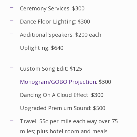
Ceremony Services: $300
Dance Floor Lighting: $300
Additional Speakers: $200 each
Uplighting: $640
Custom Song Edit: $125
Monogram/GOBO Projection
: $300
Dancing On A Cloud Effect: $300
Upgraded Premium Sound: $500
Travel: 55c per mile each way over 75
miles; plus hotel room and meals