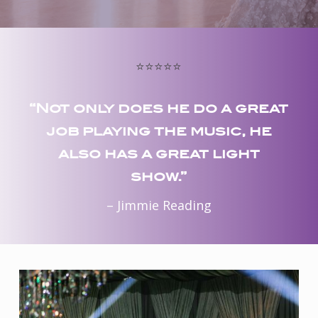
⭐️⭐️⭐️⭐️⭐️
“Not only does he do a great
job playing the music, he
also has a great light
show.”
– Jimmie Reading