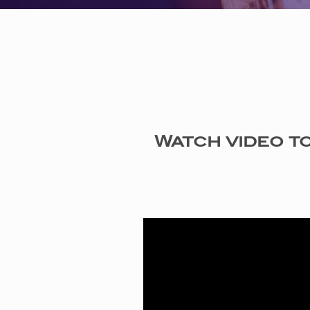
Watch video to