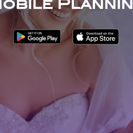
obile Planni