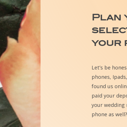
Plan
selec
your
Let’s be hone
phones, Ipads,
found us onlin
paid your depo
your wedding 
phone as well