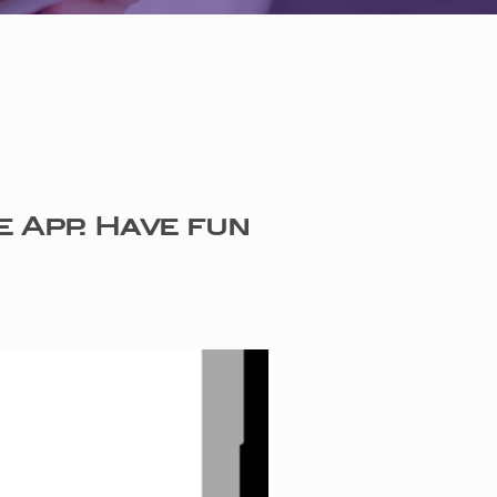
e App. Have fun