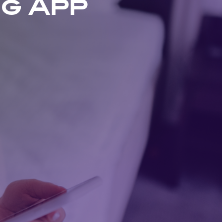
ng App