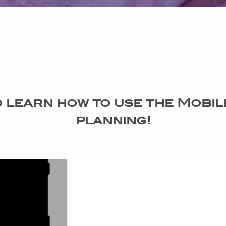
 learn how to use the Mobil
planning!