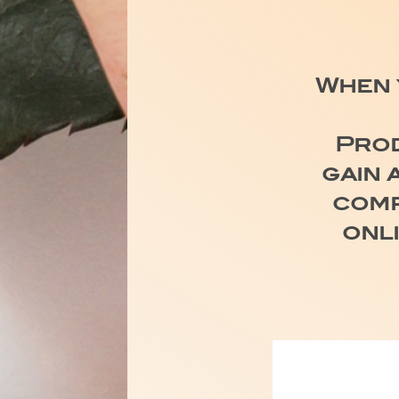
When 
Prod
gain 
comp
onl