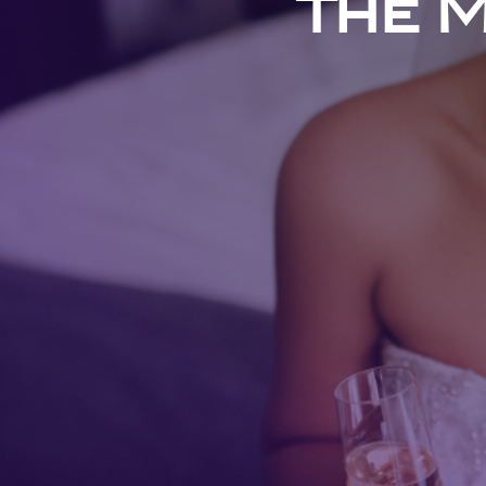
The M