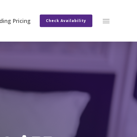
ing Pricing
Menu
Check Availability