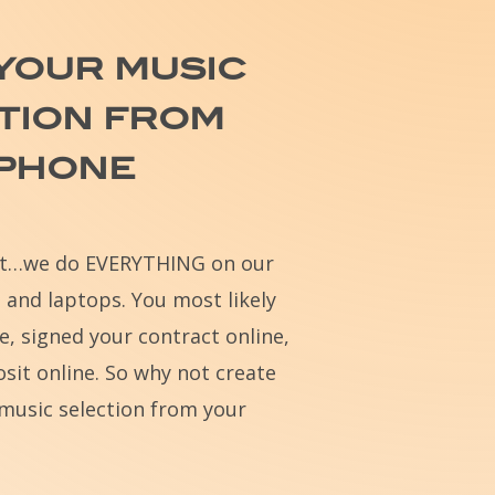
your
music
tion
from
phone
st…we do EVERYTHING on our
 and laptops. You most likely
e, signed your contract online,
sit online. So why not create
music selection from your
?