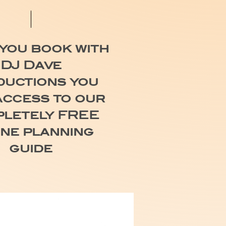
you book with
DJ Dave
uctions you
access to our
letely FREE
ine planning
guide