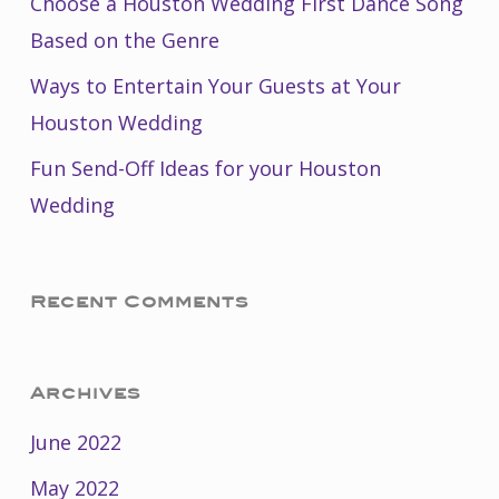
Choose a Houston Wedding First Dance Song
Based on the Genre
Ways to Entertain Your Guests at Your
Houston Wedding
Fun Send-Off Ideas for your Houston
Wedding
Recent Comments
Archives
June 2022
May 2022