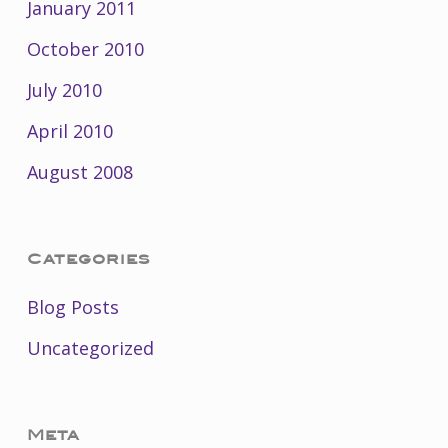
January 2011
October 2010
July 2010
April 2010
August 2008
Categories
Blog Posts
Uncategorized
Meta