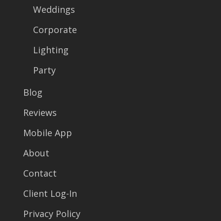
Weddings
Corporate
Lighting
Party
Blog
Reviews
Mobile App
About
Contact
Client Log-In
Privacy Policy