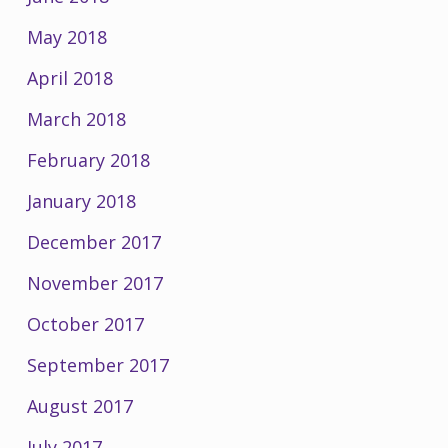
May 2018
April 2018
March 2018
February 2018
January 2018
December 2017
November 2017
October 2017
September 2017
August 2017
July 2017