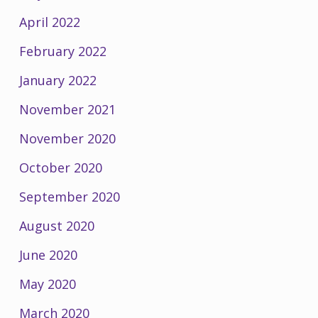
April 2022
February 2022
January 2022
November 2021
November 2020
October 2020
September 2020
August 2020
June 2020
May 2020
March 2020