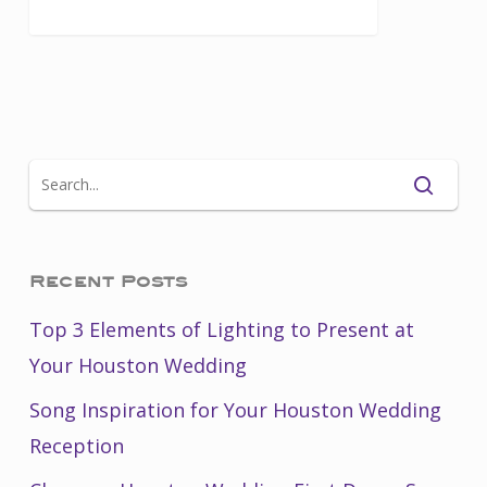
Recent Posts
Top 3 Elements of Lighting to Present at
Your Houston Wedding
Song Inspiration for Your Houston Wedding
Reception