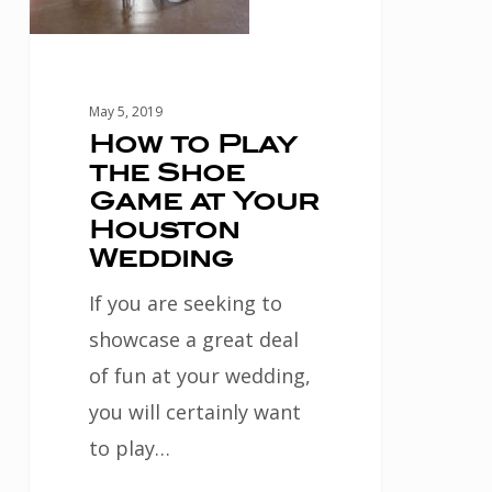
Houston
Wedding
May 5, 2019
How to Play
the Shoe
Game at Your
Houston
Wedding
If you are seeking to
showcase a great deal
of fun at your wedding,
you will certainly want
to play…