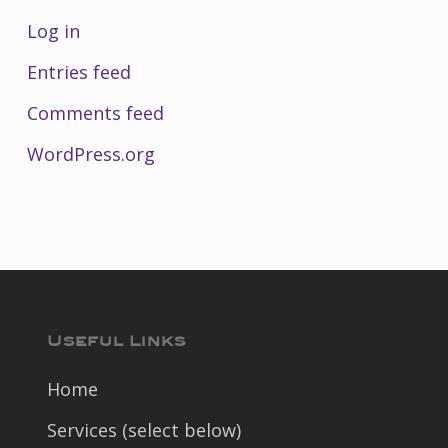
Log in
Entries feed
Comments feed
WordPress.org
Useful Links
Home
Services (select below)