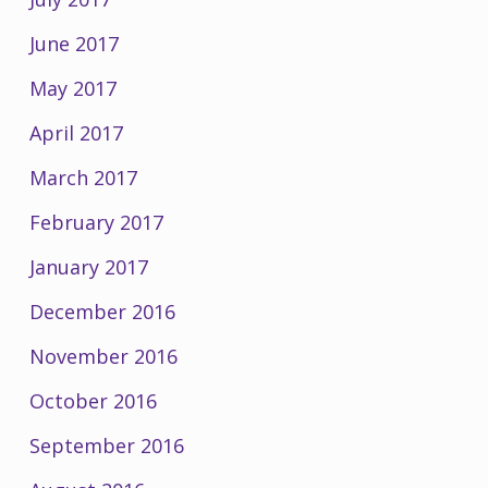
June 2017
May 2017
April 2017
March 2017
February 2017
January 2017
December 2016
November 2016
October 2016
September 2016