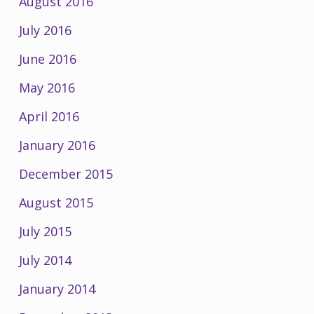
August 2016
July 2016
June 2016
May 2016
April 2016
January 2016
December 2015
August 2015
July 2015
July 2014
January 2014