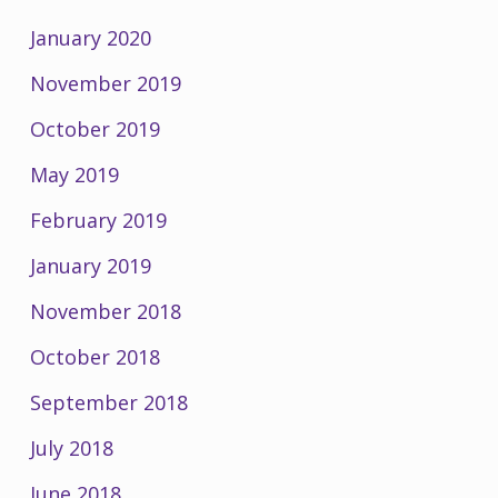
January 2020
November 2019
October 2019
May 2019
February 2019
January 2019
November 2018
October 2018
September 2018
July 2018
June 2018