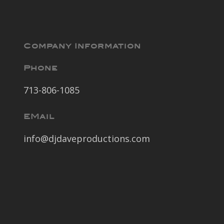
Company Information
Phone
713-806-1085
EMail
info@djdaveproductions.com