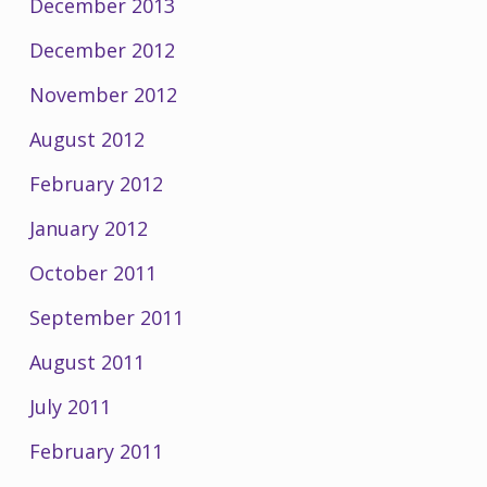
December 2013
December 2012
November 2012
August 2012
February 2012
January 2012
October 2011
September 2011
August 2011
July 2011
February 2011