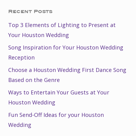
Recent Posts
Top 3 Elements of Lighting to Present at
Your Houston Wedding
Song Inspiration for Your Houston Wedding
Reception
Choose a Houston Wedding First Dance Song
Based on the Genre
Ways to Entertain Your Guests at Your
Houston Wedding
Fun Send-Off Ideas for your Houston
Wedding