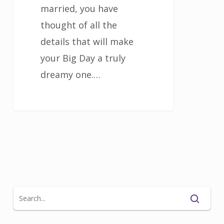
married, you have
thought of all the
details that will make
your Big Day a truly
dreamy one.…