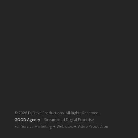
© 2026 DJ Dave Productions. All Rights Reserved.
GOOD Agency
| Streamlined Digital Expertise
Full Service Marketing ✦ Websites ✦ Video Production