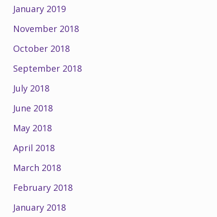
January 2019
November 2018
October 2018
September 2018
July 2018
June 2018
May 2018
April 2018
March 2018
February 2018
January 2018