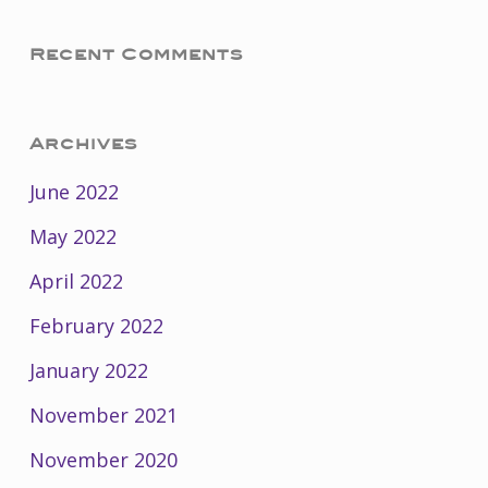
Recent Comments
Archives
June 2022
May 2022
April 2022
February 2022
January 2022
November 2021
November 2020