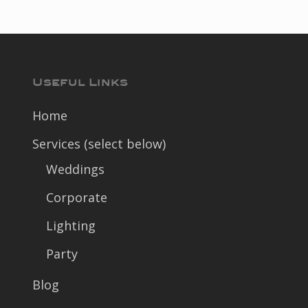
Useful Links
Home
Services (select below)
Weddings
Corporate
Lighting
Party
Blog