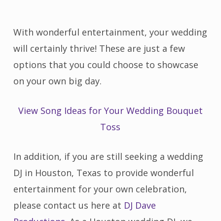
With wonderful entertainment, your wedding
will certainly thrive! These are just a few
options that you could choose to showcase
on your own big day.
View Song Ideas for Your Wedding Bouquet
Toss
In addition, if you are still seeking a wedding
DJ in Houston, Texas to provide wonderful
entertainment for your own celebration,
please contact us here at
DJ Dave