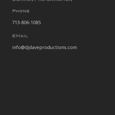
Phone
713-806-1085
EMail
info@djdaveproductions.com