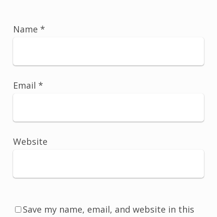
Name
*
Email
*
Website
Save my name, email, and website in this