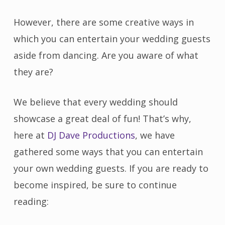
However, there are some creative ways in
which you can entertain your wedding guests
aside from dancing. Are you aware of what
they are?
We believe that every wedding should
showcase a great deal of fun! That’s why,
here at
DJ Dave Productions
, we have
gathered some ways that you can entertain
your own wedding guests. If you are ready to
become inspired, be sure to continue
reading: