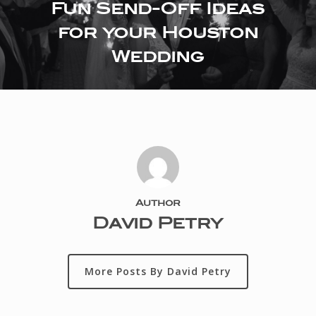
Fun Send-Off Ideas
for your Houston
Wedding
Author
David Petry
More Posts By David Petry