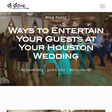
Menu
Skip
to
Blog Posts
main
content
Ways to Entertain
Your Guests at
Your Houston
Wedding
By
David Petry
June 6, 2022
No Comments