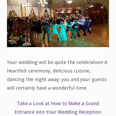
Your wedding will be quite the celebration! A
heartfelt ceremony, delicious cuisine,
dancing the night away; you and your guests
will certainly have a wonderful time.
Take a Look at How to Make a Grand
Entrance into Your Wedding Reception