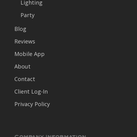
Lighting
Party
Blog
Reviews
Mobile App
About
Contact
Client Log-In
Privacy Policy
Company Information