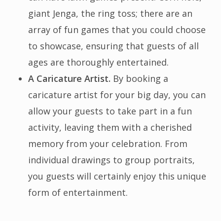
giant Jenga, the ring toss; there are an
array of fun games that you could choose
to showcase, ensuring that guests of all
ages are thoroughly entertained.
A Caricature Artist.
By booking a
caricature artist for your big day, you can
allow your guests to take part in a fun
activity, leaving them with a cherished
memory from your celebration. From
individual drawings to group portraits,
you guests will certainly enjoy this unique
form of entertainment.