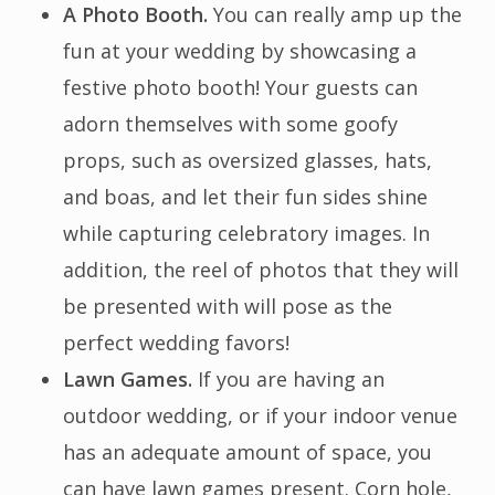
A Photo Booth.
You can really amp up the
fun at your wedding by showcasing a
festive photo booth! Your guests can
adorn themselves with some goofy
props, such as oversized glasses, hats,
and boas, and let their fun sides shine
while capturing celebratory images. In
addition, the reel of photos that they will
be presented with will pose as the
perfect wedding favors!
Lawn Games.
If you are having an
outdoor wedding, or if your indoor venue
has an adequate amount of space, you
can have lawn games present. Corn hole,