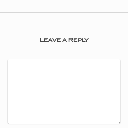
Leave a Reply