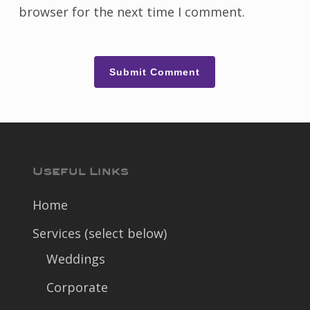
browser for the next time I comment.
Useful Links
Home
Services (select below)
Weddings
Corporate