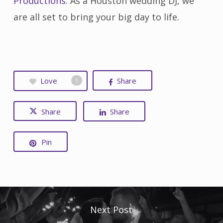
Productions
. As a Houston wedding DJ, we
are all set to bring your big day to life.
Love
Share
1
Share
Share
Pin
Next Post