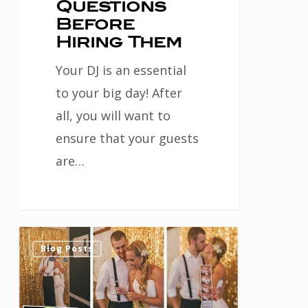
Questions
Before
Hiring Them
Your DJ is an essential
to your big day! After
all, you will want to
ensure that your guests
are…
Fun
0
Blog Posts
Poses
for
Your