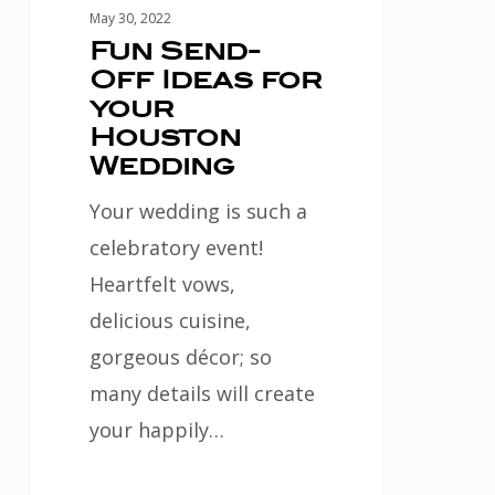
May 30, 2022
Fun Send-
Off Ideas for
your
Houston
Wedding
Your wedding is such a
celebratory event!
Heartfelt vows,
delicious cuisine,
gorgeous décor; so
many details will create
your happily…