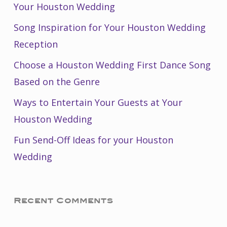
Your Houston Wedding
Song Inspiration for Your Houston Wedding
Reception
Choose a Houston Wedding First Dance Song
Based on the Genre
Ways to Entertain Your Guests at Your
Houston Wedding
Fun Send-Off Ideas for your Houston
Wedding
Recent Comments