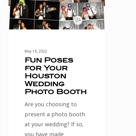
Houston
Wedding
Photo
Booth
May 16, 2022
Fun Poses
for Your
Houston
Wedding
Photo Booth
Are you choosing to
present a photo booth
at your wedding? If so,
you have made