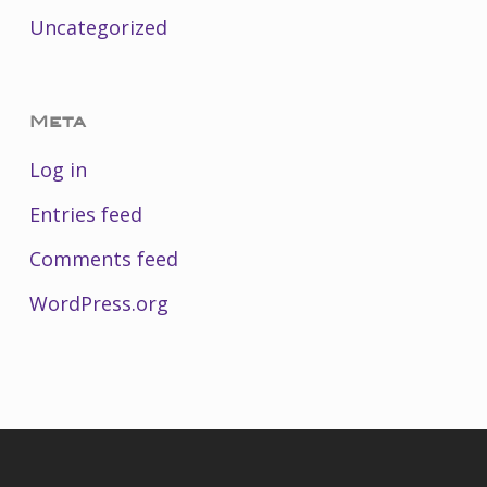
Uncategorized
Meta
Log in
Entries feed
Comments feed
WordPress.org