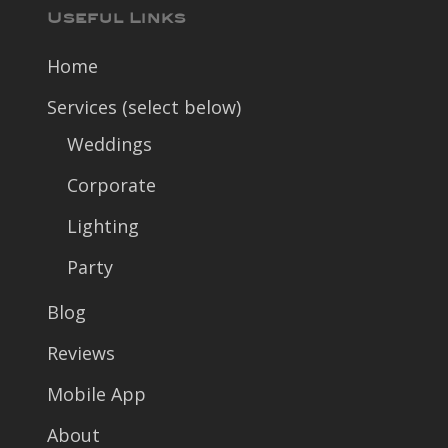
Useful Links
Home
Services (select below)
Weddings
Corporate
Lighting
Party
Blog
Reviews
Mobile App
About