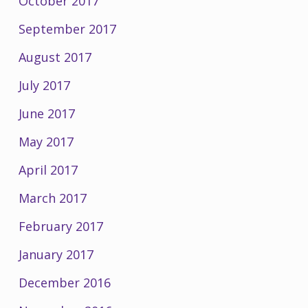
October 2017
September 2017
August 2017
July 2017
June 2017
May 2017
April 2017
March 2017
February 2017
January 2017
December 2016