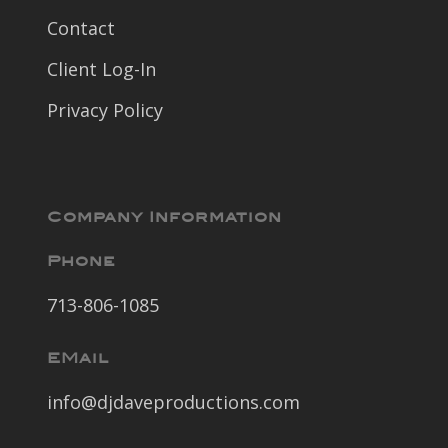
Contact
Client Log-In
Privacy Policy
Company Information
Phone
713-806-1085
EMail
info@djdaveproductions.com