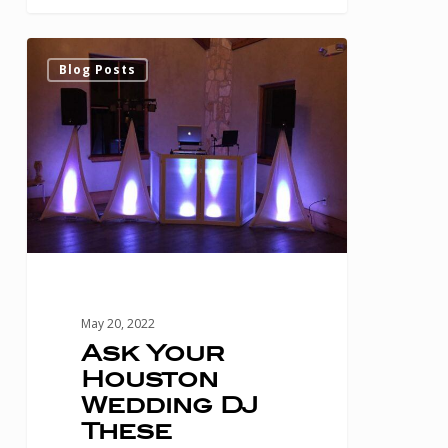
Ask
0
Blog Posts
Your
Houston
Wedding
DJ
These
Questions
Before
Hiring
May 20, 2022
Them
Ask Your
Houston
Wedding DJ
These