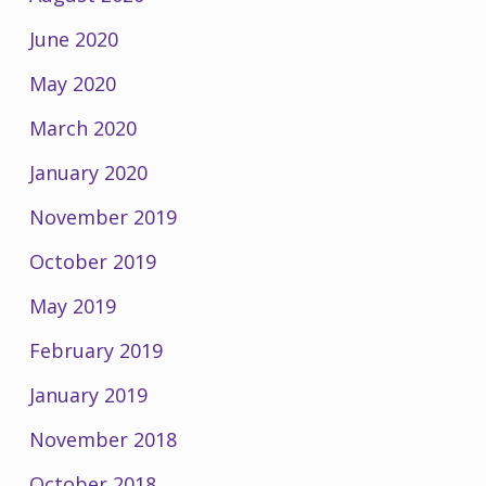
June 2020
May 2020
March 2020
January 2020
November 2019
October 2019
May 2019
February 2019
January 2019
November 2018
October 2018