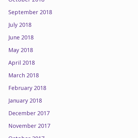
September 2018
July 2018
June 2018
May 2018
April 2018
March 2018
February 2018
January 2018
December 2017
November 2017