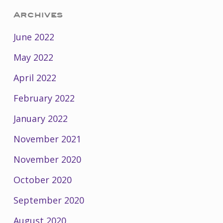
Archives
June 2022
May 2022
April 2022
February 2022
January 2022
November 2021
November 2020
October 2020
September 2020
August 2020