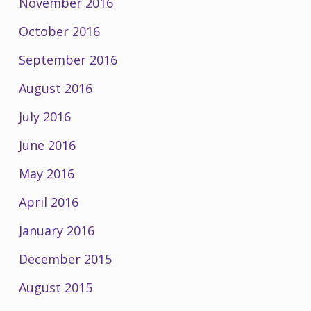
November 2016
October 2016
September 2016
August 2016
July 2016
June 2016
May 2016
April 2016
January 2016
December 2015
August 2015