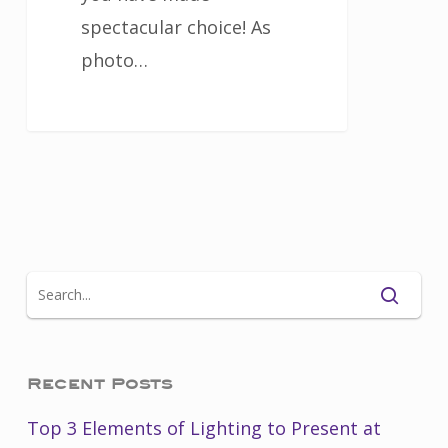
spectacular choice! As
photo…
Recent Posts
Top 3 Elements of Lighting to Present at