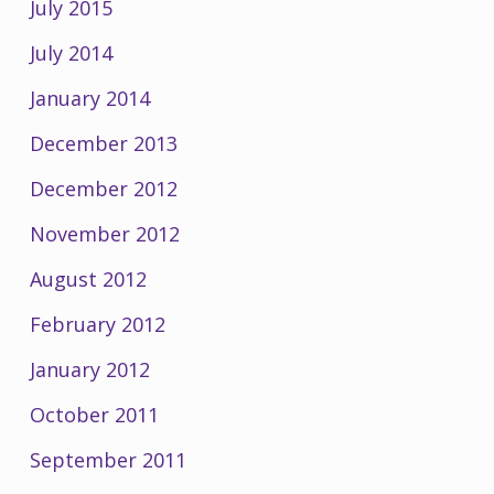
July 2015
July 2014
January 2014
December 2013
December 2012
November 2012
August 2012
February 2012
January 2012
October 2011
September 2011