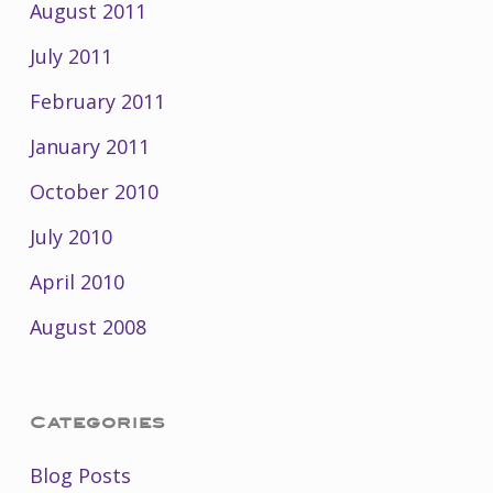
August 2011
July 2011
February 2011
January 2011
October 2010
July 2010
April 2010
August 2008
Categories
Blog Posts