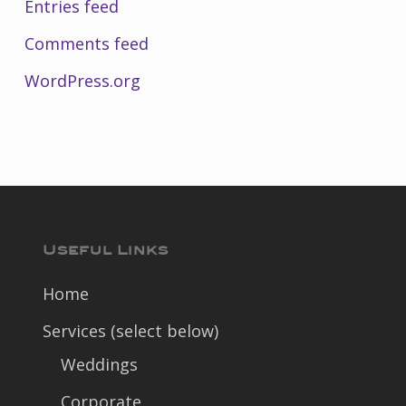
Entries feed
Comments feed
WordPress.org
Useful Links
Home
Services (select below)
Weddings
Corporate