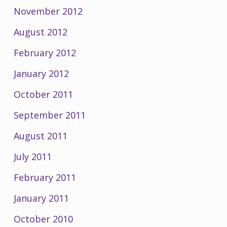
November 2012
August 2012
February 2012
January 2012
October 2011
September 2011
August 2011
July 2011
February 2011
January 2011
October 2010