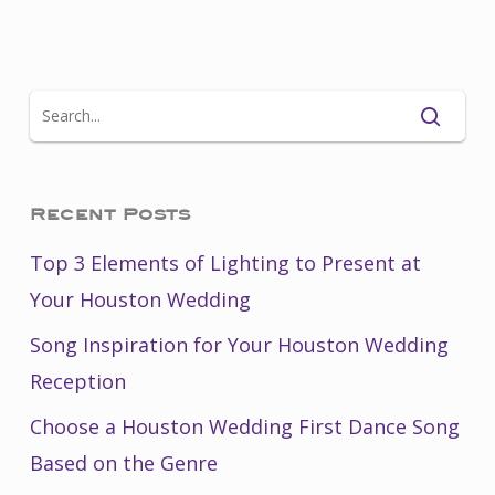
Recent Posts
Top 3 Elements of Lighting to Present at
Your Houston Wedding
Song Inspiration for Your Houston Wedding
Reception
Choose a Houston Wedding First Dance Song
Based on the Genre