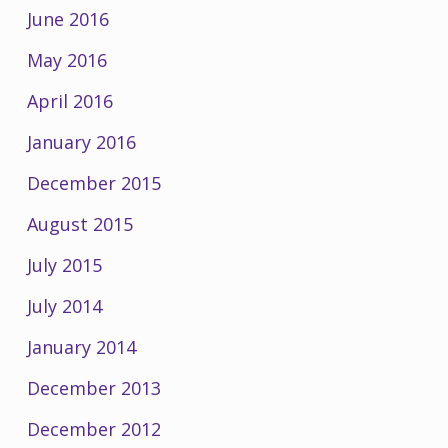
June 2016
May 2016
April 2016
January 2016
December 2015
August 2015
July 2015
July 2014
January 2014
December 2013
December 2012