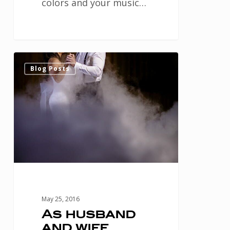
colors and your music…
As
0
Blog Posts
husband
and
wife,
create
a
memorable
first
dance
May 25, 2016
at
As husband
and wife,
your