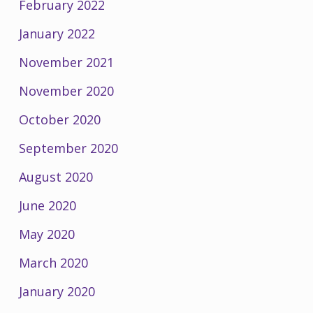
February 2022
January 2022
November 2021
November 2020
October 2020
September 2020
August 2020
June 2020
May 2020
March 2020
January 2020