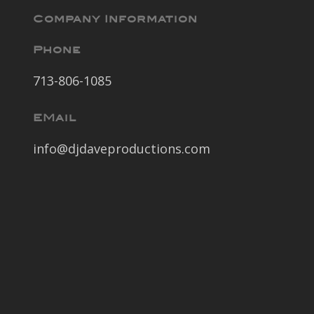
Company Information
Phone
713-806-1085
EMail
info@djdaveproductions.com