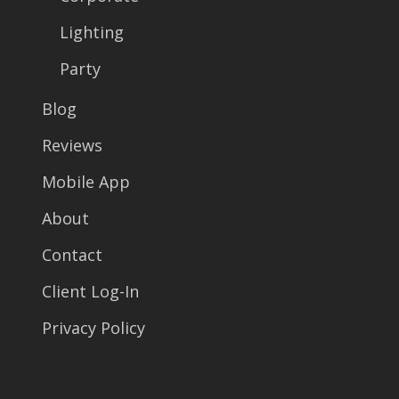
Lighting
Party
Blog
Reviews
Mobile App
About
Contact
Client Log-In
Privacy Policy