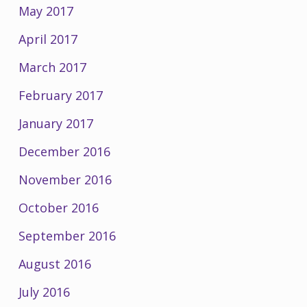
May 2017
April 2017
March 2017
February 2017
January 2017
December 2016
November 2016
October 2016
September 2016
August 2016
July 2016