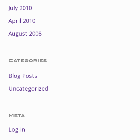
July 2010
April 2010
August 2008
Categories
Blog Posts
Uncategorized
Meta
Log in