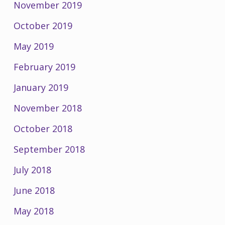
November 2019
October 2019
May 2019
February 2019
January 2019
November 2018
October 2018
September 2018
July 2018
June 2018
May 2018