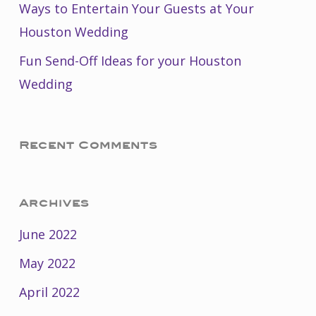
Ways to Entertain Your Guests at Your
Houston Wedding
Fun Send-Off Ideas for your Houston
Wedding
Recent Comments
Archives
June 2022
May 2022
April 2022