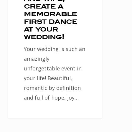
create a
wedding!
memorable
first dance
at your
wedding!
Your wedding is such an
amazingly
unforgettable event in
your life! Beautiful,
romantic by definition
and full of hope, joy…