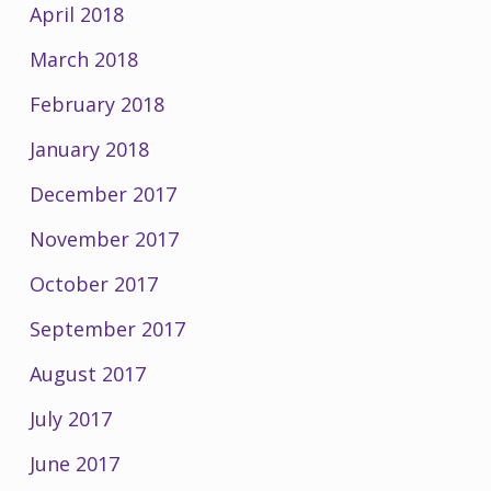
April 2018
March 2018
February 2018
January 2018
December 2017
November 2017
October 2017
September 2017
August 2017
July 2017
June 2017