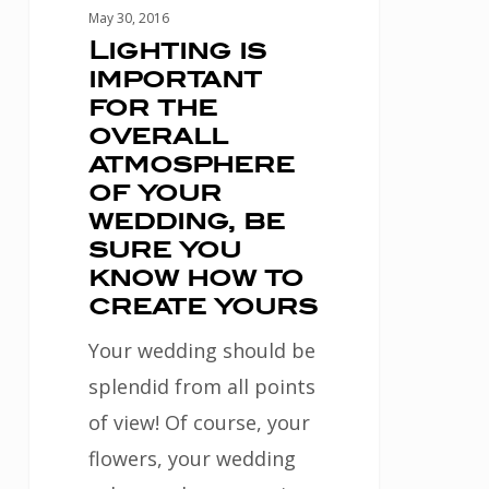
your
May 30, 2016
wedding,
Lighting is
important
be
for the
sure
overall
you
atmosphere
know
of your
wedding, be
how
sure you
to
know how to
create
create yours
yours
Your wedding should be
splendid from all points
of view! Of course, your
flowers, your wedding