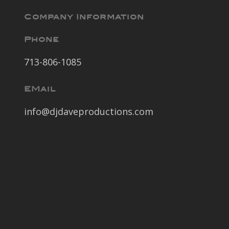
Company Information
Phone
713-806-1085
EMail
info@djdaveproductions.com