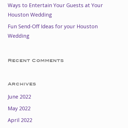
Ways to Entertain Your Guests at Your
Houston Wedding
Fun Send-Off Ideas for your Houston
Wedding
Recent Comments
Archives
June 2022
May 2022
April 2022