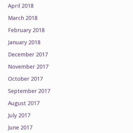
April 2018
March 2018
February 2018
January 2018
December 2017
November 2017
October 2017
September 2017
August 2017
July 2017
June 2017