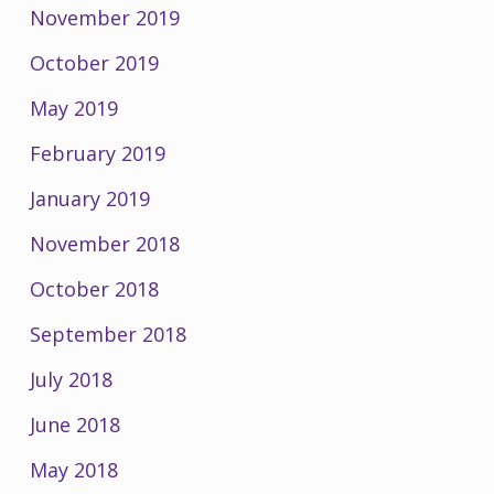
November 2019
October 2019
May 2019
February 2019
January 2019
November 2018
October 2018
September 2018
July 2018
June 2018
May 2018