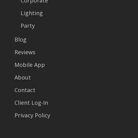
Corporate
Lighting
Party
Blog
Reviews
Mobile App
About
Contact
Client Log-In
Privacy Policy