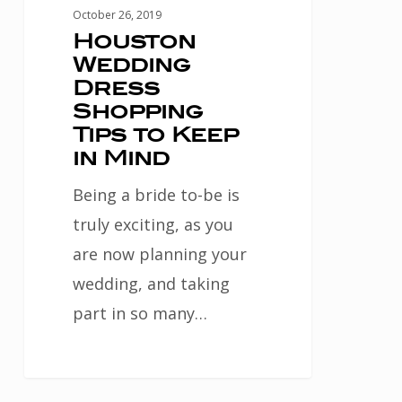
Mind
October 26, 2019
Houston
Wedding
Dress
Shopping
Tips to Keep
in Mind
Being a bride to-be is
truly exciting, as you
are now planning your
wedding, and taking
part in so many…