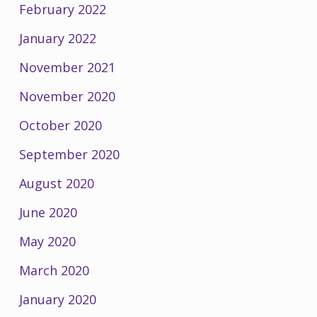
February 2022
January 2022
November 2021
November 2020
October 2020
September 2020
August 2020
June 2020
May 2020
March 2020
January 2020