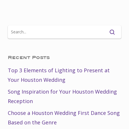
Recent Posts
Top 3 Elements of Lighting to Present at
Your Houston Wedding
Song Inspiration for Your Houston Wedding
Reception
Choose a Houston Wedding First Dance Song
Based on the Genre