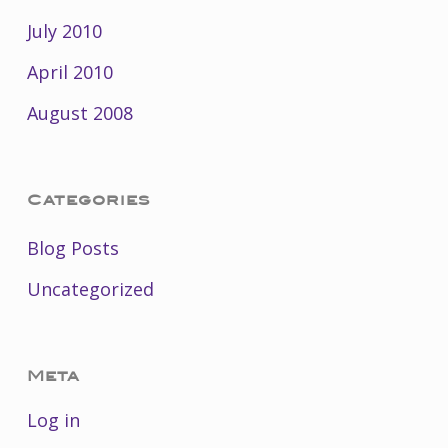
July 2010
April 2010
August 2008
Categories
Blog Posts
Uncategorized
Meta
Log in