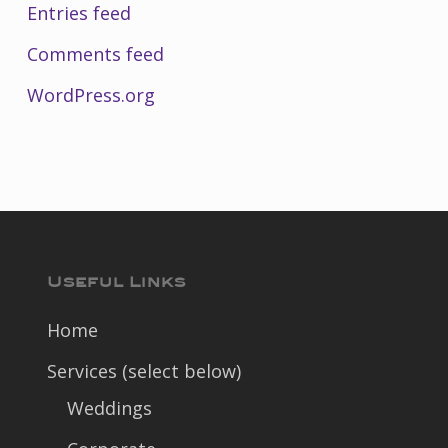
Entries feed
Comments feed
WordPress.org
Useful Links
Home
Services (select below)
Weddings