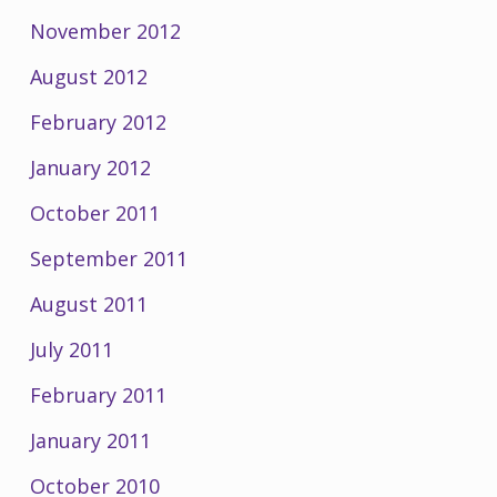
November 2012
August 2012
February 2012
January 2012
October 2011
September 2011
August 2011
July 2011
February 2011
January 2011
October 2010