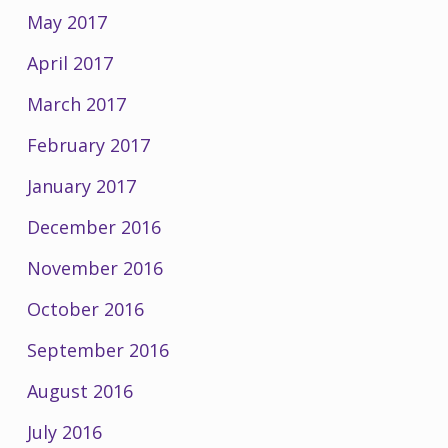
May 2017
April 2017
March 2017
February 2017
January 2017
December 2016
November 2016
October 2016
September 2016
August 2016
July 2016