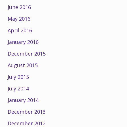
June 2016
May 2016
April 2016
January 2016
December 2015
August 2015
July 2015
July 2014
January 2014
December 2013
December 2012