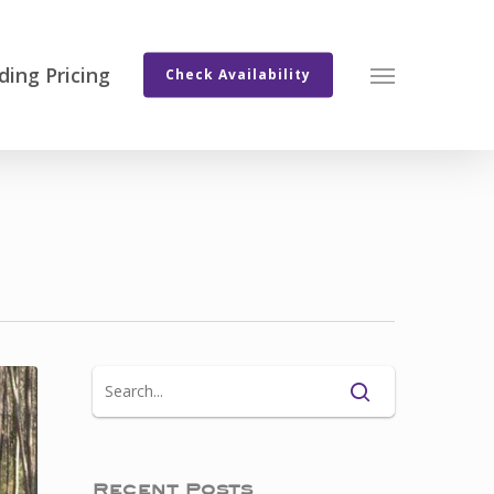
ing Pricing
Menu
Check Availability
Recent Posts