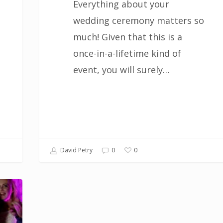
Everything about your
wedding ceremony matters so
much! Given that this is a
once-in-a-lifetime kind of
event, you will surely…
0
David Petry
0