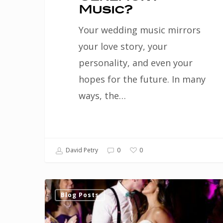
Music?
Your wedding music mirrors
your love story, your
personality, and even your
hopes for the future. In many
ways, the…
0
David Petry
0
Choose
Blog Posts
an
out