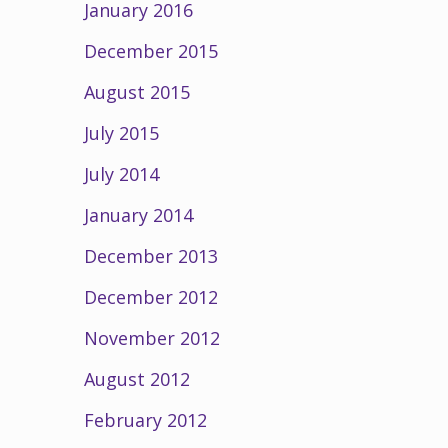
January 2016
December 2015
August 2015
July 2015
July 2014
January 2014
December 2013
December 2012
November 2012
August 2012
February 2012