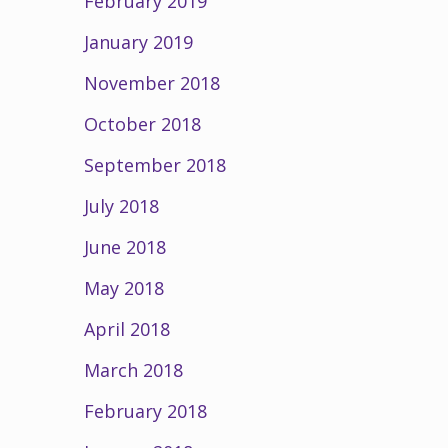
February 2019
January 2019
November 2018
October 2018
September 2018
July 2018
June 2018
May 2018
April 2018
March 2018
February 2018