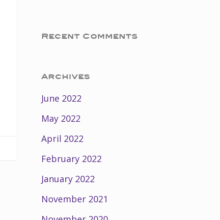
Recent Comments
Archives
June 2022
May 2022
April 2022
February 2022
January 2022
November 2021
November 2020