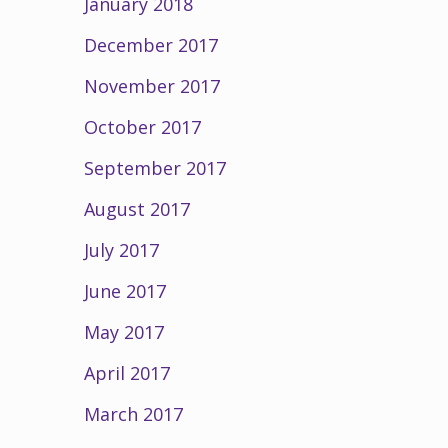
January 2018
December 2017
November 2017
October 2017
September 2017
August 2017
July 2017
June 2017
May 2017
April 2017
March 2017