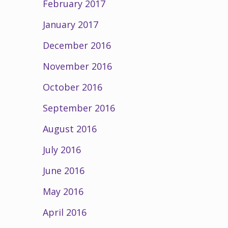
February 2017
January 2017
December 2016
November 2016
October 2016
September 2016
August 2016
July 2016
June 2016
May 2016
April 2016