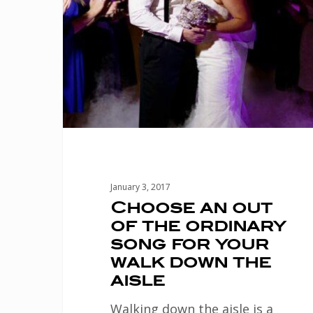
of
the
ordinary
song
for
your
walk
down
January 3, 2017
the
Choose an out
of the ordinary
aisle
song for your
walk down the
aisle
Walking down the aisle is a