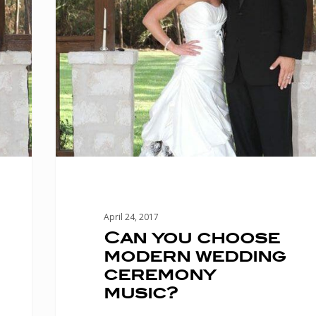
wedding
ceremony
music?
April 24, 2017
Can you choose
modern wedding
ceremony
music?