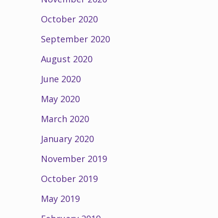
October 2020
September 2020
August 2020
June 2020
May 2020
March 2020
January 2020
November 2019
October 2019
May 2019