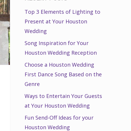
Top 3 Elements of Lighting to
Present at Your Houston
Wedding
Song Inspiration for Your
Houston Wedding Reception
Choose a Houston Wedding
First Dance Song Based on the
Genre
Ways to Entertain Your Guests
at Your Houston Wedding
Fun Send-Off Ideas for your
Houston Wedding