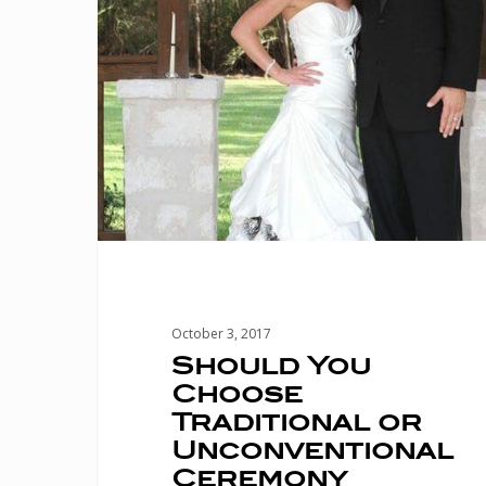
or
Unconventional
Ceremony
Music?
October 3, 2017
Should You
Choose
Traditional or
Unconventional
Ceremony