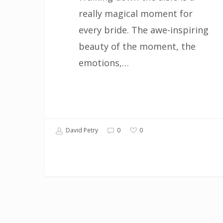
really magical moment for
every bride. The awe-inspiring
beauty of the moment, the
emotions,…
0
David Petry
0