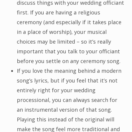
discuss things with your wedding officiant
first. If you are having a religious
ceremony (and especially if it takes place
in a place of worship), your musical
choices may be limited – so it’s really
important that you talk to your officiant
before you settle on any ceremony song.
If you love the meaning behind a modern
song’s lyrics, but if you feel that it’s not
entirely right for your wedding
processional, you can always search for
an instrumental version of that song.
Playing this instead of the original will
make the song feel more traditional and