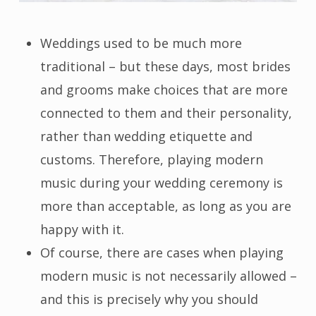
Weddings used to be much more
traditional – but these days, most brides
and grooms make choices that are more
connected to them and their personality,
rather than wedding etiquette and
customs. Therefore, playing modern
music during your wedding ceremony is
more than acceptable, as long as you are
happy with it.
Of course, there are cases when playing
modern music is not necessarily allowed –
and this is precisely why you should