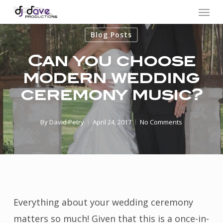
Menu
Skip
to
Blog Posts
main
content
Can you choose
modern wedding
ceremony music?
By
David Petry
April 24, 2017
No Comments
Everything about your wedding ceremony
matters so much! Given that this is a once-in-