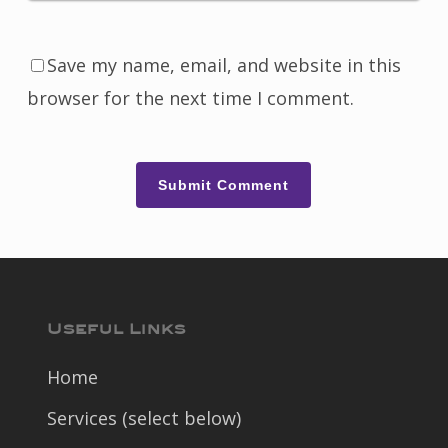
Save my name, email, and website in this
browser for the next time I comment.
Useful Links
Home
Services (select below)