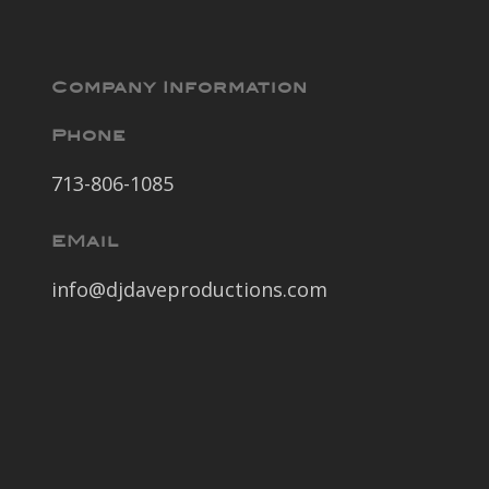
Company Information
Phone
713-806-1085
EMail
info@djdaveproductions.com