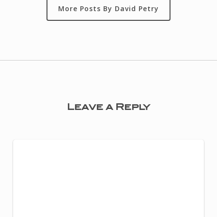
More Posts By David Petry
Leave a Reply