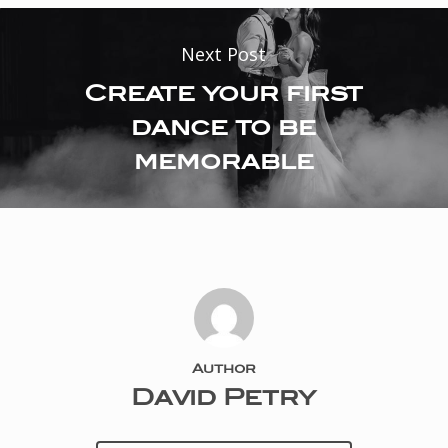
Next Post
Create your first
dance to be
memorable
Author
David Petry