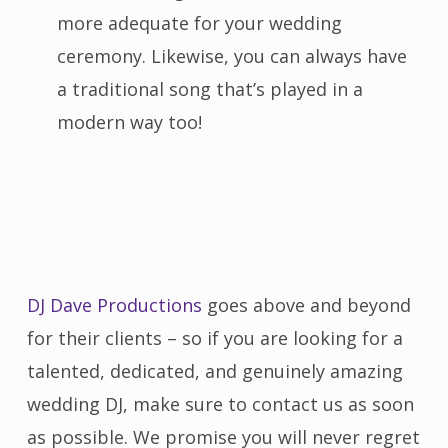
more adequate for your wedding
ceremony. Likewise, you can always have
a traditional song that’s played in a
modern way too!
DJ Dave Productions
goes above and beyond
for their clients – so if you are looking for a
talented, dedicated, and genuinely amazing
wedding DJ, make sure to contact us as soon
as possible. We promise you will never regret