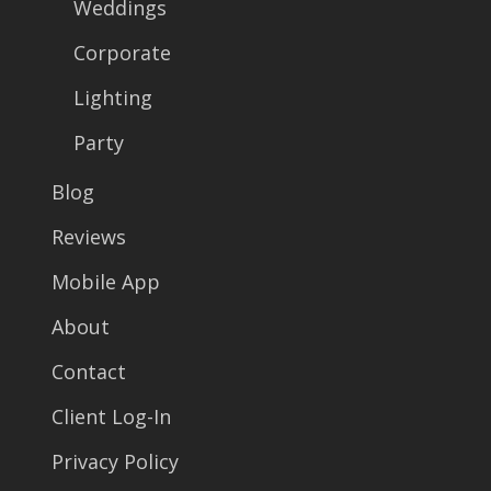
Weddings
Corporate
Lighting
Party
Blog
Reviews
Mobile App
About
Contact
Client Log-In
Privacy Policy