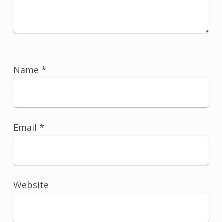
Name
*
Email
*
Website