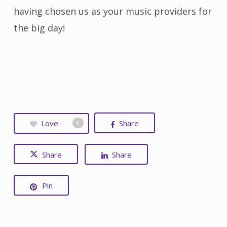
having chosen us as your music providers for
the big day!
Love
Share
0
Share
Share
Pin