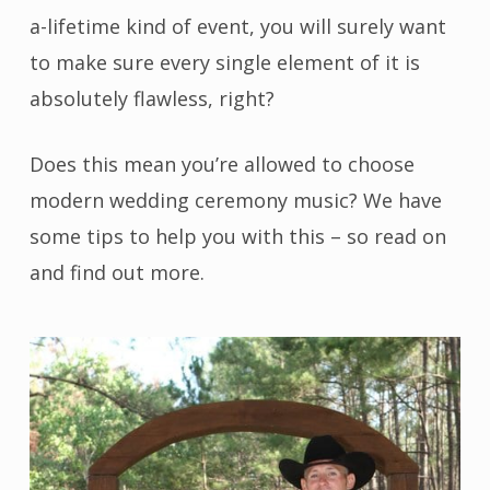
a-lifetime kind of event, you will surely want
to make sure every single element of it is
absolutely flawless, right?
Does this mean you’re allowed to choose
modern wedding ceremony music? We have
some tips to help you with this – so read on
and find out more.