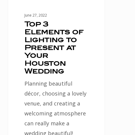
at
Your
June 27, 2022
Houston
Top 3
Elements of
Wedding
Lighting to
Present at
Your
Houston
Wedding
Planning beautiful
décor, choosing a lovely
venue, and creating a
welcoming atmosphere
can really make a
wedding beautiful!