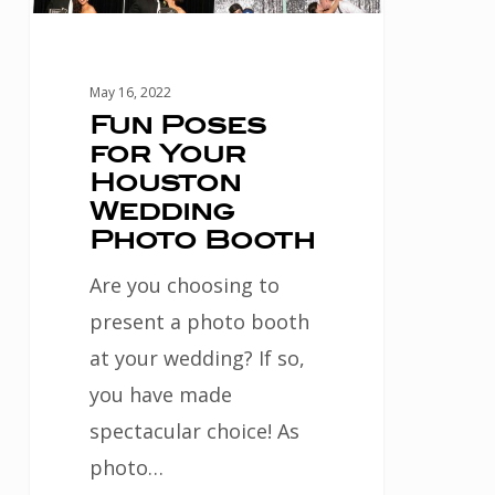
Photo
Booth
May 16, 2022
Fun Poses
for Your
Houston
Wedding
Photo Booth
Are you choosing to
present a photo booth
at your wedding? If so,
you have made
spectacular choice! As
photo…