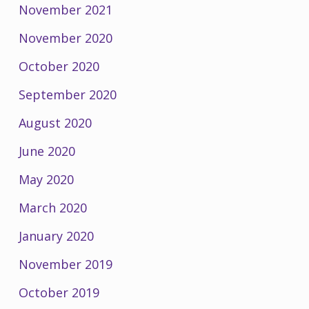
November 2021
November 2020
October 2020
September 2020
August 2020
June 2020
May 2020
March 2020
January 2020
November 2019
October 2019