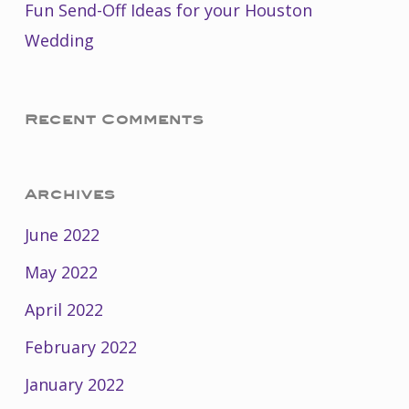
Fun Send-Off Ideas for your Houston
Wedding
Recent Comments
Archives
June 2022
May 2022
April 2022
February 2022
January 2022