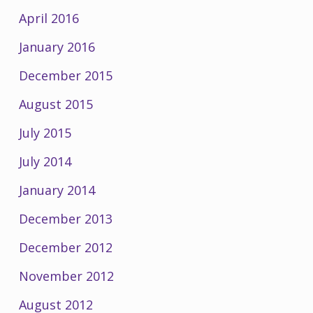
April 2016
January 2016
December 2015
August 2015
July 2015
July 2014
January 2014
December 2013
December 2012
November 2012
August 2012