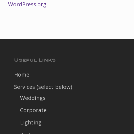
WordPress.org
Useful Links
Home
Services (select below)
Weddings
Corporate
Lighting