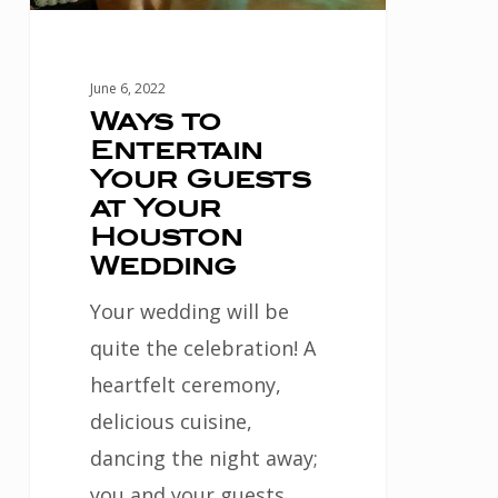
Your
Houston
Wedding
June 6, 2022
Ways to
Entertain
Your Guests
at Your
Houston
Wedding
Your wedding will be
quite the celebration! A
heartfelt ceremony,
delicious cuisine,
dancing the night away;
you and your guests…