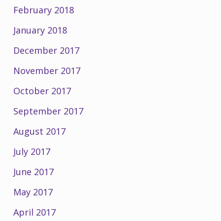
February 2018
January 2018
December 2017
November 2017
October 2017
September 2017
August 2017
July 2017
June 2017
May 2017
April 2017