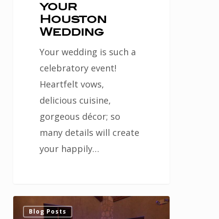
your
Houston
Wedding
Your wedding is such a
celebratory event!
Heartfelt vows,
delicious cuisine,
gorgeous décor; so
many details will create
your happily…
Ask
0
Blog Posts