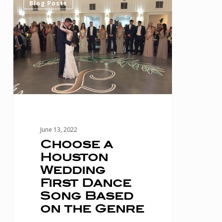
Blog Posts
a
Houston
Wedding
First
Dance
Song
Based
on
June 13, 2022
the
Choose a
Houston
Genre
Wedding
First Dance
Song Based
on the Genre