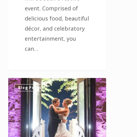
event. Comprised of
delicious food, beautiful
décor, and celebratory
entertainment, you
can…
Tips
0
Blog Posts
for
Selecting
the
Music
for