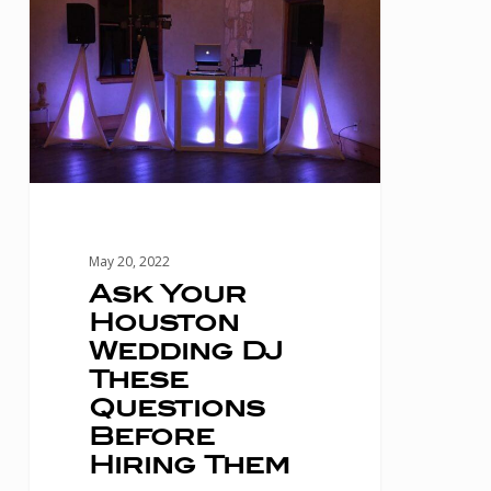
Your
Houston
Wedding
DJ
These
Questions
Before
Hiring
May 20, 2022
Them
Ask Your
Houston
Wedding DJ
These
Questions
Before
Hiring Them