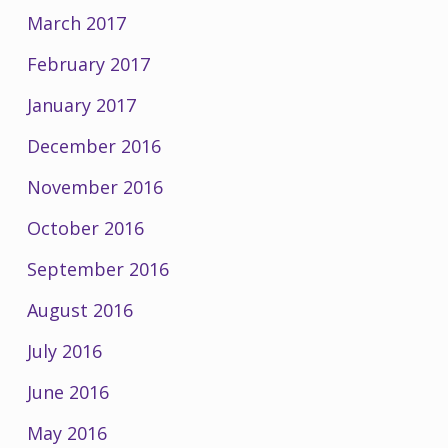
March 2017
February 2017
January 2017
December 2016
November 2016
October 2016
September 2016
August 2016
July 2016
June 2016
May 2016