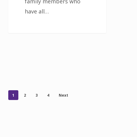
family members who
have all…
1
2
3
4
Next