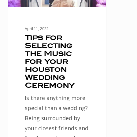
Your
Houston
Wedding
April 11, 2022
Ceremony
Tips for
Selecting
the Music
for Your
Houston
Wedding
Ceremony
Is there anything more
special than a wedding?
Being surrounded by
your closest friends and