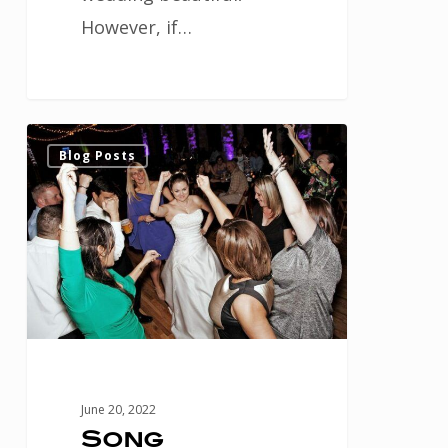
However, if…
Song
1
Blog Posts
Inspiration
for
Your
Houston
Wedding
Reception
June 20, 2022
Song