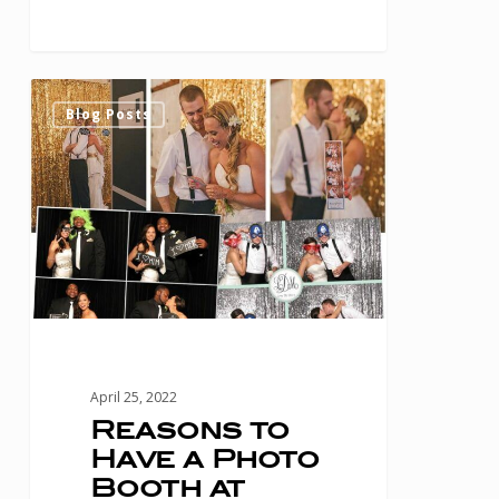
Reasons
0
Blog Posts
to
Have
a
Photo
Booth
at
Your
Houston
April 25, 2022
Wedding
Reasons to
Have a Photo
Booth at