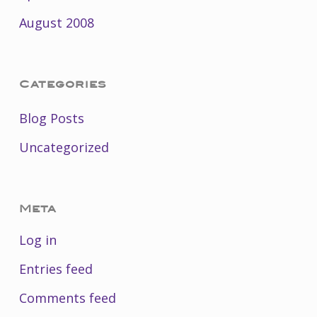
August 2008
Categories
Blog Posts
Uncategorized
Meta
Log in
Entries feed
Comments feed