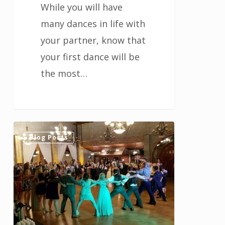
While you will have
many dances in life with
your partner, know that
your first dance will be
the most…
Ways
1
Blog Posts
to
Entertain
Your
Guests
at