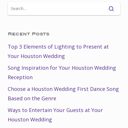
Recent Posts
Top 3 Elements of Lighting to Present at
Your Houston Wedding
Song Inspiration for Your Houston Wedding
Reception
Choose a Houston Wedding First Dance Song
Based on the Genre
Ways to Entertain Your Guests at Your
Houston Wedding