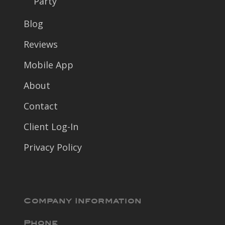
Party
Blog
Reviews
Mobile App
About
Contact
Client Log-In
Privacy Policy
Company Information
Phone