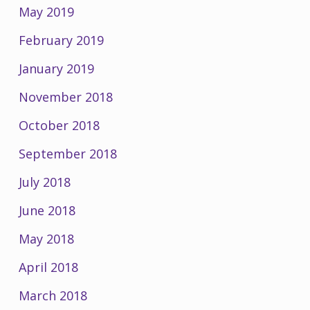
May 2019
February 2019
January 2019
November 2018
October 2018
September 2018
July 2018
June 2018
May 2018
April 2018
March 2018