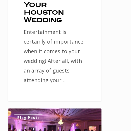
Your
Houston
Wedding
Entertainment is
certainly of importance
when it comes to your
wedding! After all, with
an array of guests
attending your…
Advice
0
Blog Posts
for