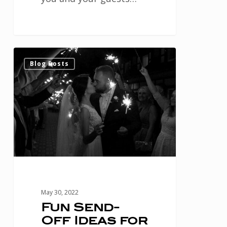
Fun
1
Blog Posts
Send-
Off
Ideas
for
your
Houston
Wedding
May 30, 2022
Fun Send-
Off Ideas for