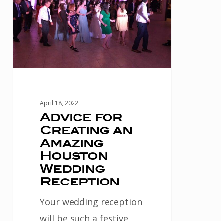
Creating
an
Amazing
Houston
Wedding
Reception
April 18, 2022
Advice for
Creating an
Amazing
Houston
Wedding
Reception
Your wedding reception
will be such a festive