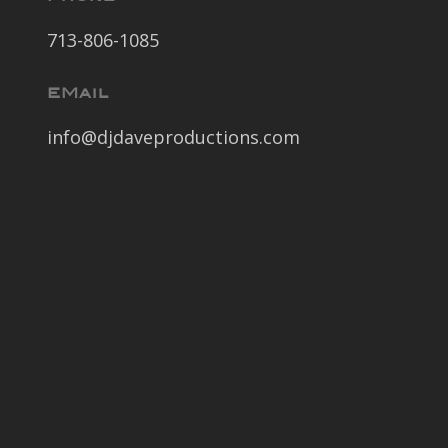
713-806-1085
EMail
info@djdaveproductions.com