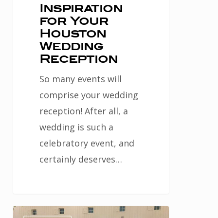
Inspiration
for Your
Houston
Wedding
Reception
So many events will
comprise your wedding
reception! After all, a
wedding is such a
celebratory event, and
certainly deserves…
Choose
2