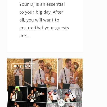
Your DJ is an essential
to your big day! After
all, you will want to
ensure that your guests
are…
Fun
0
Blog Posts
Poses
for
Your
Houston
Wedding