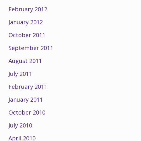
February 2012
January 2012
October 2011
September 2011
August 2011
July 2011
February 2011
January 2011
October 2010
July 2010
April 2010