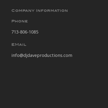
Company Information
Phone
713-806-1085
EMail
info@djdaveproductions.com