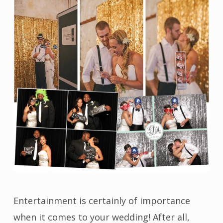
Entertainment is certainly of importance
when it comes to your wedding! After all,