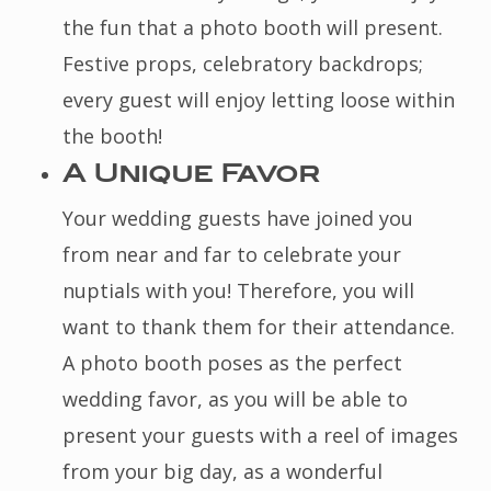
the fun that a photo booth will present.
Festive props, celebratory backdrops;
every guest will enjoy letting loose within
the booth!
A Unique Favor
Your wedding guests have joined you
from near and far to celebrate your
nuptials with you! Therefore, you will
want to thank them for their attendance.
A photo booth poses as the perfect
wedding favor, as you will be able to
present your guests with a reel of images
from your big day, as a wonderful