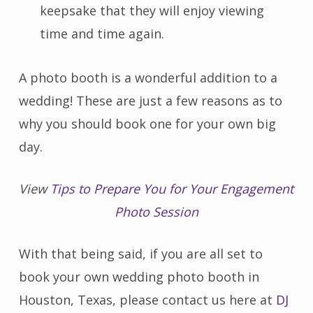
keepsake that they will enjoy viewing
time and time again.
A photo booth is a wonderful addition to a
wedding! These are just a few reasons as to
why you should book one for your own big
day.
View
Tips to Prepare You for Your Engagement
Photo Session
With that being said, if you are all set to
book your own wedding photo booth in
Houston, Texas, please contact us here at
DJ