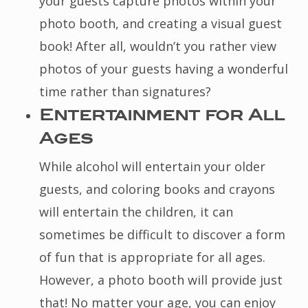
your guests capture photos within your
photo booth, and creating a visual guest
book! After all, wouldn’t you rather view
photos of your guests having a wonderful
time rather than signatures?
Entertainment for All
Ages
While alcohol will entertain your older
guests, and coloring books and crayons
will entertain the children, it can
sometimes be difficult to discover a form
of fun that is appropriate for all ages.
However, a photo booth will provide just
that! No matter your age, you can enjoy