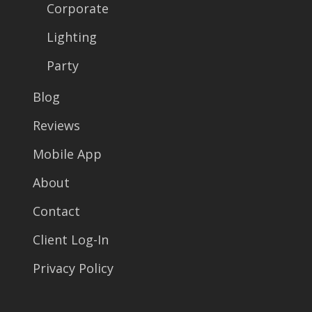
Corporate
Lighting
Party
Blog
Reviews
Mobile App
About
Contact
Client Log-In
Privacy Policy