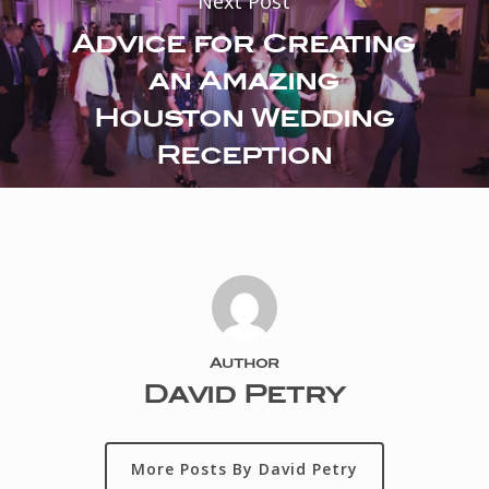
Next Post
Advice for Creating
an Amazing
Houston Wedding
Reception
Author
David Petry
More Posts By David Petry