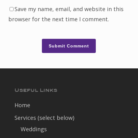
Save my name, email, and website in this
browser for the next time I comment.
Useful Links
Home
Services (select below)
Weddings