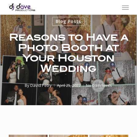
Menu
Skip
to
Blog Posts
main
content
Reasons to Have a
Photo Booth at
Your Houston
Wedding
By
David Petry
April 25, 2022
No Comments