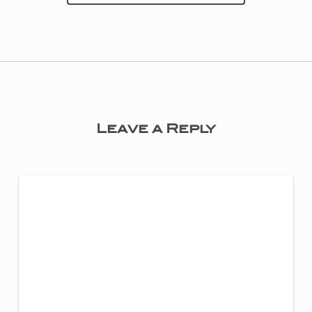
Leave a Reply