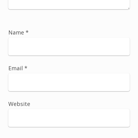
Name
*
Email
*
Website