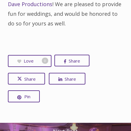
Dave Productions
! We are pleased to provide
fun for weddings, and would be honored to
do so for yours as well.
Love
Share
0
Share
Share
Pin