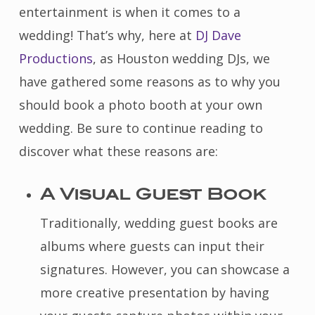
entertainment is when it comes to a
wedding! That’s why, here at
DJ Dave
Productions
, as Houston wedding DJs, we
have gathered some reasons as to why you
should book a photo booth at your own
wedding. Be sure to continue reading to
discover what these reasons are:
A Visual Guest Book
Traditionally, wedding guest books are
albums where guests can input their
signatures. However, you can showcase a
more creative presentation by having