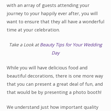
with an array of guests attending your
journey to your happily ever after, you will
want to ensure that they all have a wonderful
time at your celebration.
Take a Look at
Beauty Tips for Your Wedding
Day
While you will have delicious food and
beautiful decorations, there is one more way
that you can present a great deal of fun, and
that would be by presenting a photo booth!
We understand just how important quality