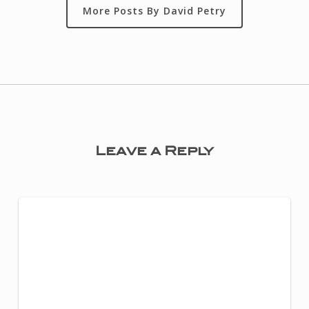
More Posts By David Petry
Leave a Reply