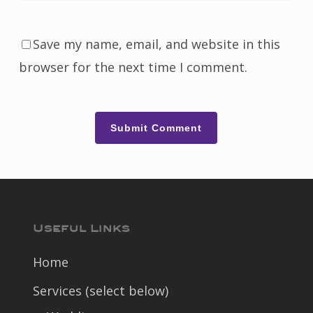
Save my name, email, and website in this
browser for the next time I comment.
Useful Links
Home
Services (select below)