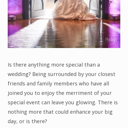
Is there anything more special than a
wedding? Being surrounded by your closest
friends and family members who have all
joined you to enjoy the merriment of your
special event can leave you glowing. There is
nothing more that could enhance your big
day, or is there?