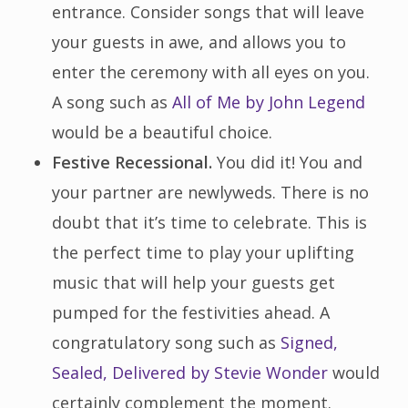
entrance. Consider songs that will leave
your guests in awe, and allows you to
enter the ceremony with all eyes on you.
A song such as
All of Me by John Legend
would be a beautiful choice.
Festive Recessional.
You did it! You and
your partner are newlyweds. There is no
doubt that it’s time to celebrate. This is
the perfect time to play your uplifting
music that will help your guests get
pumped for the festivities ahead. A
congratulatory song such as
Signed,
Sealed, Delivered by Stevie Wonder
would
certainly complement the moment.