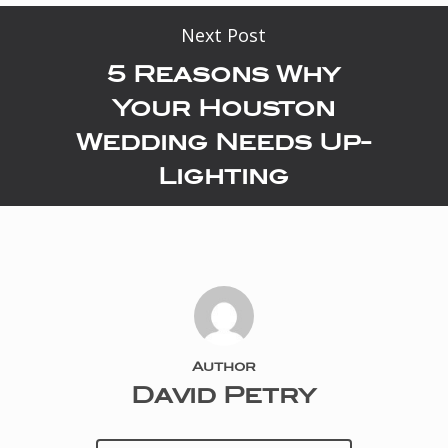
Next Post
5 Reasons Why
Your Houston
Wedding Needs Up-
Lighting
Author
David Petry