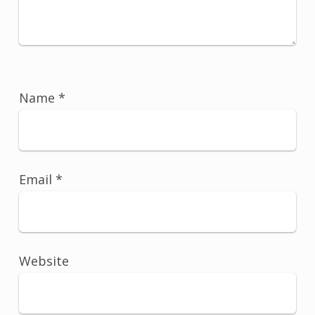
Name
*
Email
*
Website