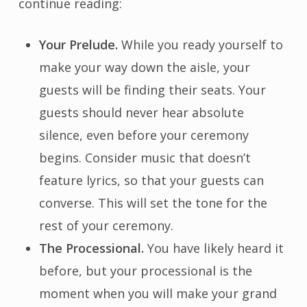
continue reading:
Your Prelude.
While you ready yourself to
make your way down the aisle, your
guests will be finding their seats. Your
guests should never hear absolute
silence, even before your ceremony
begins. Consider music that doesn’t
feature lyrics, so that your guests can
converse. This will set the tone for the
rest of your ceremony.
The Processional.
You have likely heard it
before, but your processional is the
moment when you will make your grand