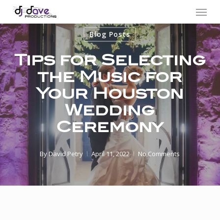
Menu
Skip
to
Blog Posts
main
content
Tips for Selecting
the Music for
Your Houston
Wedding
Ceremony
By
David Petry
April 11, 2022
No Comments