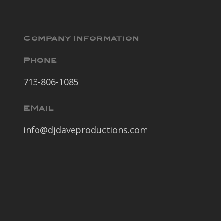
Company Information
Phone
713-806-1085
EMail
info@djdaveproductions.com