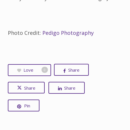
Photo Credit:
Pedigo Photography
Love
Share
0
Share
Share
Pin