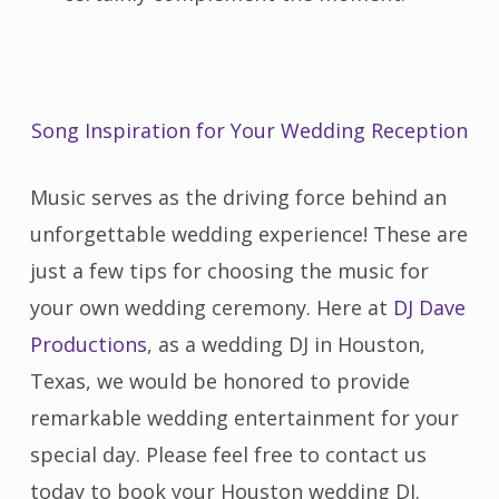
Song Inspiration for Your Wedding Reception
Music serves as the driving force behind an
unforgettable wedding experience! These are
just a few tips for choosing the music for
your own wedding ceremony. Here at
DJ Dave
Productions
, as a wedding DJ in Houston,
Texas, we would be honored to provide
remarkable wedding entertainment for your
special day. Please feel free to contact us
today to book your Houston wedding DJ.