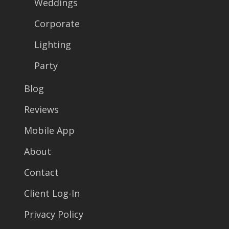
Weddings
Corporate
Lighting
Party
Blog
Reviews
Mobile App
About
Contact
Client Log-In
Privacy Policy