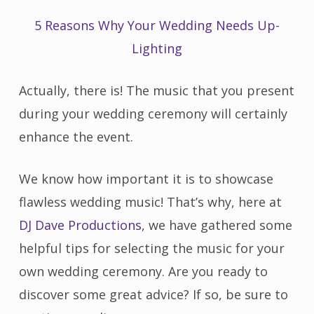
5 Reasons Why Your Wedding Needs Up-
Lighting
Actually, there is! The music that you present
during your wedding ceremony will certainly
enhance the event.
We know how important it is to showcase
flawless wedding music! That’s why, here at
DJ Dave Productions
, we have gathered some
helpful tips for selecting the music for your
own wedding ceremony. Are you ready to
discover some great advice? If so, be sure to