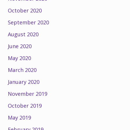
October 2020
September 2020
August 2020
June 2020
May 2020
March 2020
January 2020
November 2019
October 2019
May 2019
February 2019