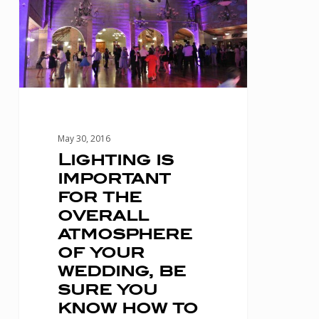
for
the
overall
atmosphere
of
your
May 30, 2016
wedding,
Lighting is
important
be
for the
sure
overall
you
atmosphere
know
of your
wedding, be
how
sure you
to
know how to