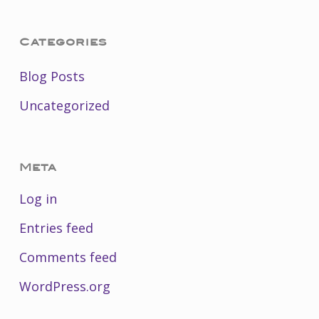
Categories
Blog Posts
Uncategorized
Meta
Log in
Entries feed
Comments feed
WordPress.org