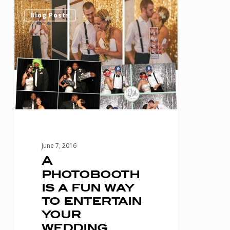
A
0
Blog Posts
photobooth
is
a
fun
way
to
entertain
your
June 7, 2016
wedding
A
photobooth
guests!
is a fun way
to entertain
your
wedding