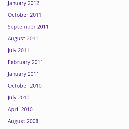
January 2012
October 2011
September 2011
August 2011
July 2011
February 2011
January 2011
October 2010
July 2010
April 2010
August 2008