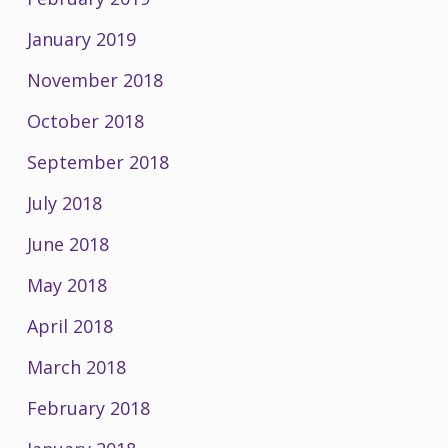
January 2019
November 2018
October 2018
September 2018
July 2018
June 2018
May 2018
April 2018
March 2018
February 2018