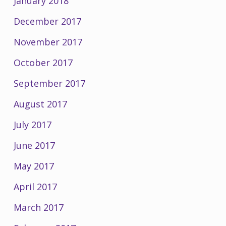
January 2018
December 2017
November 2017
October 2017
September 2017
August 2017
July 2017
June 2017
May 2017
April 2017
March 2017