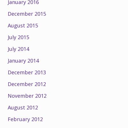
January 2016
December 2015
August 2015
July 2015
July 2014
January 2014
December 2013
December 2012
November 2012
August 2012
February 2012