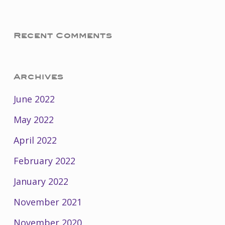
Recent Comments
Archives
June 2022
May 2022
April 2022
February 2022
January 2022
November 2021
November 2020