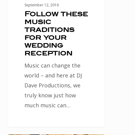
September 12, 2016
Follow these
music
traditions
for your
wedding
reception
Music can change the
world – and here at DJ
Dave Productions, we
truly know just how
much music can…