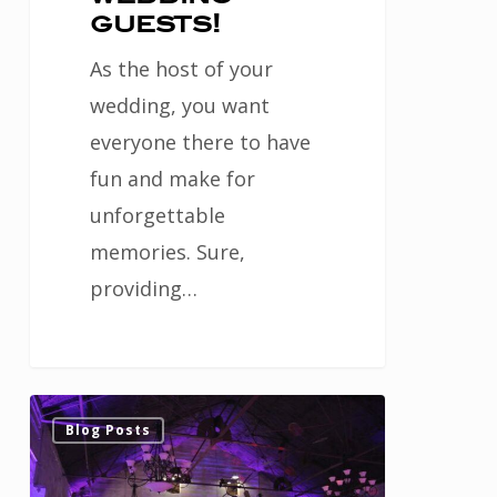
guests!
As the host of your
wedding, you want
everyone there to have
fun and make for
unforgettable
memories. Sure,
providing…
Lighting
0
Blog Posts
is
important