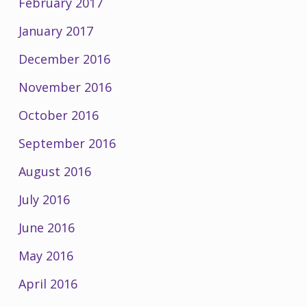
February 2017
January 2017
December 2016
November 2016
October 2016
September 2016
August 2016
July 2016
June 2016
May 2016
April 2016