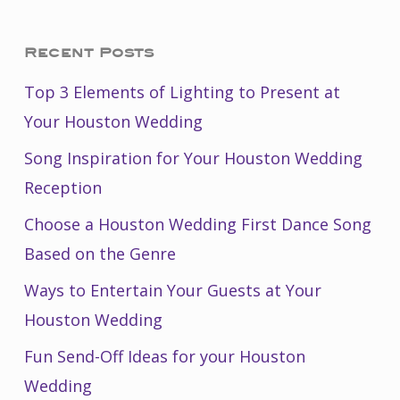
Recent Posts
Top 3 Elements of Lighting to Present at
Your Houston Wedding
Song Inspiration for Your Houston Wedding
Reception
Choose a Houston Wedding First Dance Song
Based on the Genre
Ways to Entertain Your Guests at Your
Houston Wedding
Fun Send-Off Ideas for your Houston
Wedding