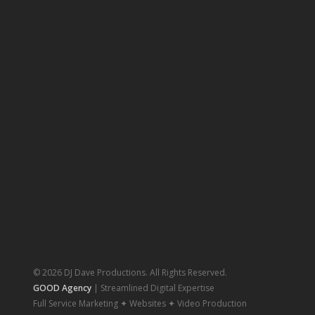
© 2026 DJ Dave Productions. All Rights Reserved.
GOOD Agency
| Streamlined Digital Expertise
Full Service Marketing ✦ Websites ✦ Video Production