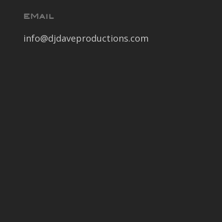
EMail
info@djdaveproductions.com