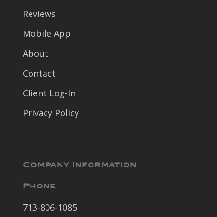
Reviews
Mobile App
About
Contact
Client Log-In
Privacy Policy
Company Information
Phone
713-806-1085