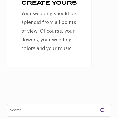
create
create yours
yours
Your wedding should be
splendid from all points
of view! Of course, your
flowers, your wedding
colors and your music…