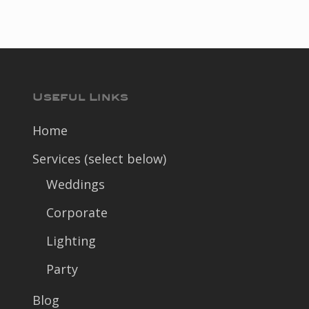
Useful Links
Home
Services (select below)
Weddings
Corporate
Lighting
Party
Blog