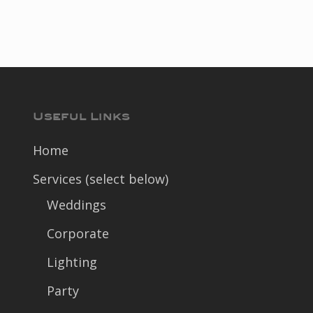
Useful Links
Home
Services (select below)
Weddings
Corporate
Lighting
Party