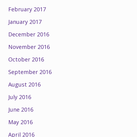
February 2017
January 2017
December 2016
November 2016
October 2016
September 2016
August 2016
July 2016
June 2016
May 2016
April 2016