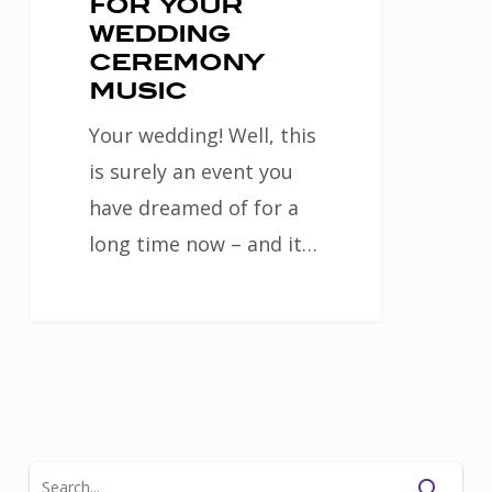
for your
wedding
ceremony
music
Your wedding! Well, this
is surely an event you
have dreamed of for a
long time now – and it…