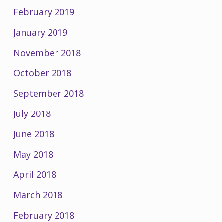
February 2019
January 2019
November 2018
October 2018
September 2018
July 2018
June 2018
May 2018
April 2018
March 2018
February 2018