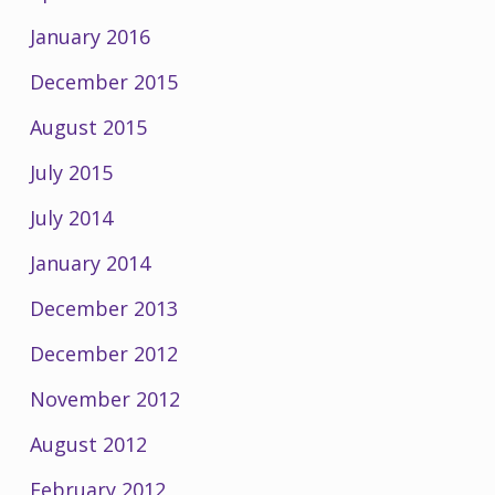
January 2016
December 2015
August 2015
July 2015
July 2014
January 2014
December 2013
December 2012
November 2012
August 2012
February 2012