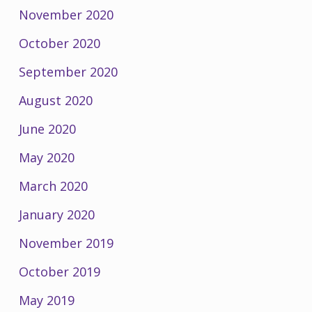
November 2020
October 2020
September 2020
August 2020
June 2020
May 2020
March 2020
January 2020
November 2019
October 2019
May 2019