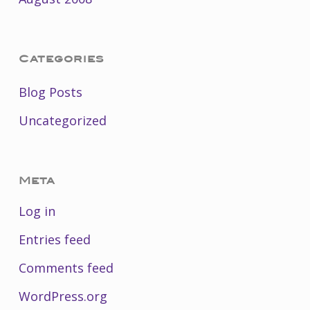
Categories
Blog Posts
Uncategorized
Meta
Log in
Entries feed
Comments feed
WordPress.org