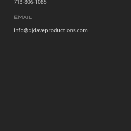
713-806-1085
EMail
info@djdaveproductions.com