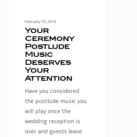
February 19, 2018
Your
Ceremony
Postlude
Music
Deserves
Your
Attention
Have you considered
the postlude music you
will play once the
wedding reception is
over and guests leave