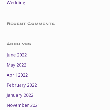
Wedding
Recent Comments
Archives
June 2022
May 2022
April 2022
February 2022
January 2022
November 2021