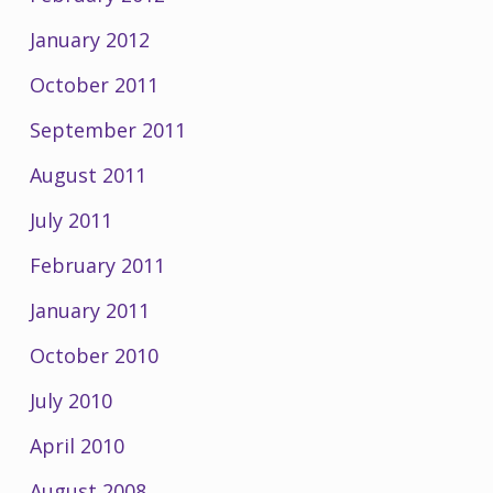
January 2012
October 2011
September 2011
August 2011
July 2011
February 2011
January 2011
October 2010
July 2010
April 2010
August 2008