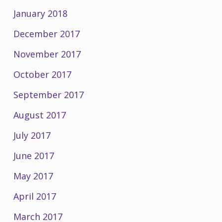
January 2018
December 2017
November 2017
October 2017
September 2017
August 2017
July 2017
June 2017
May 2017
April 2017
March 2017