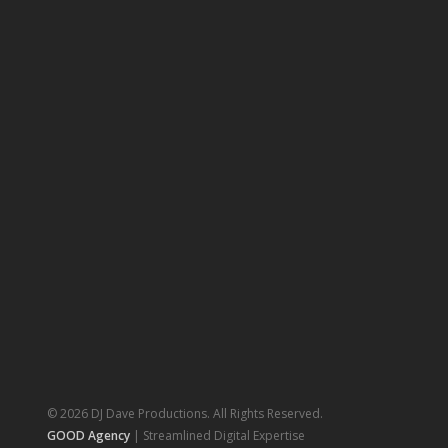
© 2026 DJ Dave Productions. All Rights Reserved.
GOOD Agency
| Streamlined Digital Expertise