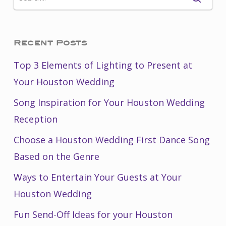
Recent Posts
Top 3 Elements of Lighting to Present at
Your Houston Wedding
Song Inspiration for Your Houston Wedding
Reception
Choose a Houston Wedding First Dance Song
Based on the Genre
Ways to Entertain Your Guests at Your
Houston Wedding
Fun Send-Off Ideas for your Houston