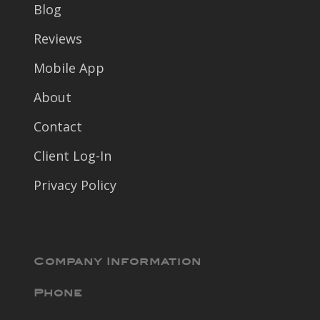
Blog
Reviews
Mobile App
About
Contact
Client Log-In
Privacy Policy
Company Information
Phone