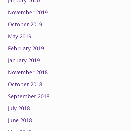
January 2020
November 2019
October 2019
May 2019
February 2019
January 2019
November 2018
October 2018
September 2018
July 2018
June 2018