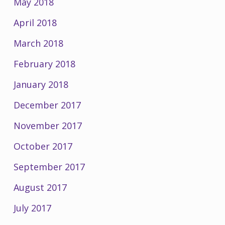
May 2018
April 2018
March 2018
February 2018
January 2018
December 2017
November 2017
October 2017
September 2017
August 2017
July 2017