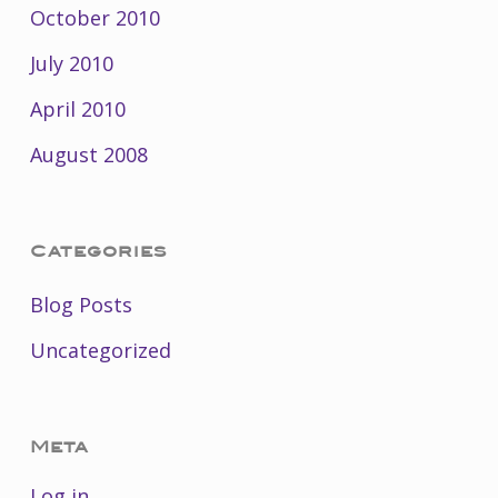
October 2010
July 2010
April 2010
August 2008
Categories
Blog Posts
Uncategorized
Meta
Log in