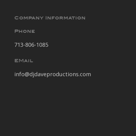
Company Information
Phone
713-806-1085
EMail
info@djdaveproductions.com