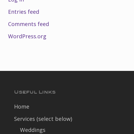
Entries feed
Comments feed
WordPress.org
Useful Links
Home
Services (select below)
Weddings