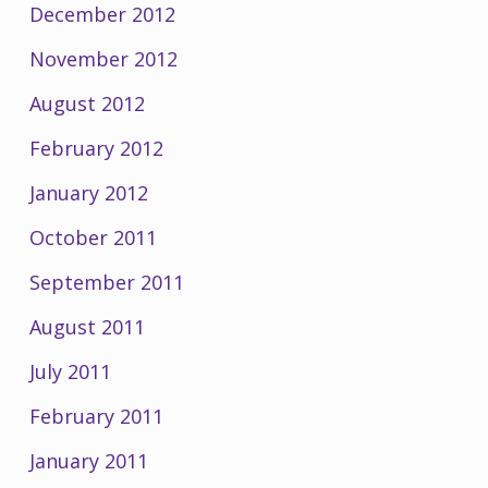
December 2012
November 2012
August 2012
February 2012
January 2012
October 2011
September 2011
August 2011
July 2011
February 2011
January 2011