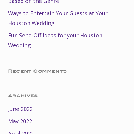
Based on the Genre
Ways to Entertain Your Guests at Your
Houston Wedding
Fun Send-Off Ideas for your Houston
Wedding
Recent Comments
Archives
June 2022
May 2022
April 2022