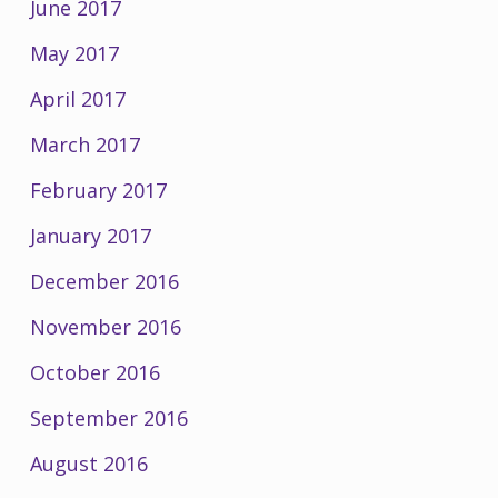
June 2017
May 2017
April 2017
March 2017
February 2017
January 2017
December 2016
November 2016
October 2016
September 2016
August 2016