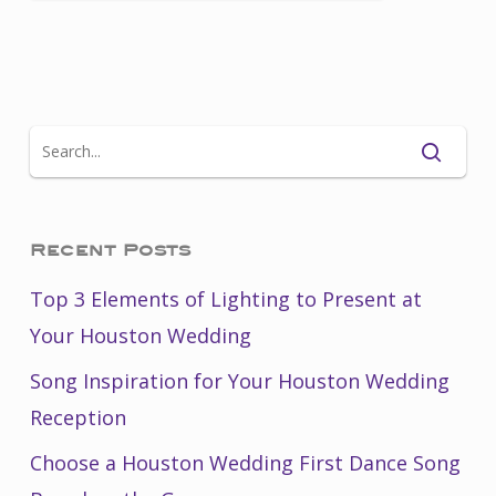
Recent Posts
Top 3 Elements of Lighting to Present at
Your Houston Wedding
Song Inspiration for Your Houston Wedding
Reception
Choose a Houston Wedding First Dance Song