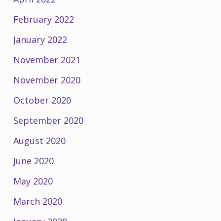
February 2022
January 2022
November 2021
November 2020
October 2020
September 2020
August 2020
June 2020
May 2020
March 2020