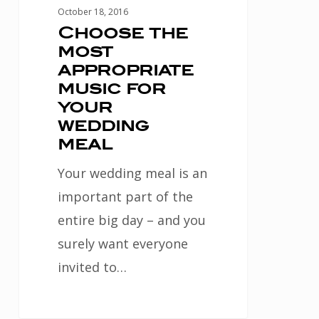
meal
October 18, 2016
Choose the
most
appropriate
music for
your
wedding
meal
Your wedding meal is an
important part of the
entire big day – and you
surely want everyone
invited to…