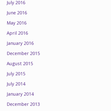
July 2016
June 2016
May 2016
April 2016
January 2016
December 2015
August 2015
July 2015
July 2014
January 2014
December 2013