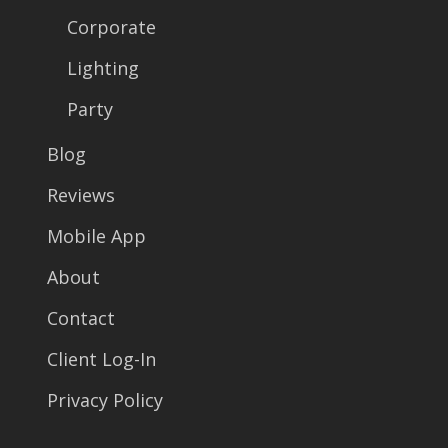
Corporate
Lighting
Party
Blog
Reviews
Mobile App
About
Contact
Client Log-In
Privacy Policy