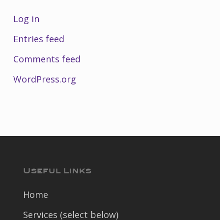
Log in
Entries feed
Comments feed
WordPress.org
Useful Links
Home
Services (select below)