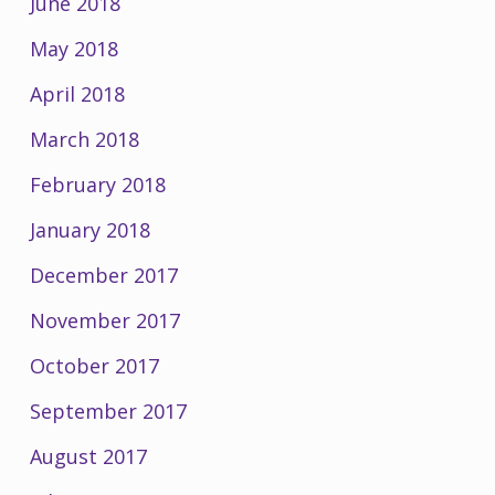
June 2018
May 2018
April 2018
March 2018
February 2018
January 2018
December 2017
November 2017
October 2017
September 2017
August 2017