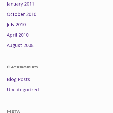
January 2011
October 2010
July 2010
April 2010
August 2008
Categories
Blog Posts
Uncategorized
Meta