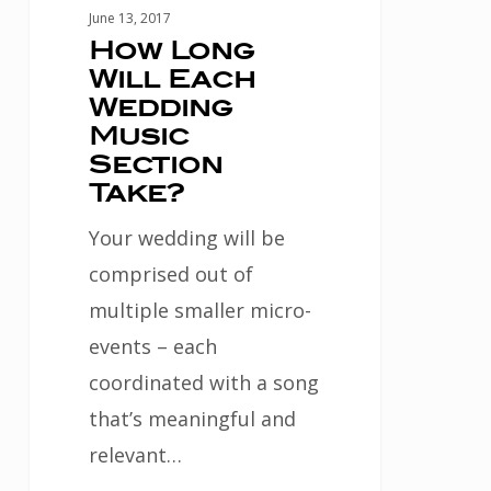
June 13, 2017
How Long
Will Each
Wedding
Music
Section
Take?
Your wedding will be
comprised out of
multiple smaller micro-
events – each
coordinated with a song
that’s meaningful and
relevant…