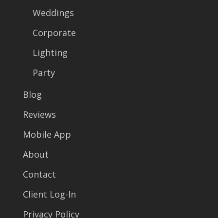
Weddings
Corporate
Lighting
Party
Blog
Reviews
Mobile App
About
Contact
Client Log-In
Privacy Policy