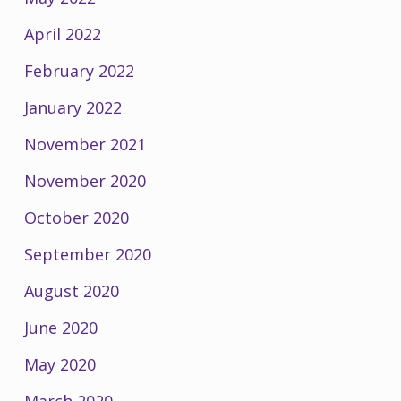
April 2022
February 2022
January 2022
November 2021
November 2020
October 2020
September 2020
August 2020
June 2020
May 2020
March 2020