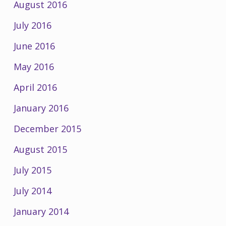
August 2016
July 2016
June 2016
May 2016
April 2016
January 2016
December 2015
August 2015
July 2015
July 2014
January 2014