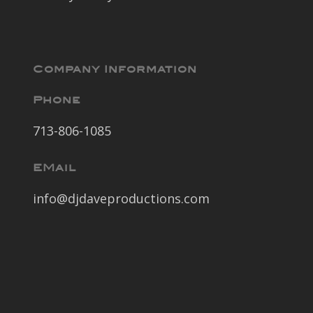
Company Information
Phone
713-806-1085
EMail
info@djdaveproductions.com