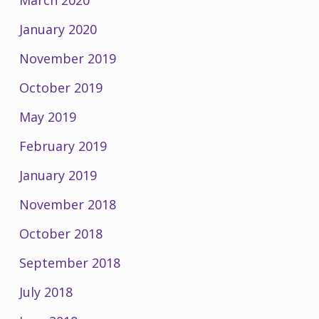
January 2020
November 2019
October 2019
May 2019
February 2019
January 2019
November 2018
October 2018
September 2018
July 2018