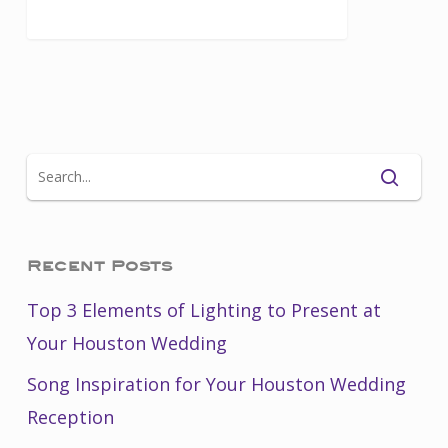
Recent Posts
Top 3 Elements of Lighting to Present at
Your Houston Wedding
Song Inspiration for Your Houston Wedding
Reception