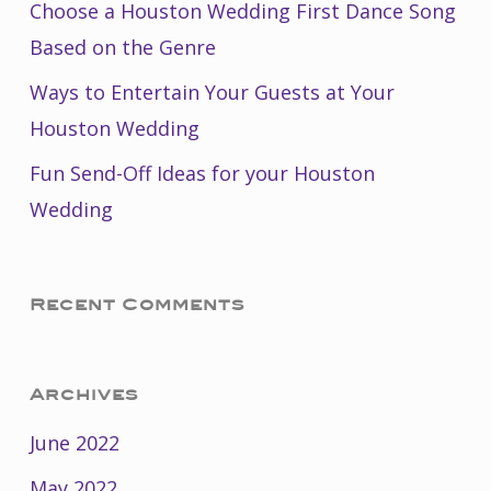
Choose a Houston Wedding First Dance Song
Based on the Genre
Ways to Entertain Your Guests at Your
Houston Wedding
Fun Send-Off Ideas for your Houston
Wedding
Recent Comments
Archives
June 2022
May 2022