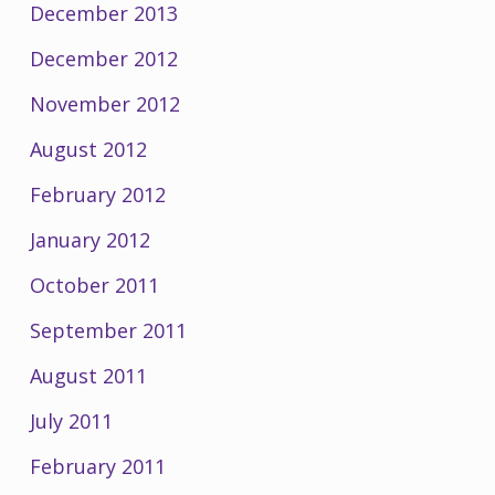
December 2013
December 2012
November 2012
August 2012
February 2012
January 2012
October 2011
September 2011
August 2011
July 2011
February 2011