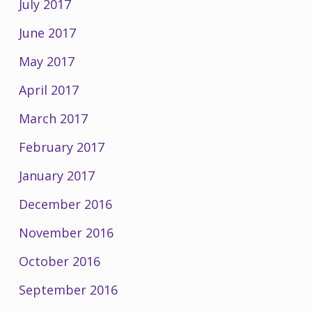
July 2017
June 2017
May 2017
April 2017
March 2017
February 2017
January 2017
December 2016
November 2016
October 2016
September 2016