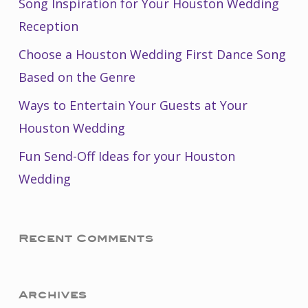
Song Inspiration for Your Houston Wedding
Reception
Choose a Houston Wedding First Dance Song
Based on the Genre
Ways to Entertain Your Guests at Your
Houston Wedding
Fun Send-Off Ideas for your Houston
Wedding
Recent Comments
Archives