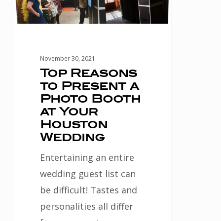
Photo
Booth
at
Your
November 30, 2021
Houston
Top Reasons
to Present a
Wedding
Photo Booth
at Your
Houston
Wedding
Entertaining an entire
wedding guest list can
be difficult! Tastes and
personalities all differ