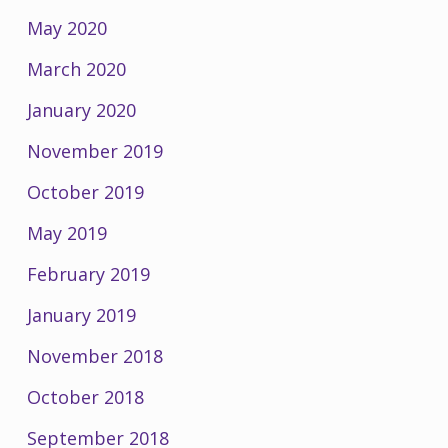
May 2020
March 2020
January 2020
November 2019
October 2019
May 2019
February 2019
January 2019
November 2018
October 2018
September 2018