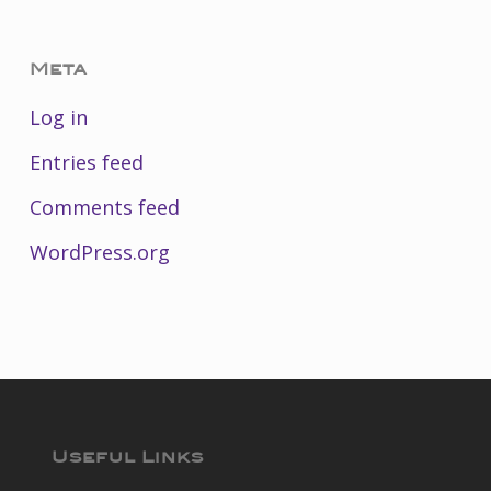
Meta
Log in
Entries feed
Comments feed
WordPress.org
Useful Links