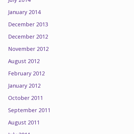
January 2014
December 2013
December 2012
November 2012
August 2012
February 2012
January 2012
October 2011
September 2011
August 2011