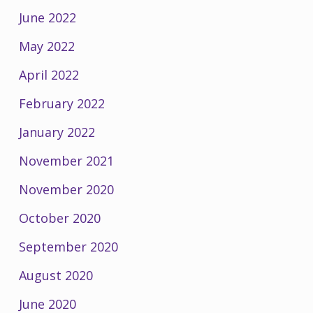
June 2022
May 2022
April 2022
February 2022
January 2022
November 2021
November 2020
October 2020
September 2020
August 2020
June 2020