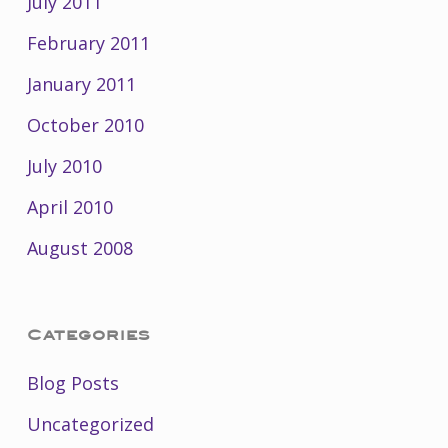
July 2011
February 2011
January 2011
October 2010
July 2010
April 2010
August 2008
Categories
Blog Posts
Uncategorized