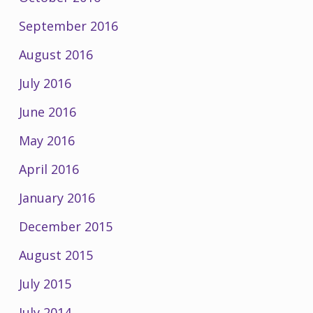
September 2016
August 2016
July 2016
June 2016
May 2016
April 2016
January 2016
December 2015
August 2015
July 2015
July 2014