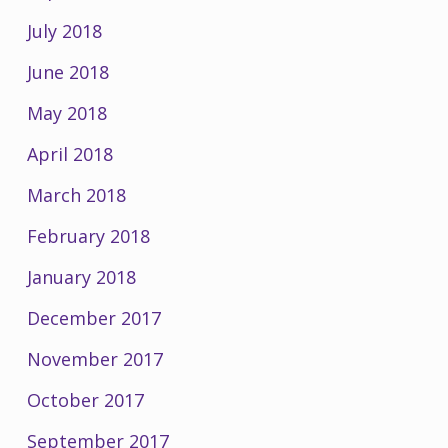
July 2018
June 2018
May 2018
April 2018
March 2018
February 2018
January 2018
December 2017
November 2017
October 2017
September 2017