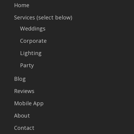
Home
Services (select below)
Weddings
Corporate
Lighting
Party
Blog
Reviews
Mobile App
About
Contact