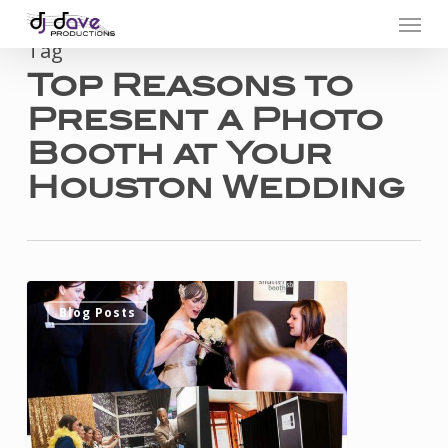
Menu
Skip
to
Tag
Top Reasons to
main
Present a Photo
content
Booth at Your
Houston Wedding
Top
0
Blog Posts
Reasons
to
Present
a