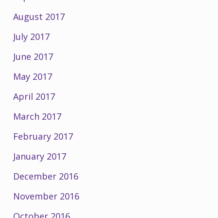
August 2017
July 2017
June 2017
May 2017
April 2017
March 2017
February 2017
January 2017
December 2016
November 2016
October 2016