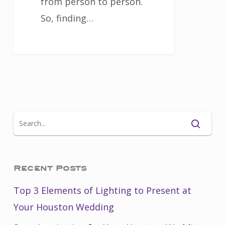
from person to person.
So, finding…
Recent Posts
Top 3 Elements of Lighting to Present at
Your Houston Wedding