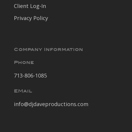
Client Log-In
Privacy Policy
Company Information
Phone
713-806-1085
EMail
info@djdaveproductions.com