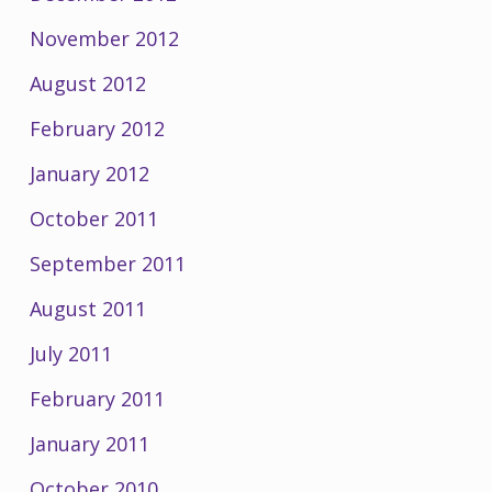
November 2012
August 2012
February 2012
January 2012
October 2011
September 2011
August 2011
July 2011
February 2011
January 2011
October 2010