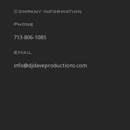
Company Information
Phone
713-806-1085
EMail
info@djdaveproductions.com