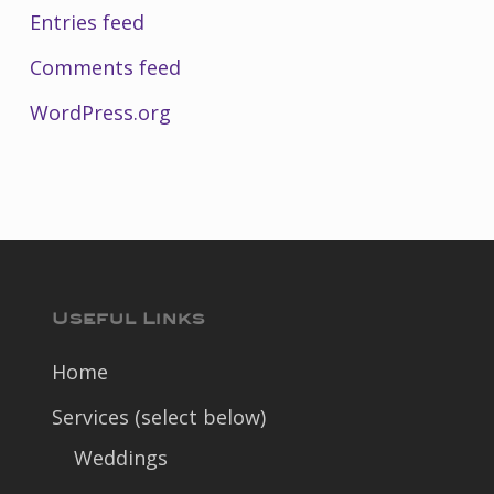
Entries feed
Comments feed
WordPress.org
Useful Links
Home
Services (select below)
Weddings