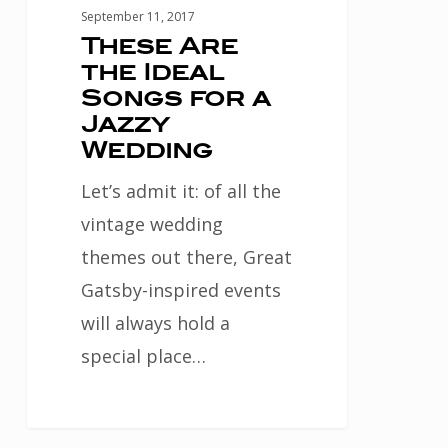
Wedding
September 11, 2017
These Are
the Ideal
Songs for a
Jazzy
Wedding
Let’s admit it: of all the
vintage wedding
themes out there, Great
Gatsby-inspired events
will always hold a
special place…