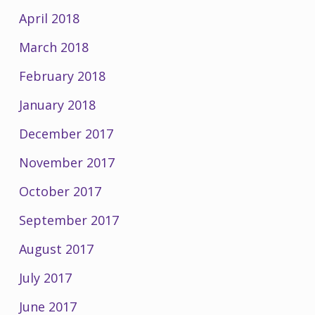
April 2018
March 2018
February 2018
January 2018
December 2017
November 2017
October 2017
September 2017
August 2017
July 2017
June 2017