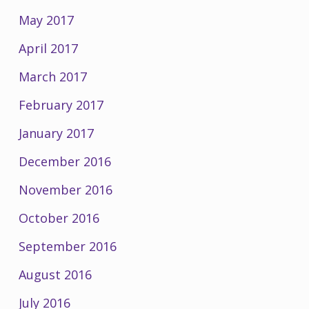
May 2017
April 2017
March 2017
February 2017
January 2017
December 2016
November 2016
October 2016
September 2016
August 2016
July 2016