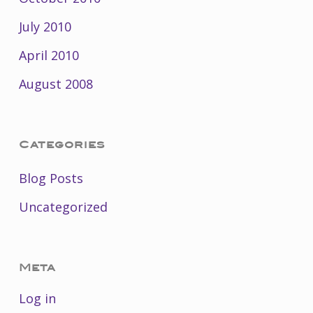
July 2010
April 2010
August 2008
Categories
Blog Posts
Uncategorized
Meta
Log in