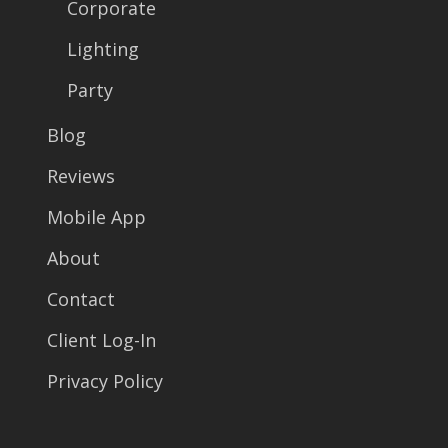
Corporate
Lighting
Party
Blog
Reviews
Mobile App
About
Contact
Client Log-In
Privacy Policy