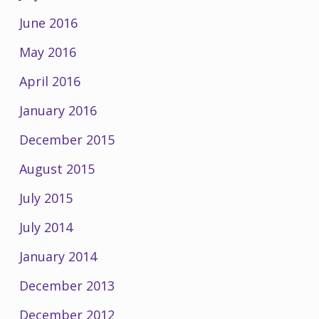
June 2016
May 2016
April 2016
January 2016
December 2015
August 2015
July 2015
July 2014
January 2014
December 2013
December 2012