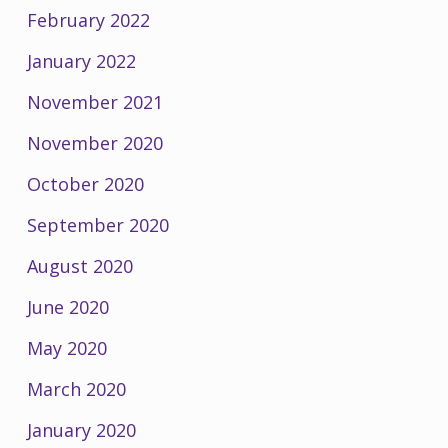
February 2022
January 2022
November 2021
November 2020
October 2020
September 2020
August 2020
June 2020
May 2020
March 2020
January 2020