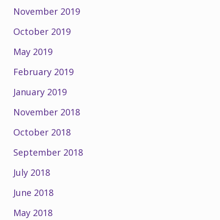
November 2019
October 2019
May 2019
February 2019
January 2019
November 2018
October 2018
September 2018
July 2018
June 2018
May 2018