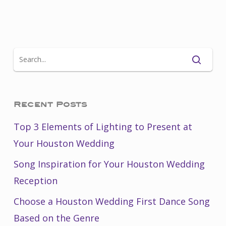
Recent Posts
Top 3 Elements of Lighting to Present at
Your Houston Wedding
Song Inspiration for Your Houston Wedding
Reception
Choose a Houston Wedding First Dance Song
Based on the Genre