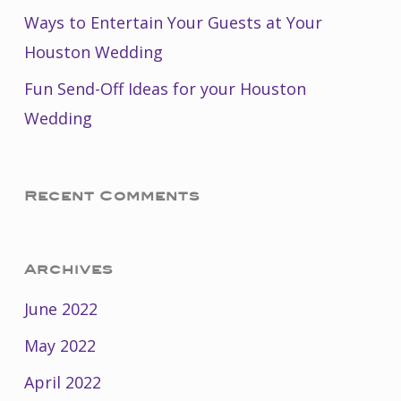
Ways to Entertain Your Guests at Your
Houston Wedding
Fun Send-Off Ideas for your Houston
Wedding
Recent Comments
Archives
June 2022
May 2022
April 2022