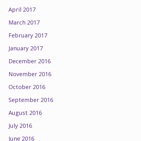
April 2017
March 2017
February 2017
January 2017
December 2016
November 2016
October 2016
September 2016
August 2016
July 2016
June 2016