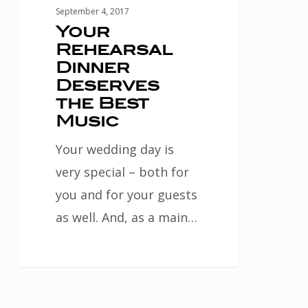
September 4, 2017
Your
Rehearsal
Dinner
Deserves
the Best
Music
Your wedding day is
very special – both for
you and for your guests
as well. And, as a main…