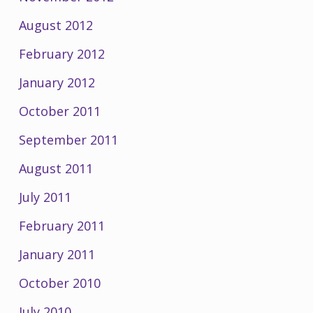
August 2012
February 2012
January 2012
October 2011
September 2011
August 2011
July 2011
February 2011
January 2011
October 2010
July 2010