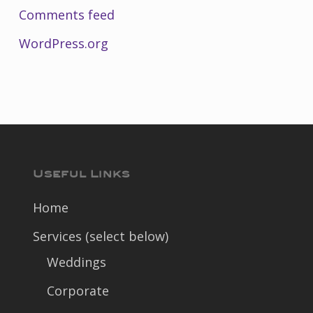
Comments feed
WordPress.org
Useful Links
Home
Services (select below)
Weddings
Corporate