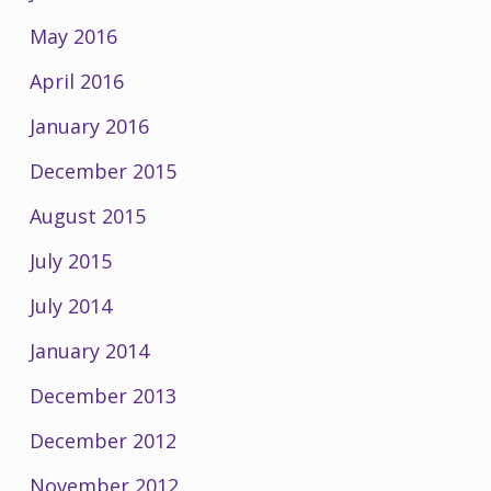
May 2016
April 2016
January 2016
December 2015
August 2015
July 2015
July 2014
January 2014
December 2013
December 2012
November 2012