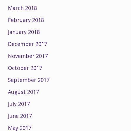
March 2018
February 2018
January 2018
December 2017
November 2017
October 2017
September 2017
August 2017
July 2017
June 2017
May 2017