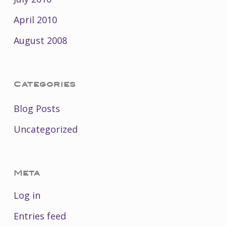
April 2010
August 2008
Categories
Blog Posts
Uncategorized
Meta
Log in
Entries feed