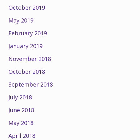
October 2019
May 2019
February 2019
January 2019
November 2018
October 2018
September 2018
July 2018
June 2018
May 2018
April 2018