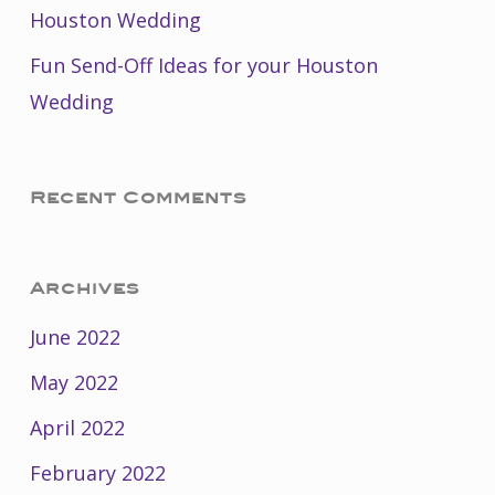
Houston Wedding
Fun Send-Off Ideas for your Houston
Wedding
Recent Comments
Archives
June 2022
May 2022
April 2022
February 2022