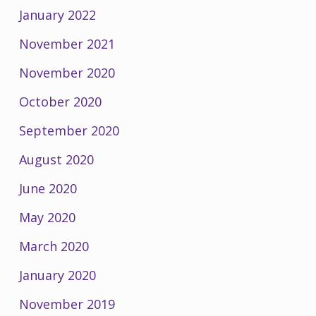
January 2022
November 2021
November 2020
October 2020
September 2020
August 2020
June 2020
May 2020
March 2020
January 2020
November 2019