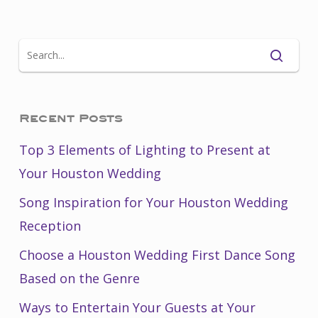
Recent Posts
Top 3 Elements of Lighting to Present at
Your Houston Wedding
Song Inspiration for Your Houston Wedding
Reception
Choose a Houston Wedding First Dance Song
Based on the Genre
Ways to Entertain Your Guests at Your