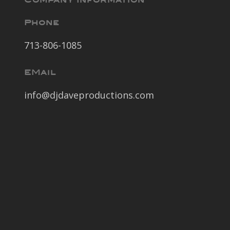
Company Information
Phone
713-806-1085
EMail
info@djdaveproductions.com