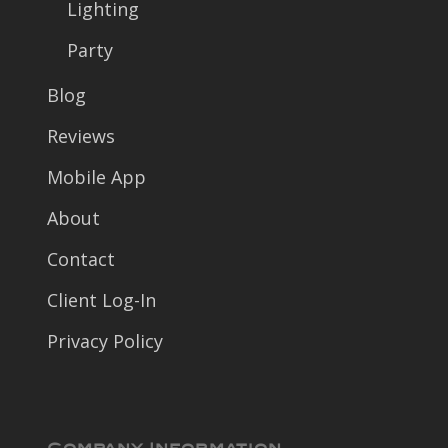
Lighting
Party
Blog
Reviews
Mobile App
About
Contact
Client Log-In
Privacy Policy