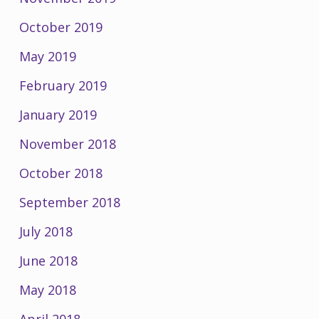
October 2019
May 2019
February 2019
January 2019
November 2018
October 2018
September 2018
July 2018
June 2018
May 2018
April 2018