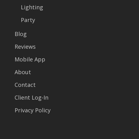
Lighting
Party
Blog
Reviews
Mobile App
About
Contact
Client Log-In
Privacy Policy