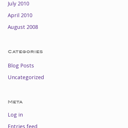
July 2010
April 2010
August 2008
Categories
Blog Posts
Uncategorized
Meta
Log in
Entries feed