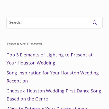
Recent Posts
Top 3 Elements of Lighting to Present at
Your Houston Wedding
Song Inspiration for Your Houston Wedding
Reception
Choose a Houston Wedding First Dance Song
Based on the Genre
Ways to Entertain Your Guests at Your