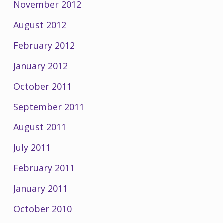
November 2012
August 2012
February 2012
January 2012
October 2011
September 2011
August 2011
July 2011
February 2011
January 2011
October 2010