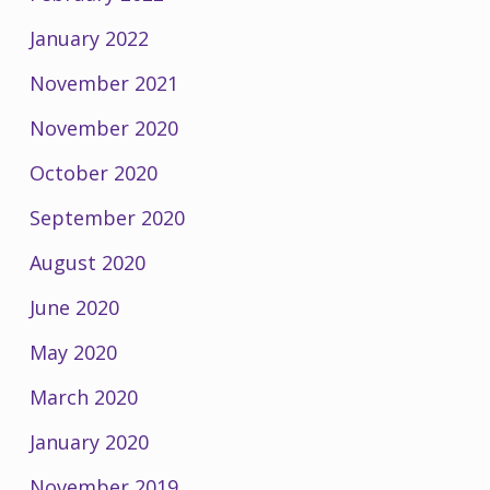
January 2022
November 2021
November 2020
October 2020
September 2020
August 2020
June 2020
May 2020
March 2020
January 2020
November 2019