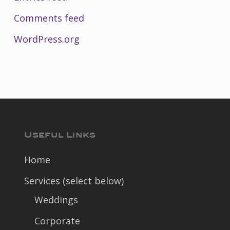
Comments feed
WordPress.org
Useful Links
Home
Services (select below)
Weddings
Corporate