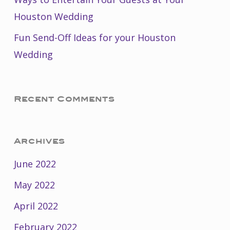
Houston Wedding
Fun Send-Off Ideas for your Houston
Wedding
Recent Comments
Archives
June 2022
May 2022
April 2022
February 2022