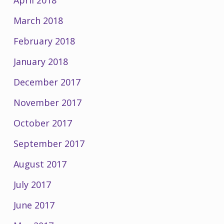
March 2018
February 2018
January 2018
December 2017
November 2017
October 2017
September 2017
August 2017
July 2017
June 2017