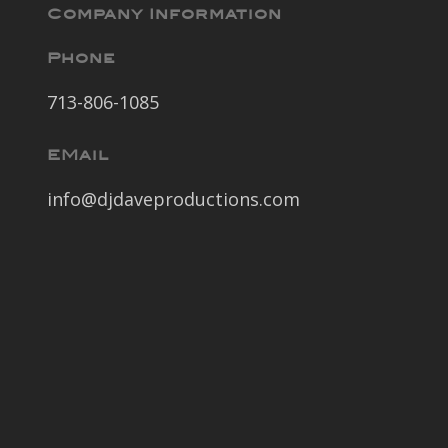
Company Information
Phone
713-806-1085
EMail
info@djdaveproductions.com