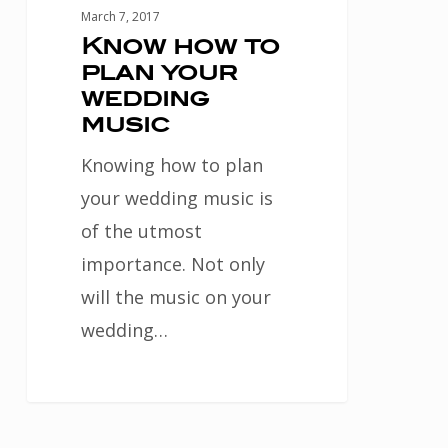
March 7, 2017
Know how to
plan your
wedding
music
Knowing how to plan
your wedding music is
of the utmost
importance. Not only
will the music on your
wedding…