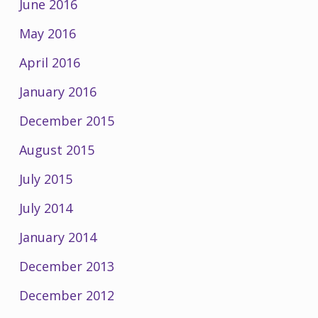
June 2016
May 2016
April 2016
January 2016
December 2015
August 2015
July 2015
July 2014
January 2014
December 2013
December 2012