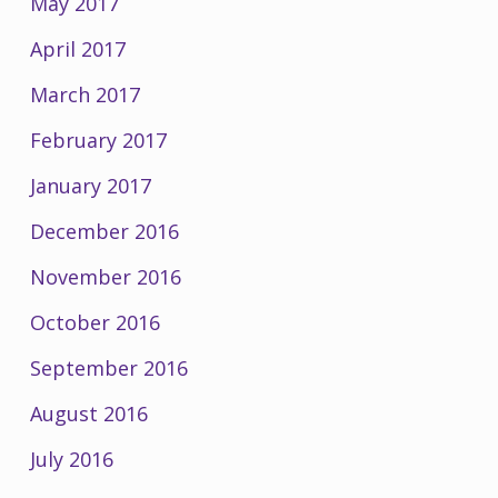
May 2017
April 2017
March 2017
February 2017
January 2017
December 2016
November 2016
October 2016
September 2016
August 2016
July 2016