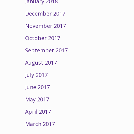
January 2018
December 2017
November 2017
October 2017
September 2017
August 2017
July 2017
June 2017
May 2017
April 2017
March 2017