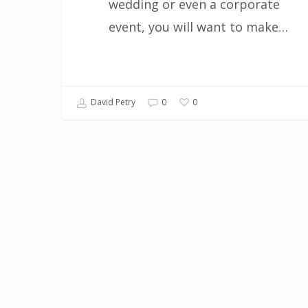
wedding or even a corporate
event, you will want to make…
0
David Petry
0