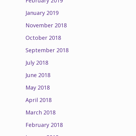
February 2019
January 2019
November 2018
October 2018
September 2018
July 2018
June 2018
May 2018
April 2018
March 2018
February 2018