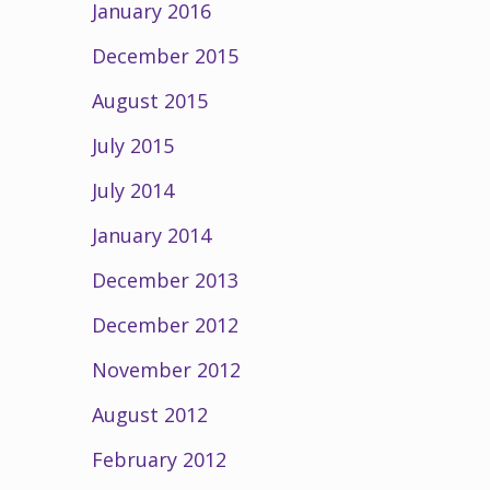
January 2016
December 2015
August 2015
July 2015
July 2014
January 2014
December 2013
December 2012
November 2012
August 2012
February 2012