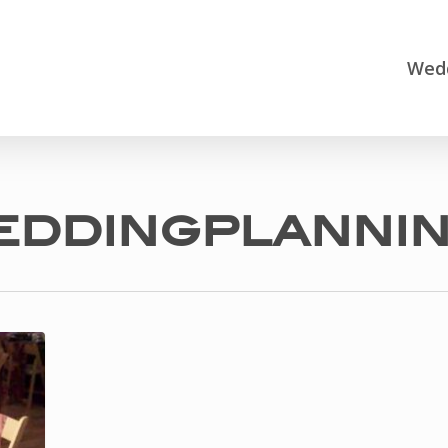
Wedd
eddingplanni