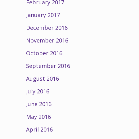
February 2017
January 2017
December 2016
November 2016
October 2016
September 2016
August 2016
July 2016
June 2016
May 2016
April 2016