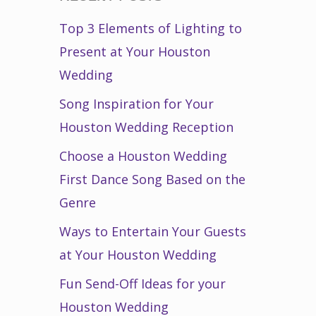
Top 3 Elements of Lighting to
Present at Your Houston
Wedding
Song Inspiration for Your
Houston Wedding Reception
Choose a Houston Wedding
First Dance Song Based on the
Genre
Ways to Entertain Your Guests
at Your Houston Wedding
Fun Send-Off Ideas for your
Houston Wedding