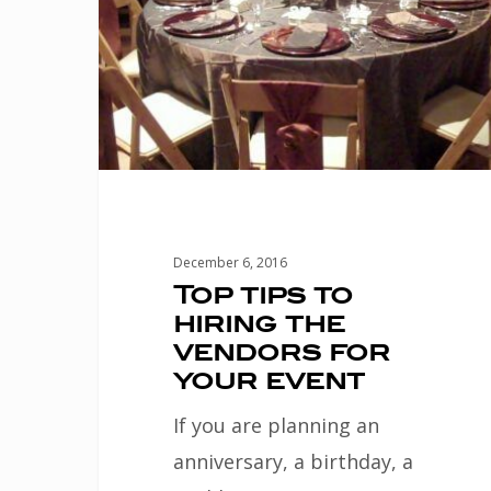
the
vendors
for
your
event
December 6, 2016
Top tips to
hiring the
vendors for
your event
If you are planning an
anniversary, a birthday, a