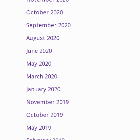
October 2020
September 2020
August 2020
June 2020
May 2020
March 2020
January 2020
November 2019
October 2019
May 2019