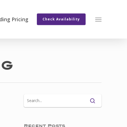
ing Pricing
Menu
Check Availability
ng
Recent Posts