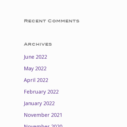
Recent Comments
Archives
June 2022
May 2022
April 2022
February 2022
January 2022
November 2021
November 2020