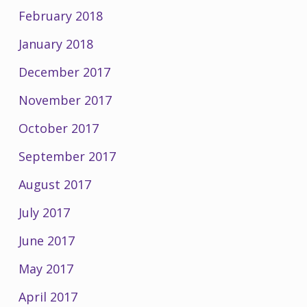
February 2018
January 2018
December 2017
November 2017
October 2017
September 2017
August 2017
July 2017
June 2017
May 2017
April 2017