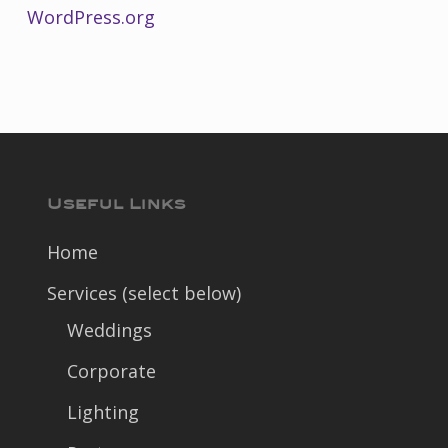
WordPress.org
Useful Links
Home
Services (select below)
Weddings
Corporate
Lighting