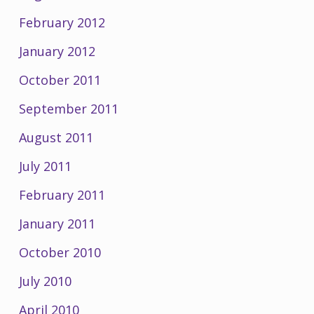
February 2012
January 2012
October 2011
September 2011
August 2011
July 2011
February 2011
January 2011
October 2010
July 2010
April 2010