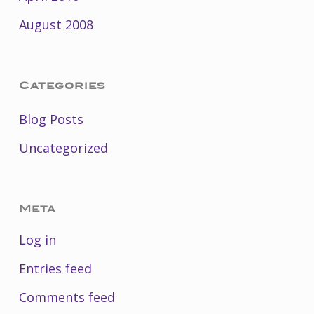
August 2008
Categories
Blog Posts
Uncategorized
Meta
Log in
Entries feed
Comments feed