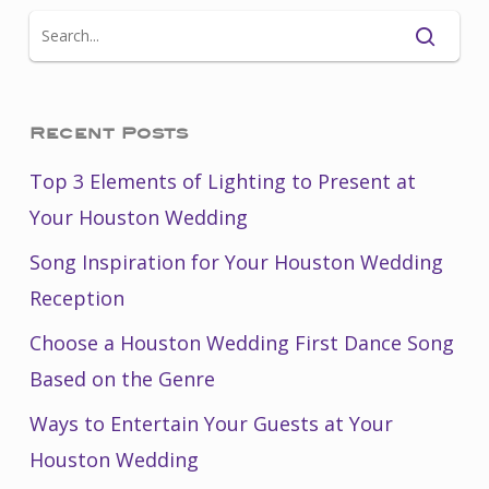
Recent Posts
Top 3 Elements of Lighting to Present at
Your Houston Wedding
Song Inspiration for Your Houston Wedding
Reception
Choose a Houston Wedding First Dance Song
Based on the Genre
Ways to Entertain Your Guests at Your
Houston Wedding