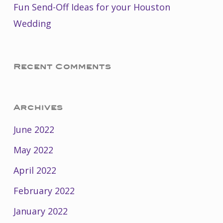
Fun Send-Off Ideas for your Houston
Wedding
Recent Comments
Archives
June 2022
May 2022
April 2022
February 2022
January 2022