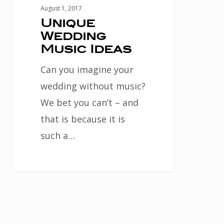
August 1, 2017
Unique
Wedding
Music Ideas
Can you imagine your
wedding without music?
We bet you can’t – and
that is because it is
such a…