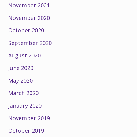
November 2021
November 2020
October 2020
September 2020
August 2020
June 2020
May 2020
March 2020
January 2020
November 2019
October 2019