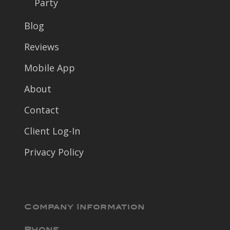
Party
Blog
Reviews
Mobile App
About
Contact
Client Log-In
Privacy Policy
Company Information
Phone