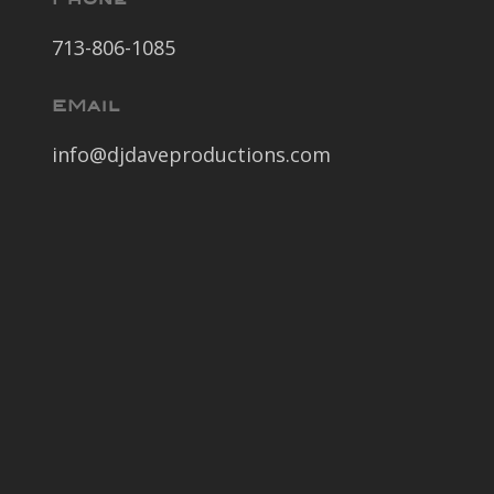
713-806-1085
EMail
info@djdaveproductions.com