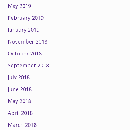
May 2019
February 2019
January 2019
November 2018
October 2018
September 2018
July 2018
June 2018
May 2018
April 2018
March 2018