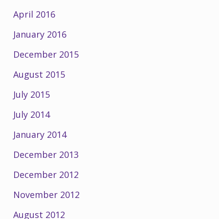
April 2016
January 2016
December 2015
August 2015
July 2015
July 2014
January 2014
December 2013
December 2012
November 2012
August 2012