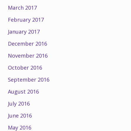
March 2017
February 2017
January 2017
December 2016
November 2016
October 2016
September 2016
August 2016
July 2016
June 2016
May 2016