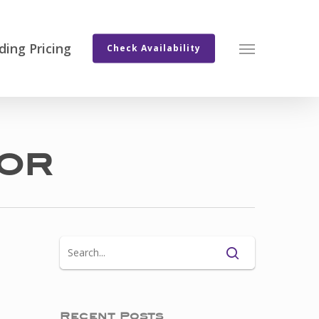
ing Pricing
Menu
Check Availability
or
Recent Posts