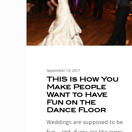
Make
People
Want
to
Have
Fun
on
September 19, 2017
the
THIS Is How You
Make People
Dance
Want to Have
Floor
Fun on the
Dance Floor
Weddings are supposed to be
fun – and, if you are like every