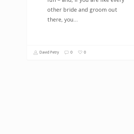
other bride and groom out
there, you…
0
David Petry
0