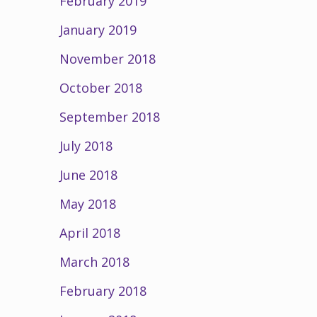
February 2019
January 2019
November 2018
October 2018
September 2018
July 2018
June 2018
May 2018
April 2018
March 2018
February 2018