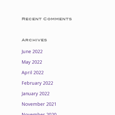
Recent Comments
Archives
June 2022
May 2022
April 2022
February 2022
January 2022
November 2021
November 2020