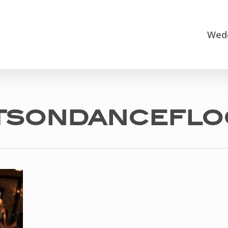
Wedd
tsondanceflo