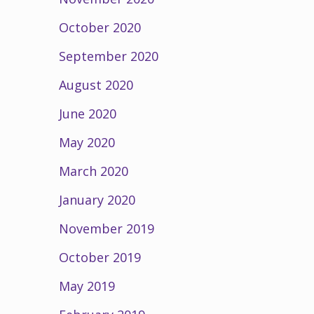
October 2020
September 2020
August 2020
June 2020
May 2020
March 2020
January 2020
November 2019
October 2019
May 2019