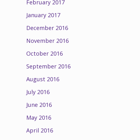
February 2017
January 2017
December 2016
November 2016
October 2016
September 2016
August 2016
July 2016
June 2016
May 2016
April 2016