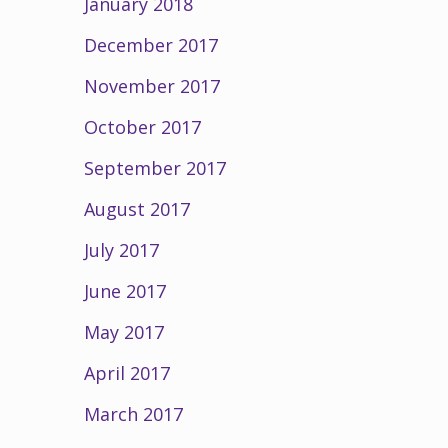
January 2018
December 2017
November 2017
October 2017
September 2017
August 2017
July 2017
June 2017
May 2017
April 2017
March 2017