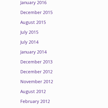
January 2016
December 2015
August 2015
July 2015
July 2014
January 2014
December 2013
December 2012
November 2012
August 2012
February 2012