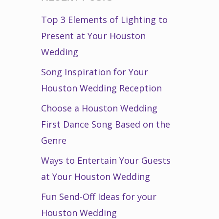
Top 3 Elements of Lighting to
Present at Your Houston
Wedding
Song Inspiration for Your
Houston Wedding Reception
Choose a Houston Wedding
First Dance Song Based on the
Genre
Ways to Entertain Your Guests
at Your Houston Wedding
Fun Send-Off Ideas for your
Houston Wedding