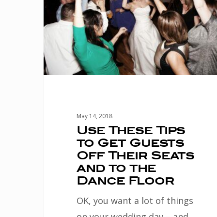
Get
Guests
Off
Their
Seats
and
to
May 14, 2018
the
Use These Tips
to Get Guests
Dance
Off Their Seats
Floor
and to the
Dance Floor
OK, you want a lot of things
on your wedding day – and