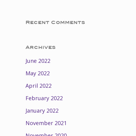
Recent Comments
Archives
June 2022
May 2022
April 2022
February 2022
January 2022
November 2021
November 2020