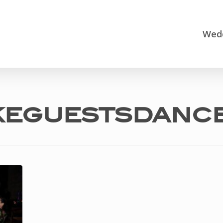
Wedd
eguestsdanc