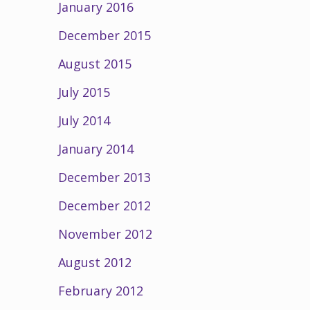
January 2016
December 2015
August 2015
July 2015
July 2014
January 2014
December 2013
December 2012
November 2012
August 2012
February 2012