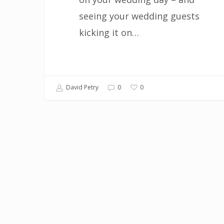
seeing your wedding guests
kicking it on…
0
David Petry
0