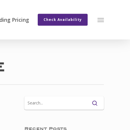
ing Pricing
Menu
Check Availability
e
Recent Posts