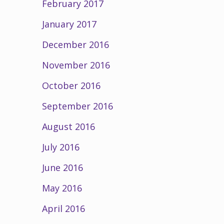
February 2017
January 2017
December 2016
November 2016
October 2016
September 2016
August 2016
July 2016
June 2016
May 2016
April 2016