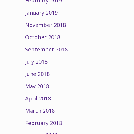
February 2019
January 2019
November 2018
October 2018
September 2018
July 2018
June 2018
May 2018
April 2018
March 2018
February 2018