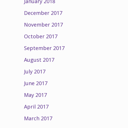
January 2018
December 2017
November 2017
October 2017
September 2017
August 2017
July 2017
June 2017
May 2017
April 2017
March 2017