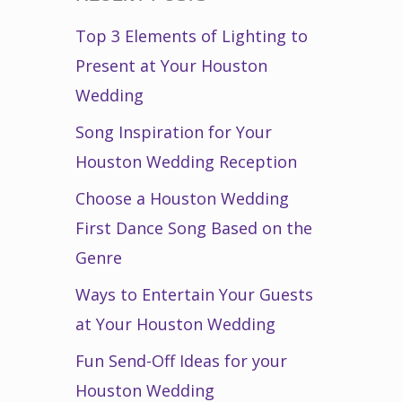
Top 3 Elements of Lighting to
Present at Your Houston
Wedding
Song Inspiration for Your
Houston Wedding Reception
Choose a Houston Wedding
First Dance Song Based on the
Genre
Ways to Entertain Your Guests
at Your Houston Wedding
Fun Send-Off Ideas for your
Houston Wedding