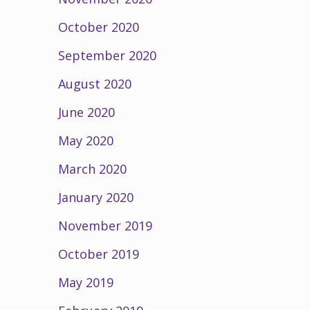
October 2020
September 2020
August 2020
June 2020
May 2020
March 2020
January 2020
November 2019
October 2019
May 2019