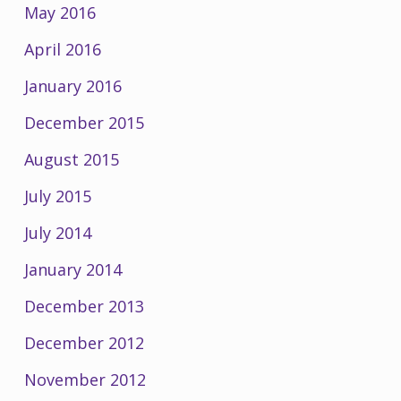
May 2016
April 2016
January 2016
December 2015
August 2015
July 2015
July 2014
January 2014
December 2013
December 2012
November 2012