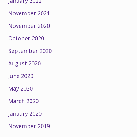
January 2022
November 2021
November 2020
October 2020
September 2020
August 2020
June 2020
May 2020
March 2020
January 2020
November 2019