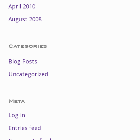
April 2010
August 2008
Categories
Blog Posts
Uncategorized
Meta
Log in
Entries feed