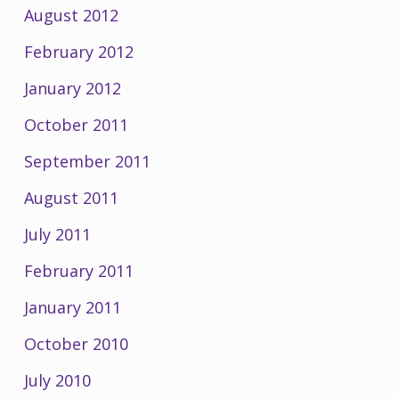
August 2012
February 2012
January 2012
October 2011
September 2011
August 2011
July 2011
February 2011
January 2011
October 2010
July 2010