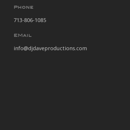
Phone
713-806-1085
EMail
info@djdaveproductions.com