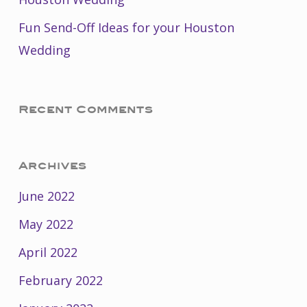
Fun Send-Off Ideas for your Houston
Wedding
Recent Comments
Archives
June 2022
May 2022
April 2022
February 2022