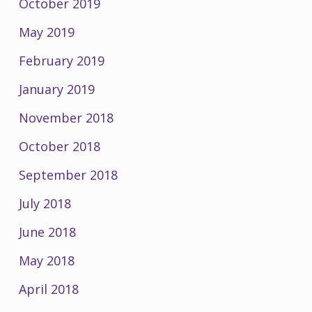
October 2019
May 2019
February 2019
January 2019
November 2018
October 2018
September 2018
July 2018
June 2018
May 2018
April 2018