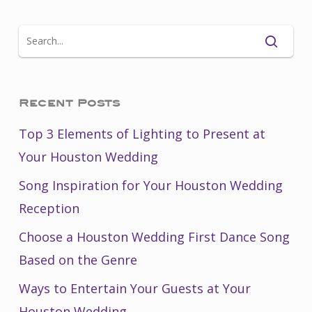
Recent Posts
Top 3 Elements of Lighting to Present at
Your Houston Wedding
Song Inspiration for Your Houston Wedding
Reception
Choose a Houston Wedding First Dance Song
Based on the Genre
Ways to Entertain Your Guests at Your
Houston Wedding