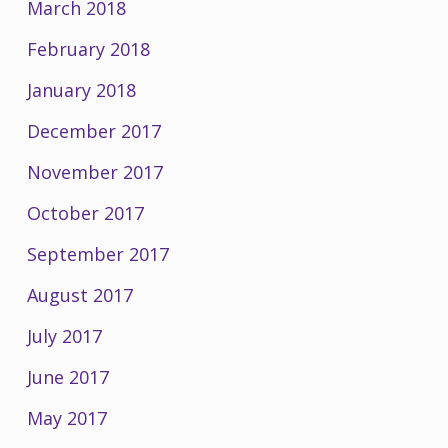
March 2018
February 2018
January 2018
December 2017
November 2017
October 2017
September 2017
August 2017
July 2017
June 2017
May 2017