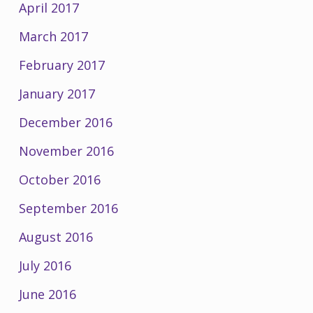
April 2017
March 2017
February 2017
January 2017
December 2016
November 2016
October 2016
September 2016
August 2016
July 2016
June 2016