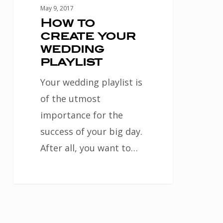
May 9, 2017
How to
create your
wedding
playlist
Your wedding playlist is
of the utmost
importance for the
success of your big day.
After all, you want to…