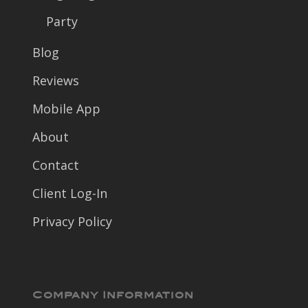
Party
Blog
Reviews
Mobile App
About
Contact
Client Log-In
Privacy Policy
Company Information