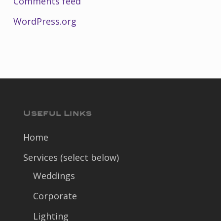
Comments feed
WordPress.org
Useful Links
Home
Services (select below)
Weddings
Corporate
Lighting