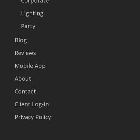
Corporate
Lighting
Party
Blog
Reviews
Mobile App
About
Contact
Client Log-In
Privacy Policy