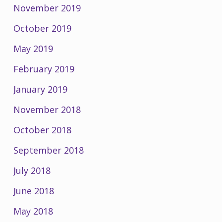
November 2019
October 2019
May 2019
February 2019
January 2019
November 2018
October 2018
September 2018
July 2018
June 2018
May 2018