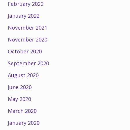
February 2022
January 2022
November 2021
November 2020
October 2020
September 2020
August 2020
June 2020
May 2020
March 2020
January 2020