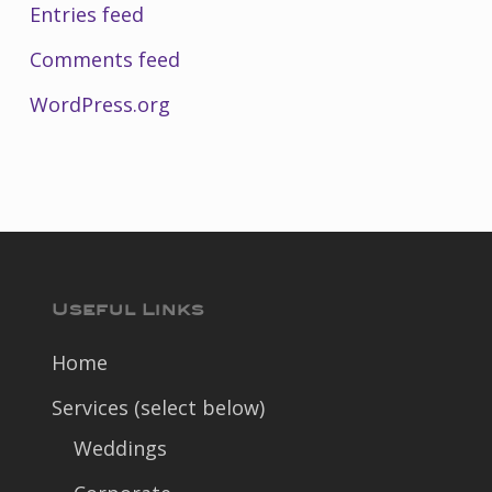
Entries feed
Comments feed
WordPress.org
Useful Links
Home
Services (select below)
Weddings