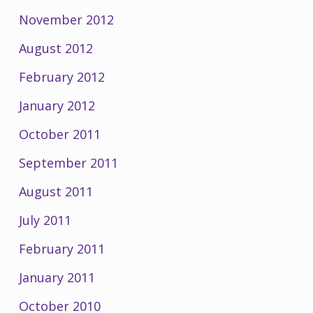
November 2012
August 2012
February 2012
January 2012
October 2011
September 2011
August 2011
July 2011
February 2011
January 2011
October 2010