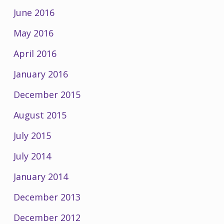
June 2016
May 2016
April 2016
January 2016
December 2015
August 2015
July 2015
July 2014
January 2014
December 2013
December 2012