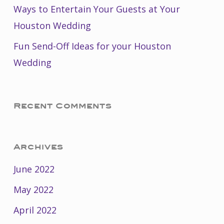
Ways to Entertain Your Guests at Your
Houston Wedding
Fun Send-Off Ideas for your Houston
Wedding
Recent Comments
Archives
June 2022
May 2022
April 2022