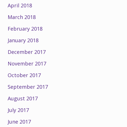
April 2018
March 2018
February 2018
January 2018
December 2017
November 2017
October 2017
September 2017
August 2017
July 2017
June 2017