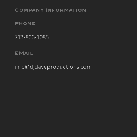
Company Information
Phone
713-806-1085
EMail
info@djdaveproductions.com