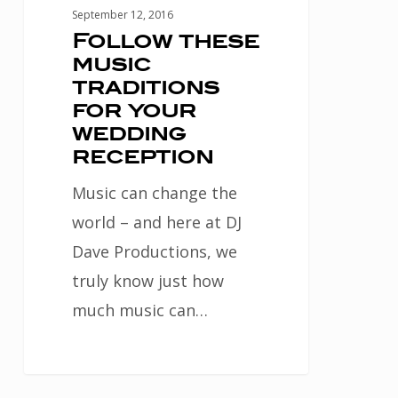
September 12, 2016
Follow these
music
traditions
for your
wedding
reception
Music can change the
world – and here at DJ
Dave Productions, we
truly know just how
much music can…