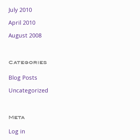
July 2010
April 2010
August 2008
Categories
Blog Posts
Uncategorized
Meta
Log in