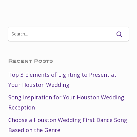
Recent Posts
Top 3 Elements of Lighting to Present at
Your Houston Wedding
Song Inspiration for Your Houston Wedding
Reception
Choose a Houston Wedding First Dance Song
Based on the Genre