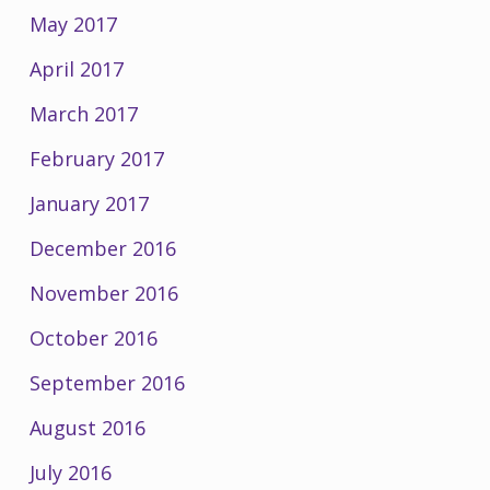
May 2017
April 2017
March 2017
February 2017
January 2017
December 2016
November 2016
October 2016
September 2016
August 2016
July 2016