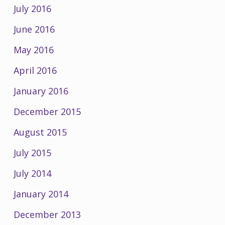
July 2016
June 2016
May 2016
April 2016
January 2016
December 2015
August 2015
July 2015
July 2014
January 2014
December 2013