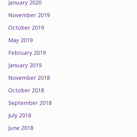
January 2020
November 2019
October 2019
May 2019
February 2019
January 2019
November 2018
October 2018
September 2018
July 2018
June 2018