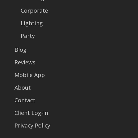
Corporate
Lighting
Party
Blog
Reviews
Mobile App
About
Contact
Client Log-In
Privacy Policy