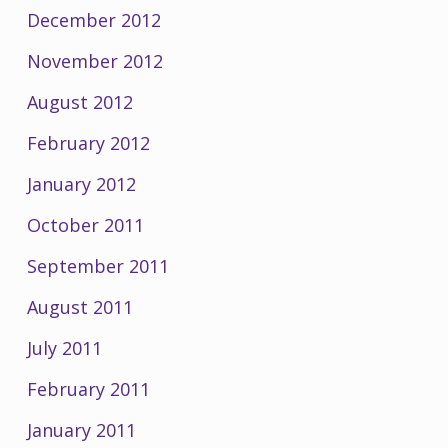
December 2012
November 2012
August 2012
February 2012
January 2012
October 2011
September 2011
August 2011
July 2011
February 2011
January 2011