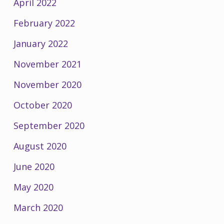
April 2022
February 2022
January 2022
November 2021
November 2020
October 2020
September 2020
August 2020
June 2020
May 2020
March 2020