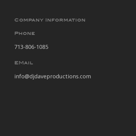
Company Information
Phone
713-806-1085
EMail
info@djdaveproductions.com