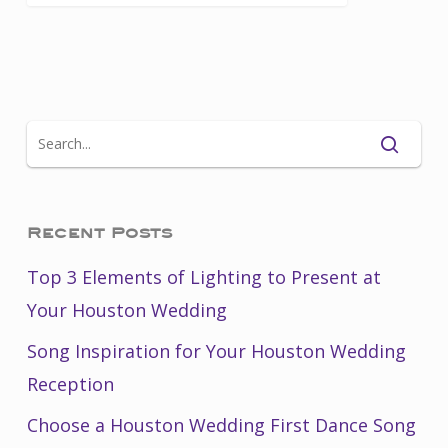
Recent Posts
Top 3 Elements of Lighting to Present at
Your Houston Wedding
Song Inspiration for Your Houston Wedding
Reception
Choose a Houston Wedding First Dance Song