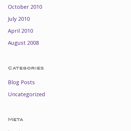
October 2010
July 2010
April 2010
August 2008
Categories
Blog Posts
Uncategorized
Meta