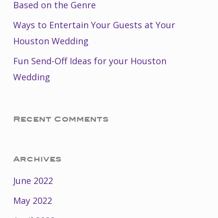
Based on the Genre
Ways to Entertain Your Guests at Your
Houston Wedding
Fun Send-Off Ideas for your Houston
Wedding
Recent Comments
Archives
June 2022
May 2022