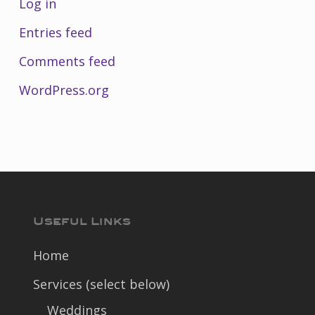
Log in
Entries feed
Comments feed
WordPress.org
Useful Links
Home
Services (select below)
Weddings