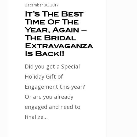
–
December 30, 2017
The
It’s The Best
Time Of The
Bridal
Year, Again –
Extravaganza
The Bridal
Is
Extravaganza
Back!!
Is Back!!
Did you get a Special
Holiday Gift of
Engagement this year?
Or are you already
engaged and need to
finalize…