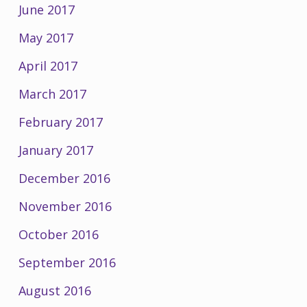
June 2017
May 2017
April 2017
March 2017
February 2017
January 2017
December 2016
November 2016
October 2016
September 2016
August 2016