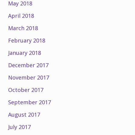
May 2018
April 2018
March 2018
February 2018
January 2018
December 2017
November 2017
October 2017
September 2017
August 2017
July 2017