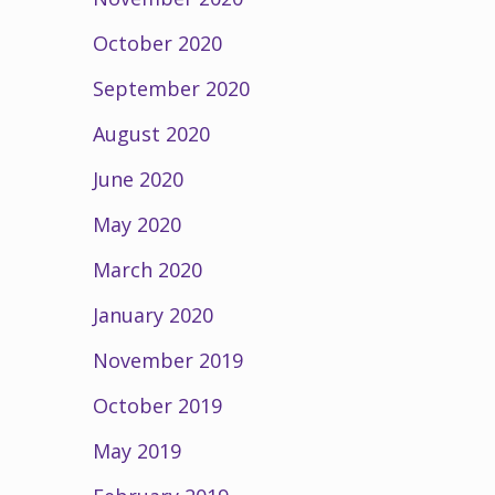
October 2020
September 2020
August 2020
June 2020
May 2020
March 2020
January 2020
November 2019
October 2019
May 2019