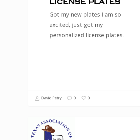
license plates
Got my new plates I am so
excited, just got my
personalized license plates.
0
David Petry
0
Waller
Blog Posts
County