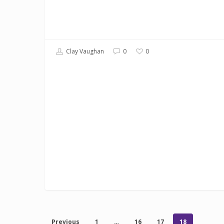
0
Clay Vaughan
0
Previous
1
…
16
17
18