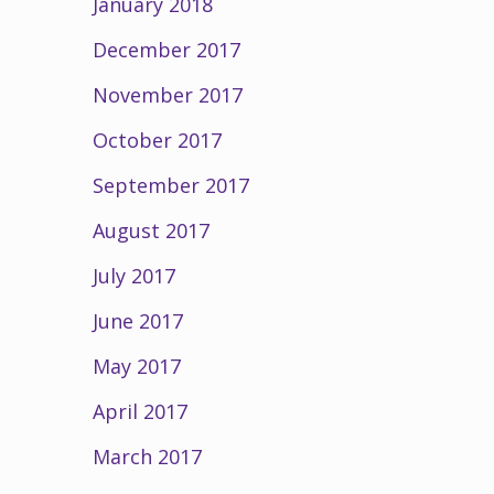
January 2018
December 2017
November 2017
October 2017
September 2017
August 2017
July 2017
June 2017
May 2017
April 2017
March 2017