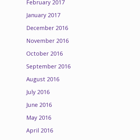
February 2017
January 2017
December 2016
November 2016
October 2016
September 2016
August 2016
July 2016
June 2016
May 2016
April 2016