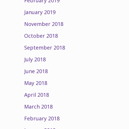
February 2019
January 2019
November 2018
October 2018
September 2018
July 2018
June 2018
May 2018
April 2018
March 2018
February 2018