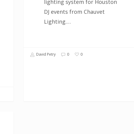
lighting system for Houston
DJ events from Chauvet
Lighting.…
0
David Petry
0