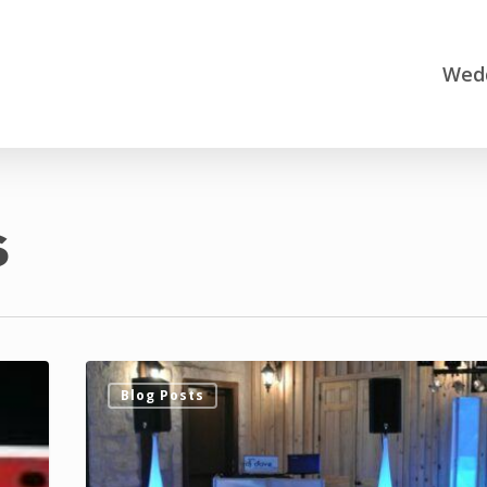
Wedd
s
DJ
Blog Posts
Dave
Productions
Adds