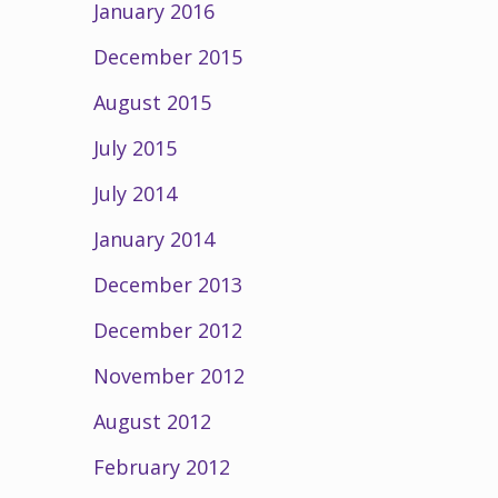
January 2016
December 2015
August 2015
July 2015
July 2014
January 2014
December 2013
December 2012
November 2012
August 2012
February 2012