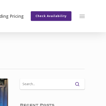
ing Pricing
Menu
Check Availability
Recent Posts