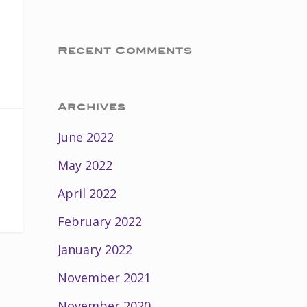
Recent Comments
Archives
June 2022
May 2022
April 2022
February 2022
January 2022
November 2021
November 2020