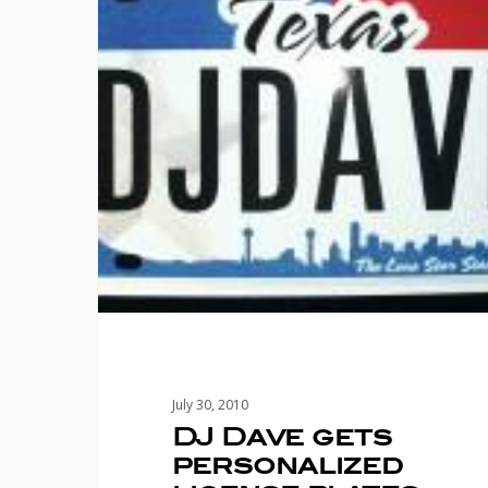
license
plates
July 30, 2010
DJ Dave gets
personalized