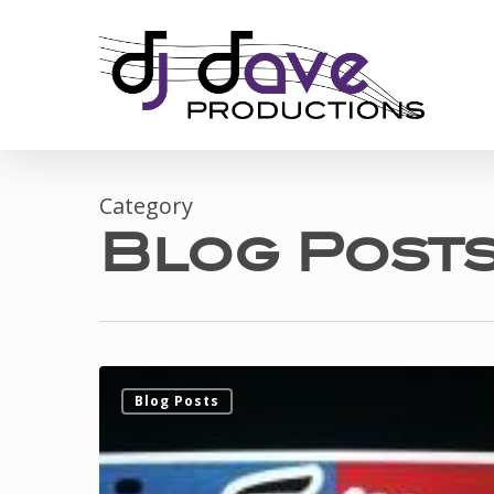
Skip
to
main
content
Category
Blog Post
DJ
Blog Posts
Dave
gets
personalized