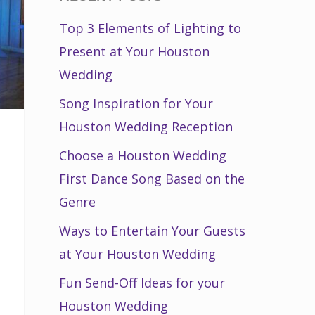
Top 3 Elements of Lighting to
Present at Your Houston
Wedding
Song Inspiration for Your
Houston Wedding Reception
Choose a Houston Wedding
First Dance Song Based on the
Genre
Ways to Entertain Your Guests
at Your Houston Wedding
Fun Send-Off Ideas for your
Houston Wedding