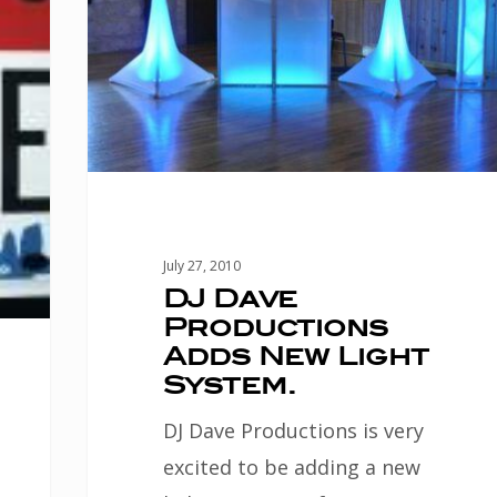
New
Light
System.
July 27, 2010
DJ Dave
Productions
Adds New Light
System.
DJ Dave Productions is very
excited to be adding a new