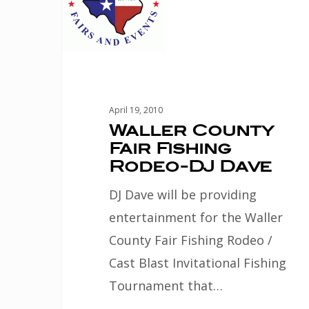
Fair
Fishing
Rodeo-
DJ
Dave
April 19, 2010
Waller County
Fair Fishing
Rodeo-DJ Dave
DJ Dave will be providing
entertainment for the Waller
County Fair Fishing Rodeo /
Cast Blast Invitational Fishing
Tournament that…