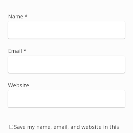
Name
*
Email
*
Website
Save my name, email, and website in this