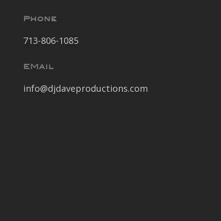
Phone
713-806-1085
EMail
info@djdaveproductions.com