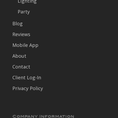
Lighting
Party
Blog
Reviews
Mobile App
About
Contact
Client Log-In
Privacy Policy
Company Information