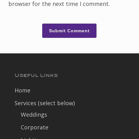
browser for the next time I comment.
Useful Links
Home
Services (select below)
Weddings
Corporate