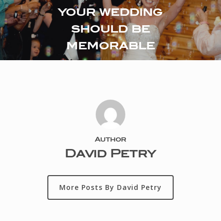
your wedding
should be
memorable
Author
David Petry
More Posts By David Petry