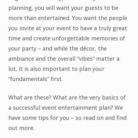
planning, you will want your guests to be
more than entertained. You want the people
you invite at your event to have a truly great
time and create unforgettable memories of
your party – and while the décor, the
ambiance and the overall “vibes” matter a
lot, it is also important to plan your
“fundamentals” first.
What are these? What are the very basics of
a successful event entertainment plan? We
have some tips for you – so read on and find
out more.