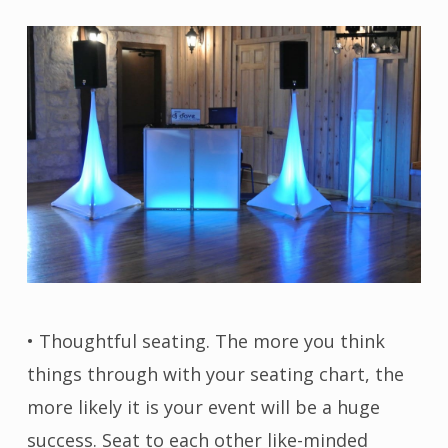
• Thoughtful seating. The more you think
things through with your seating chart, the
more likely it is your event will be a huge
success. Seat to each other like-minded