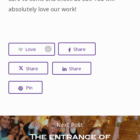
absolutely love our work!
Love
Share
0
Share
Share
Pin
Next Post
The entrance of