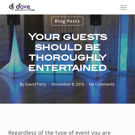
Menu
Skip
to
Blog Posts
main
content
Your guests
should be
thoroughly
entertained
By
David Petry
November 8, 2016
No Comments
Regardless of the type of event you are