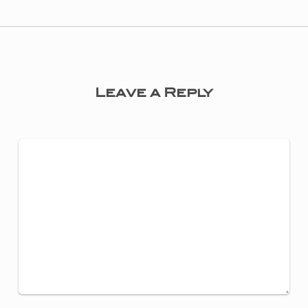
Leave a Reply