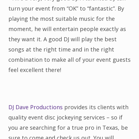
turn your event from “OK” to “fantastic”. By
playing the most suitable music for the
moment, he will entertain people exactly as
they want it. A good DJ will play the best
songs at the right time and in the right
combination to make all of your event guests
feel excellent there!
DJ Dave Productions
provides its clients with
quality event disc jockeying services – so if
you are searching for a true pro in Texas, be
sure to come and check us out. You will