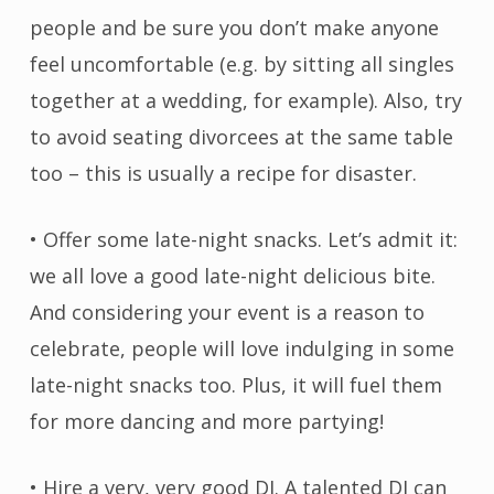
people and be sure you don’t make anyone
feel uncomfortable (e.g. by sitting all singles
together at a wedding, for example). Also, try
to avoid seating divorcees at the same table
too – this is usually a recipe for disaster.
• Offer some late-night snacks. Let’s admit it:
we all love a good late-night delicious bite.
And considering your event is a reason to
celebrate, people will love indulging in some
late-night snacks too. Plus, it will fuel them
for more dancing and more partying!
• Hire a very, very good DJ. A talented DJ can