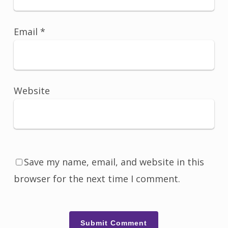
Email
*
Website
Save my name, email, and website in this
browser for the next time I comment.