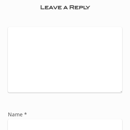
Leave a Reply
Name
*