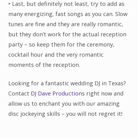
• Last, but definitely not least, try to add as
many energizing, fast songs as you can. Slow
tunes are fine and they are really romantic,
but they don’t work for the actual reception
party – so keep them for the ceremony,
cocktail hour and the very romantic
moments of the reception.
Looking for a fantastic wedding DJ in Texas?
Contact
DJ Dave Production
s right now and
allow us to enchant you with our amazing
disc jockeying skills – you will not regret it!