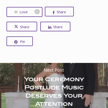
Love
Share
0
Share
Share
Pin
Next Post
Your Ceremony
Postlude Music
Deserves Your
Attention