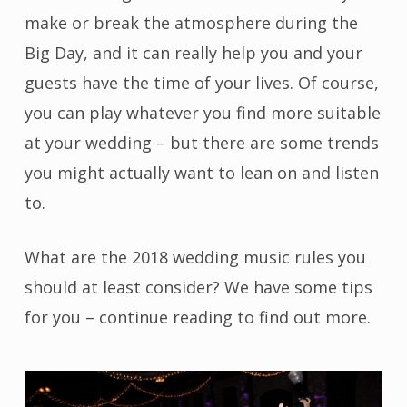
make or break the atmosphere during the
Big Day, and it can really help you and your
guests have the time of your lives. Of course,
you can play whatever you find more suitable
at your wedding – but there are some trends
you might actually want to lean on and listen
to.
What are the 2018 wedding music rules you
should at least consider? We have some tips
for you – continue reading to find out more.