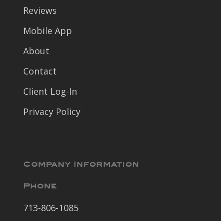
Reviews
Mobile App
About
Contact
Client Log-In
Privacy Policy
Company Information
Phone
713-806-1085