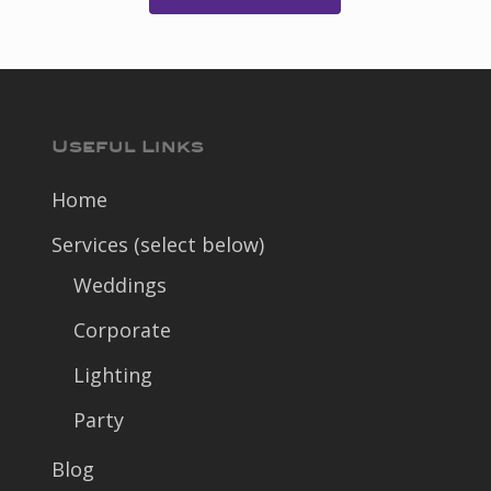
Useful Links
Home
Services (select below)
Weddings
Corporate
Lighting
Party
Blog