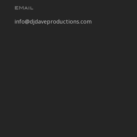
EMail
info@djdaveproductions.com