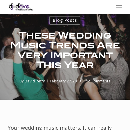
Menu
Skip
to
Blog Posts
main
content
These Wedding
Music Trends Are
Very Important
This Year
By
David Petry
February 27, 2018
No Comments
Your wedding music matters. It can really