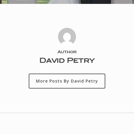
Author
David Petry
More Posts By David Petry