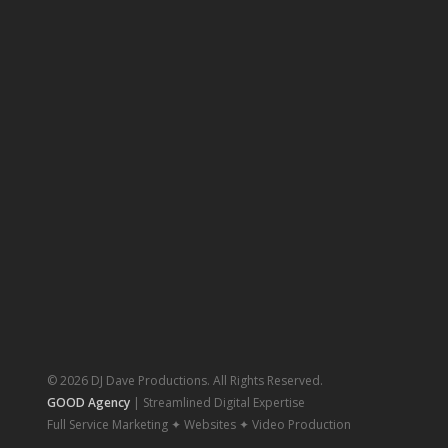
© 2026 DJ Dave Productions. All Rights Reserved.
GOOD Agency
| Streamlined Digital Expertise
Full Service Marketing ✦ Websites ✦ Video Production