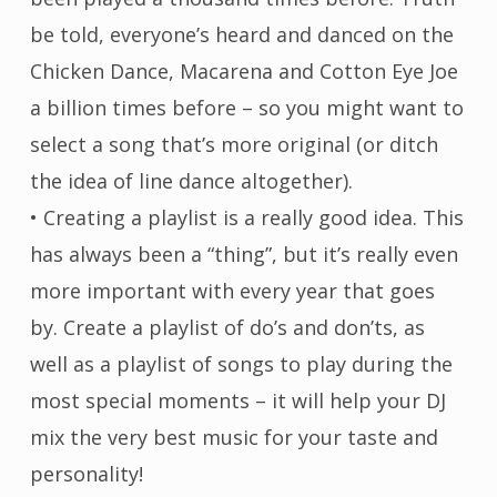
be told, everyone’s heard and danced on the
Chicken Dance, Macarena and Cotton Eye Joe
a billion times before – so you might want to
select a song that’s more original (or ditch
the idea of line dance altogether).
• Creating a playlist is a really good idea. This
has always been a “thing”, but it’s really even
more important with every year that goes
by. Create a playlist of do’s and don’ts, as
well as a playlist of songs to play during the
most special moments – it will help your DJ
mix the very best music for your taste and
personality!