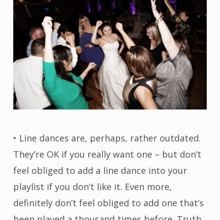
• Line dances are, perhaps, rather outdated.
They’re OK if you really want one – but don’t
feel obliged to add a line dance into your
playlist if you don’t like it. Even more,
definitely don’t feel obliged to add one that’s
been played a thousand times before. Truth