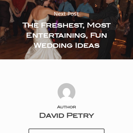
Next Post
The Freshest, Most
Entertaining, Fun
Wedding Ideas
Author
David Petry