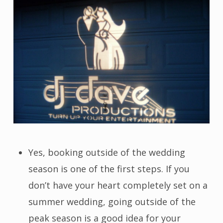
Yes, booking outside of the wedding
season is one of the first steps. If you
don’t have your heart completely set on a
summer wedding, going outside of the
peak season is a good idea for your