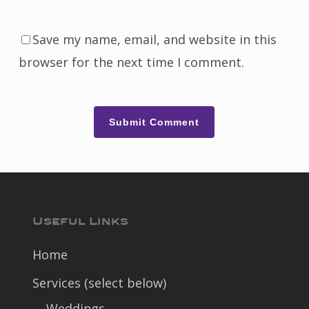
Save my name, email, and website in this
browser for the next time I comment.
Useful Links
Home
Services (select below)
Weddings