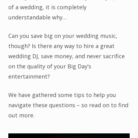
of a wedding, it is completely
understandable why…
Can you save big on your wedding music,
though? Is there any way to hire a great
wedding DJ, save money, and never sacrifice
on the quality of your Big Day’s
entertainment?
We have gathered some tips to help you
navigate these questions – so read on to find
out more.