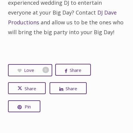
experienced wedding DJ to entertain
everyone at your Big Day? Contact
DJ Dave
Productions
and allow us to be the ones who
will bring the big party into your Big Day!
Love
Share
0
Share
Share
Pin