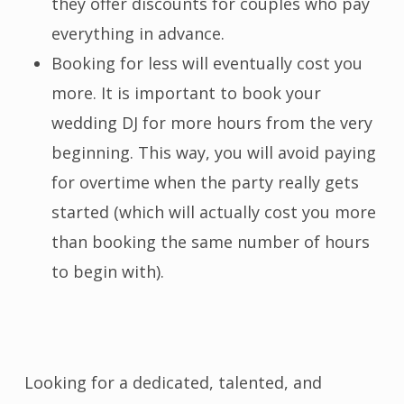
they offer discounts for couples who pay
everything in advance.
Booking for less will eventually cost you
more. It is important to book your
wedding DJ for more hours from the very
beginning. This way, you will avoid paying
for overtime when the party really gets
started (which will actually cost you more
than booking the same number of hours
to begin with).
Looking for a dedicated, talented, and