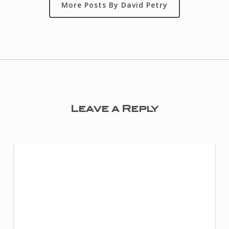
More Posts By David Petry
Leave a Reply