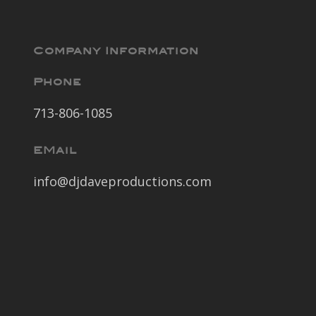
Company Information
Phone
713-806-1085
EMail
info@djdaveproductions.com