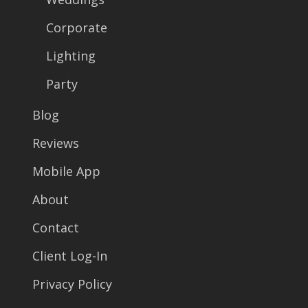
Corporate
Lighting
Party
Blog
Reviews
Mobile App
About
Contact
Client Log-In
Privacy Policy