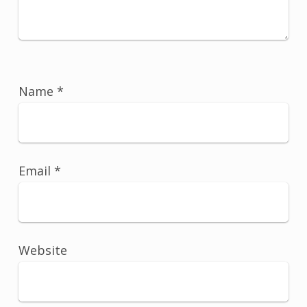
Name
*
Email
*
Website