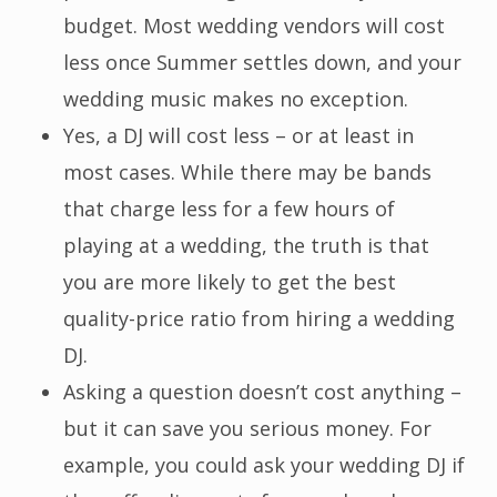
budget. Most wedding vendors will cost
less once Summer settles down, and your
wedding music makes no exception.
Yes, a DJ will cost less – or at least in
most cases. While there may be bands
that charge less for a few hours of
playing at a wedding, the truth is that
you are more likely to get the best
quality-price ratio from hiring a wedding
DJ.
Asking a question doesn’t cost anything –
but it can save you serious money. For
example, you could ask your wedding DJ if