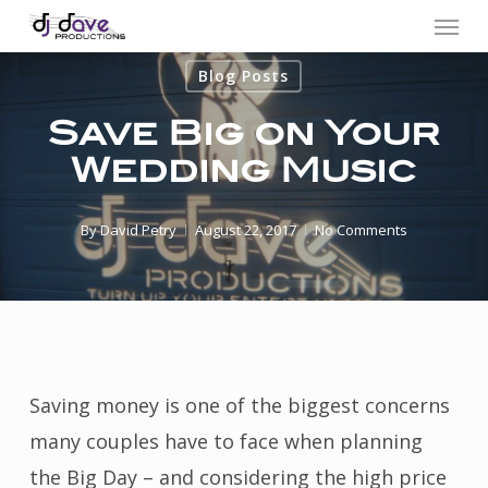
Menu
Skip
to
Blog Posts
main
content
Save Big on Your
Wedding Music
By
David Petry
August 22, 2017
No Comments
Saving money is one of the biggest concerns
many couples have to face when planning
the Big Day – and considering the high price