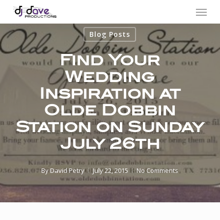
Menu
Skip
to
Blog Posts
main
content
Find Your
Wedding
Inspiration at
Olde Dobbin
Station on Sunday
July 26th
By
David Petry
July 22, 2015
No Comments