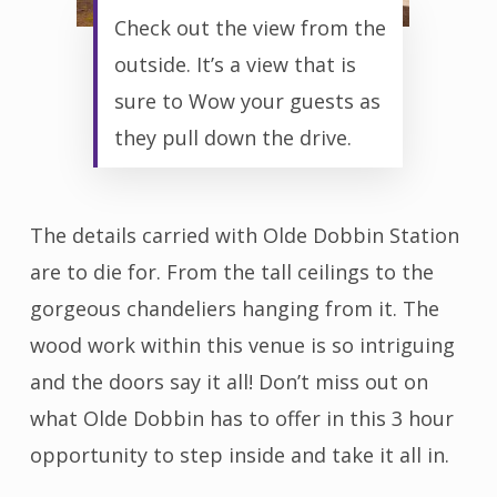
Check out the view from the
outside. It’s a view that is
sure to Wow your guests as
they pull down the drive.
The details carried with Olde Dobbin Station
are to die for. From the tall ceilings to the
gorgeous chandeliers hanging from it. The
wood work within this venue is so intriguing
and the doors say it all! Don’t miss out on
what Olde Dobbin has to offer in this 3 hour
opportunity to step inside and take it all in.