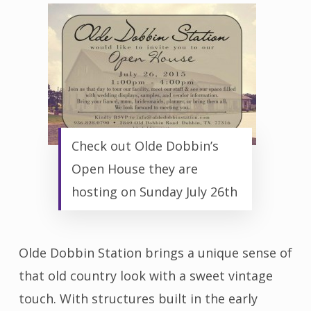
Check out Olde Dobbin’s
Open House they are
hosting on Sunday July 26th
Olde Dobbin Station brings a unique sense of
that old country look with a sweet vintage
touch. With structures built in the early