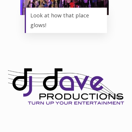
Look at how that place
glows!