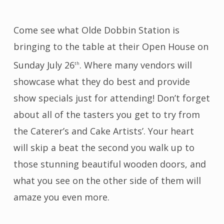
Come see what Olde Dobbin Station is
bringing to the table at their Open House on
Sunday July 26
. Where many vendors will
th
showcase what they do best and provide
show specials just for attending! Don’t forget
about all of the tasters you get to try from
the Caterer’s and Cake Artists’. Your heart
will skip a beat the second you walk up to
those stunning beautiful wooden doors, and
what you see on the other side of them will
amaze you even more.