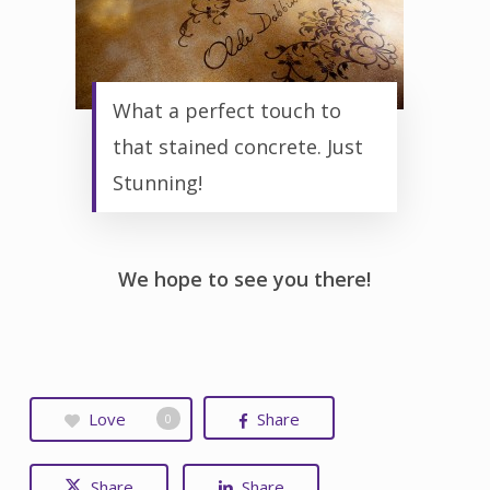
What a perfect touch to
that stained concrete. Just
Stunning!
We hope to see you there!
Love
Share
0
Share
Share