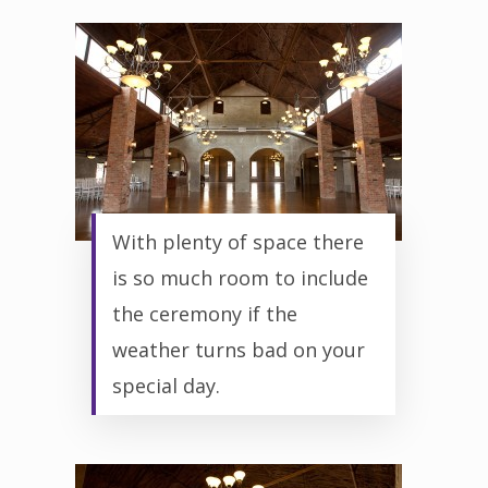
With plenty of space there
is so much room to include
the ceremony if the
weather turns bad on your
special day.