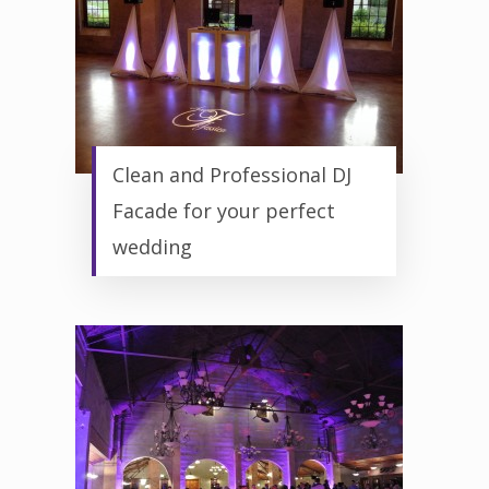
Clean and Professional DJ
Facade for your perfect
wedding