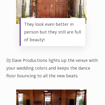
They look even better in
person but they still are full
of beauty!
DJ Dave Productions lights up the venue with
your wedding colors and keeps the dance
floor bouncing to all the new beats.