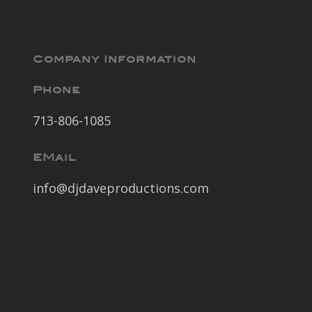
Company Information
Phone
713-806-1085
EMail
info@djdaveproductions.com