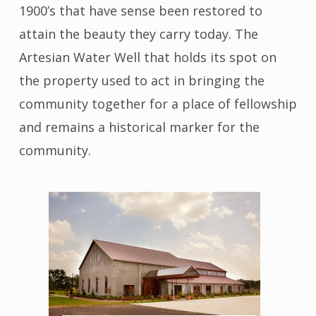
1900’s that have sense been restored to
attain the beauty they carry today. The
Artesian Water Well that holds its spot on
the property used to act in bringing the
community together for a place of fellowship
and remains a historical marker for the
community.