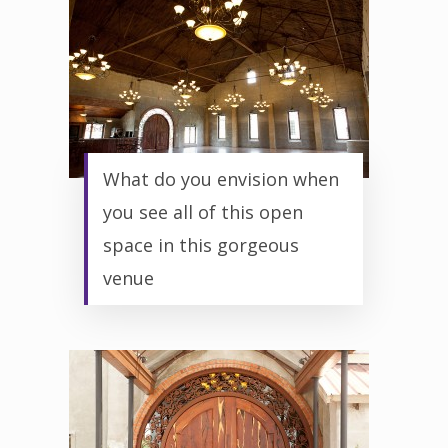
What do you envision when
you see all of this open
space in this gorgeous
venue