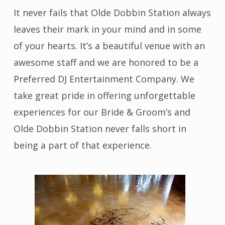
It never fails that Olde Dobbin Station always
leaves their mark in your mind and in some
of your hearts. It’s a beautiful venue with an
awesome staff and we are honored to be a
Preferred DJ Entertainment Company. We
take great pride in offering unforgettable
experiences for our Bride & Groom’s and
Olde Dobbin Station never falls short in
being a part of that experience.