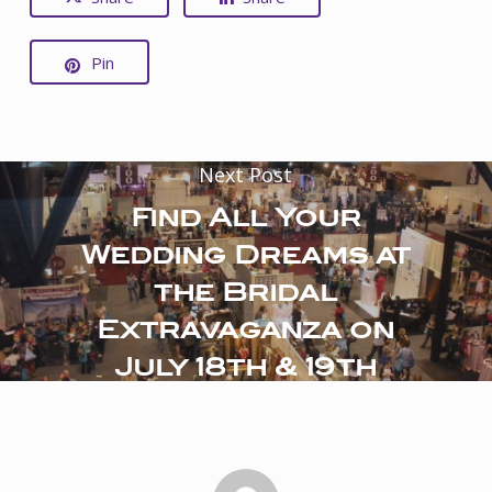
Pin
Next Post
Find All Your
Wedding Dreams at
the Bridal
Extravaganza on
July 18th & 19th