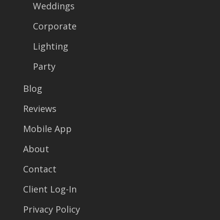
Weddings
Corporate
Lighting
Party
Blog
Reviews
Mobile App
About
Contact
Client Log-In
Privacy Policy