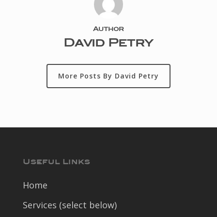
Author
David Petry
More Posts By David Petry
Useful Links
Home
Services (select below)