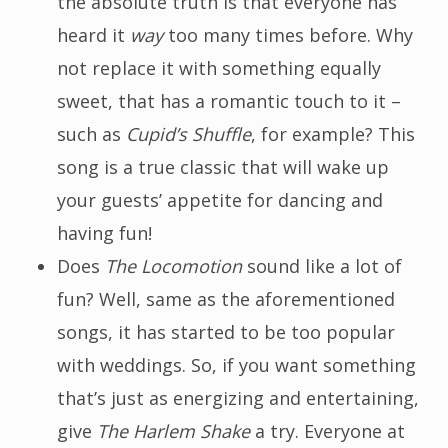
the absolute truth is that everyone has
heard it
way
too many times before. Why
not replace it with something equally
sweet, that has a romantic touch to it –
such as
Cupid’s Shuffle
, for example? This
song is a true classic that will wake up
your guests’ appetite for dancing and
having fun!
Does
The Locomotion
sound like a lot of
fun? Well, same as the aforementioned
songs, it has started to be too popular
with weddings. So, if you want something
that’s just as energizing and entertaining,
give
The Harlem Shake
a try. Everyone at