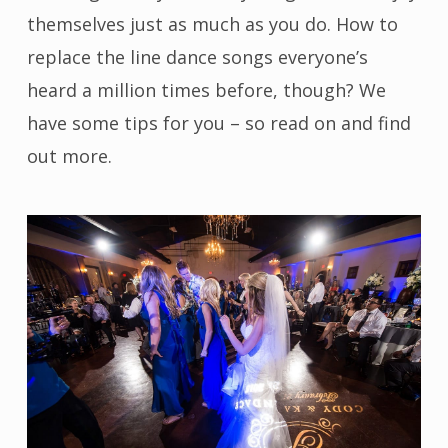
themselves just as much as you do. How to
replace the line dance songs everyone’s
heard a million times before, though? We
have some tips for you – so read on and find
out more.