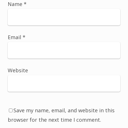
Name
*
Email
*
Website
Save my name, email, and website in this
browser for the next time I comment.