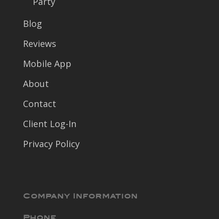
Party
Blog
Reviews
Mobile App
About
Contact
Client Log-In
Privacy Policy
Company Information
Phone