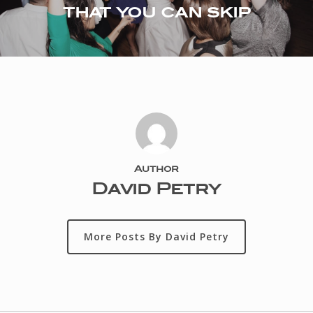
that you can skip
Author
David Petry
More Posts By David Petry