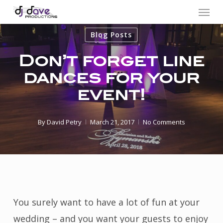
Menu
Skip
to
Blog Posts
main
content
Don’t forget line
dances for your
event!
By
David Petry
March 21, 2017
No Comments
You surely want to have a lot of fun at your
wedding – and you want your guests to enjoy