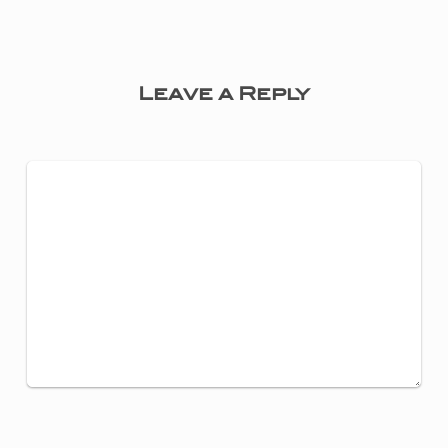
Leave a Reply