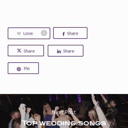
Love
Share
0
Share
Share
Pin
Next Post
Top wedding songs