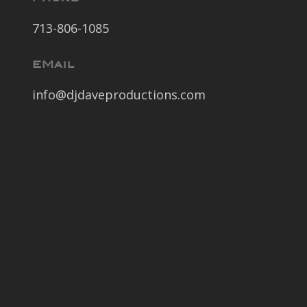
713-806-1085
EMail
info@djdaveproductions.com