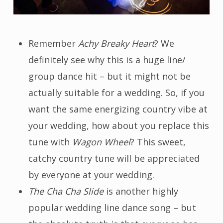
Remember
Achy Breaky Heart
? We
definitely see why this is a huge line/
group dance hit – but it might not be
actually suitable for a wedding. So, if you
want the same energizing country vibe at
your wedding, how about you replace this
tune with
Wagon Wheel
? This sweet,
catchy country tune will be appreciated
by everyone at your wedding.
The Cha Cha Slide
is another highly
popular wedding line dance song – but