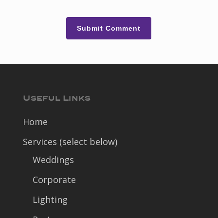
Useful Links
Home
Services (select below)
Weddings
Corporate
Lighting