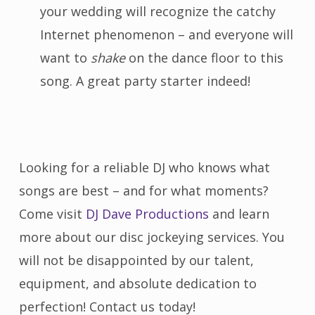
your wedding will recognize the catchy
Internet phenomenon – and everyone will
want to
shake
on the dance floor to this
song. A great party starter indeed!
Looking for a reliable DJ who knows what
songs are best – and for what moments?
Come visit
DJ Dave Productions
and learn
more about our disc jockeying services. You
will not be disappointed by our talent,
equipment, and absolute dedication to
perfection! Contact us today!