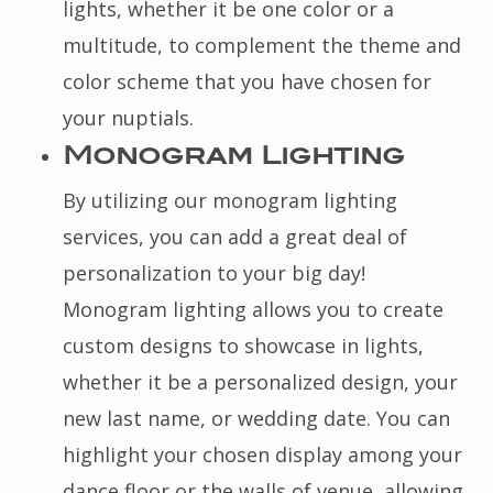
lights, whether it be one color or a
multitude, to complement the theme and
color scheme that you have chosen for
your nuptials.
Monogram Lighting
By utilizing our monogram lighting
services, you can add a great deal of
personalization to your big day!
Monogram lighting allows you to create
custom designs to showcase in lights,
whether it be a personalized design, your
new last name, or wedding date. You can
highlight your chosen display among your
dance floor or the walls of venue, allowing