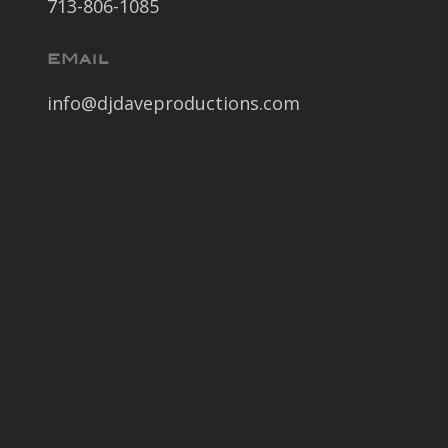
713-806-1085
EMail
info@djdaveproductions.com