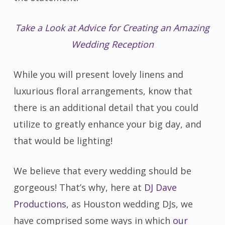
Take a Look at Advice for Creating an Amazing
Wedding Reception
While you will present lovely linens and
luxurious floral arrangements, know that
there is an additional detail that you could
utilize to greatly enhance your big day, and
that would be lighting!
We believe that every wedding should be
gorgeous! That’s why, here at
DJ Dave
Productions
, as Houston wedding DJs, we
have comprised some ways in which
our