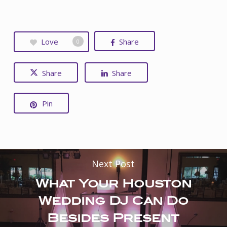
Love
Share
0
Share
Share
Pin
Next Post
What Your Houston
Wedding DJ Can Do
Besides Present