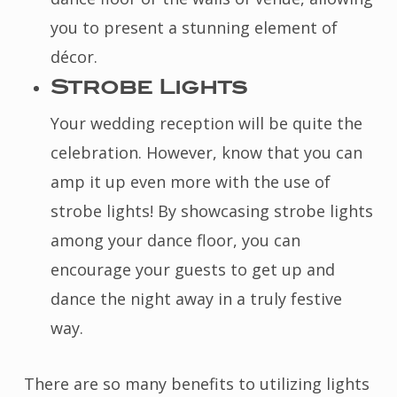
you to present a stunning element of
décor.
Strobe Lights
Your wedding reception will be quite the
celebration. However, know that you can
amp it up even more with the use of
strobe lights! By showcasing strobe lights
among your dance floor, you can
encourage your guests to get up and
dance the night away in a truly festive
way.
There are so many benefits to utilizing lights