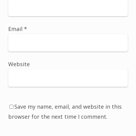
Email
*
Website
Save my name, email, and website in this
browser for the next time I comment.