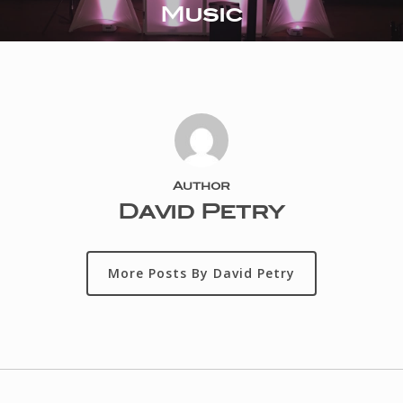
Music
Author
David Petry
More Posts By David Petry