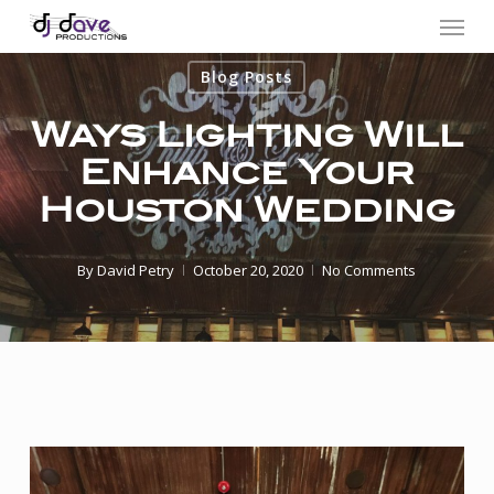
Menu
Skip
to
Blog Posts
main
content
Ways Lighting Will
Enhance Your
Houston Wedding
By
David Petry
October 20, 2020
No Comments