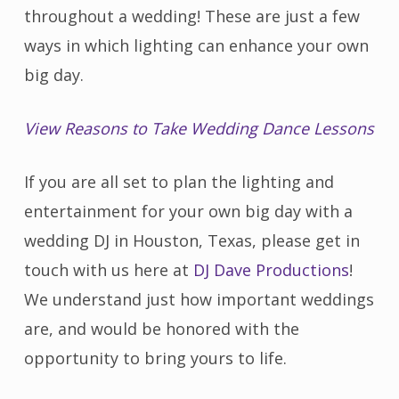
throughout a wedding! These are just a few
ways in which lighting can enhance your own
big day.
View Reasons to Take Wedding Dance Lessons
If you are all set to plan the lighting and
entertainment for your own big day with a
wedding DJ in Houston, Texas, please get in
touch with us here at
DJ Dave Productions
!
We understand just how important weddings
are, and would be honored with the
opportunity to bring yours to life.