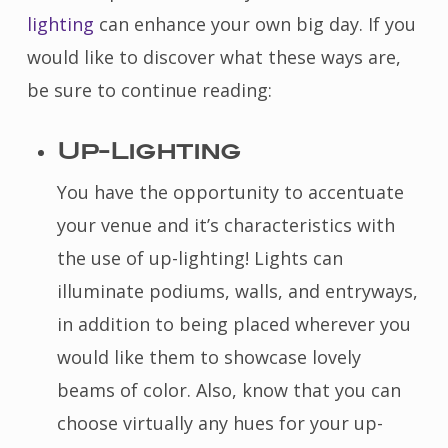
lighting
can enhance your own big day. If you
would like to discover what these ways are,
be sure to continue reading:
Up-Lighting
You have the opportunity to accentuate
your venue and it’s characteristics with
the use of up-lighting! Lights can
illuminate podiums, walls, and entryways,
in addition to being placed wherever you
would like them to showcase lovely
beams of color. Also, know that you can
choose virtually any hues for your up-