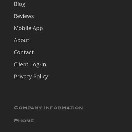
Blog
Reviews
Mobile App
About
Contact
Client Log-In
Privacy Policy
Company Information
Phone