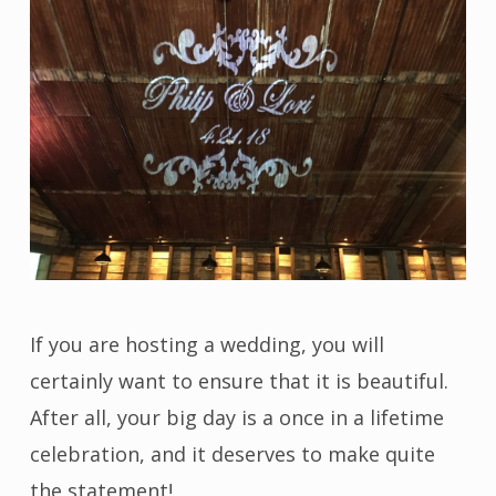
If you are hosting a wedding, you will
certainly want to ensure that it is beautiful.
After all, your big day is a once in a lifetime
celebration, and it deserves to make quite
the statement!