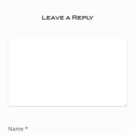
Leave a Reply
Name
*