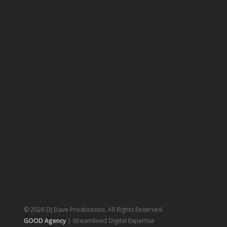
© 2026 DJ Dave Productions. All Rights Reserved.
GOOD Agency
| Streamlined Digital Expertise