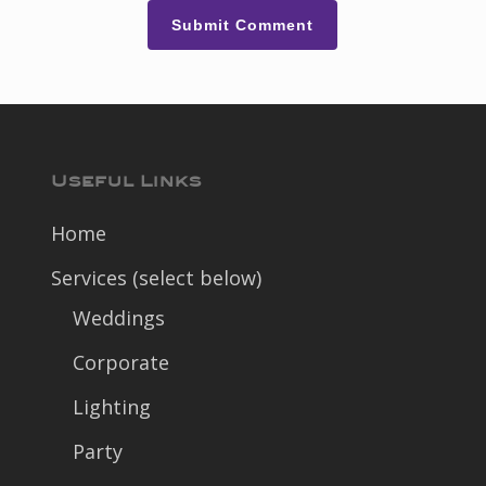
Useful Links
Home
Services (select below)
Weddings
Corporate
Lighting
Party