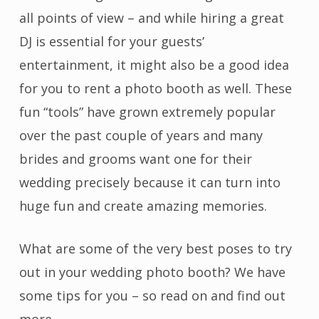
all points of view – and while hiring a great
DJ is essential for your guests’
entertainment, it might also be a good idea
for you to rent a photo booth as well. These
fun “tools” have grown extremely popular
over the past couple of years and many
brides and grooms want one for their
wedding precisely because it can turn into
huge fun and create amazing memories.
What are some of the very best poses to try
out in your wedding photo booth? We have
some tips for you – so read on and find out