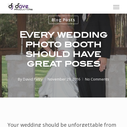
Menu
Skip
to
Blog Posts
main
content
Every wedding
photo booth
should have
great poses
By
David Petry
November 29, 2016
No Comments
Your wedding should be unforgettable from