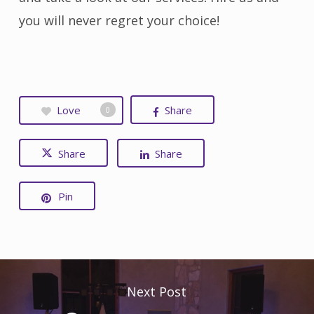
you will never regret your choice!
Love
Share
0
Share
Share
Pin
Next Post