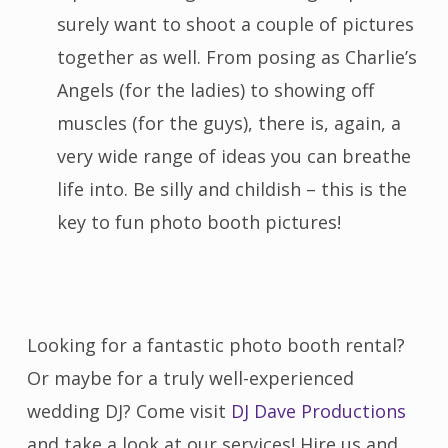
surely want to shoot a couple of pictures
together as well. From posing as Charlie’s
Angels (for the ladies) to showing off
muscles (for the guys), there is, again, a
very wide range of ideas you can breathe
life into. Be silly and childish – this is the
key to fun photo booth pictures!
Looking for a fantastic photo booth rental?
Or maybe for a truly well-experienced
wedding DJ? Come visit
DJ Dave Productions
and take a look at our services! Hire us and