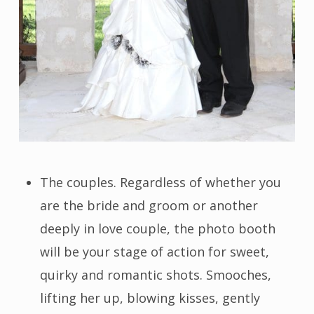
The couples. Regardless of whether you
are the bride and groom or another
deeply in love couple, the photo booth
will be your stage of action for sweet,
quirky and romantic shots. Smooches,
lifting her up, blowing kisses, gently