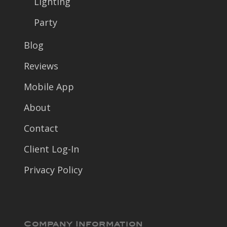
Lighting
Party
Blog
Reviews
Mobile App
About
Contact
Client Log-In
Privacy Policy
Company Information