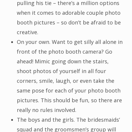
pulling his tie – there’s a million options
when it comes to adorable couple photo
booth pictures – so don’t be afraid to be
creative.
On your own. Want to get silly all alone in
front of the photo booth camera? Go
ahead! Mimic going down the stairs,
shoot photos of yourself in all four
corners, smile, laugh, or even take the
same pose for each of your photo booth
pictures. This should be fun, so there are
really no rules involved.
The boys and the girls. The bridesmaids’
squad and the groomsmen’s group will