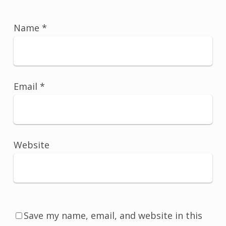
Name
*
Email
*
Website
Save my name, email, and website in this