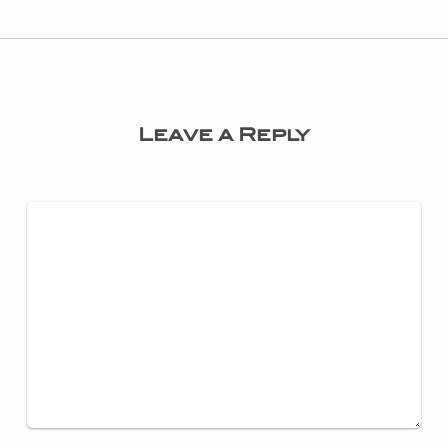
Leave a Reply