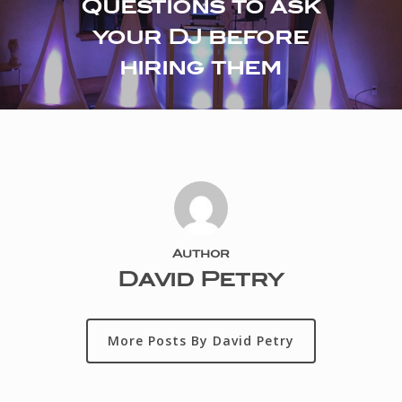
Questions to ask
your DJ before
hiring them
Author
David Petry
More Posts By David Petry