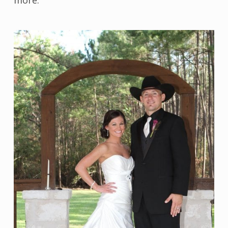
more.