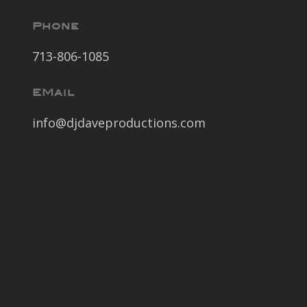
Phone
713-806-1085
EMail
info@djdaveproductions.com