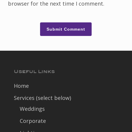
browser for the next time I comment.
Useful Links
Home
Services (select below)
Weddings
Corporate