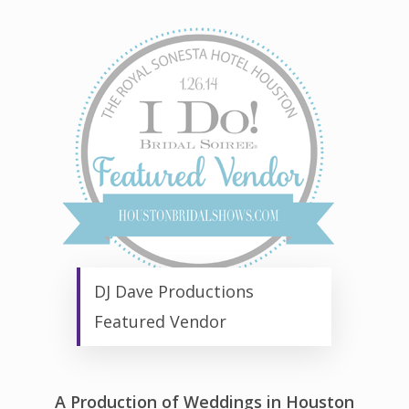
DJ Dave Productions
Featured Vendor
A Production of Weddings in Houston