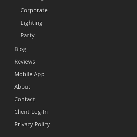
Corporate
Lighting
Party
Blog
Reviews
Mobile App
About
Contact
Client Log-In
Privacy Policy