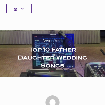
Pin
Next Post
Top 10 Father
Daughter Wedding
Songs