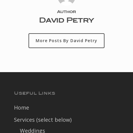
Author
David Petry
More Posts By David Petry
Useful Links
Home
Services (select below)
Weddings