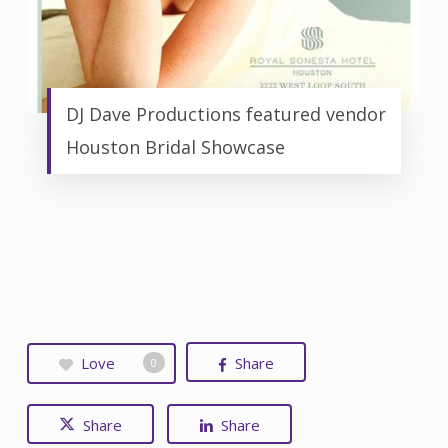
DJ Dave Productions featured vendor
Houston Bridal Showcase
Love
Share
0
Share
Share