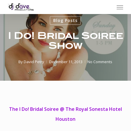
Menu
Skip
to
Blog Posts
main
content
I Do! Bridal Soiree
Show
By
David Petry
December 11, 2013
No Comments
The I Do! Bridal Soiree @ The Royal Sonesta Hotel
Houston