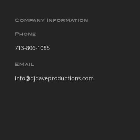
Company Information
Phone
713-806-1085
EMail
info@djdaveproductions.com