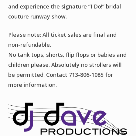
and experience the signature “I Do!” bridal-
couture runway show.
Please note: All ticket sales are final and
non-refundable.
No tank tops, shorts, flip flops or babies and
children please. Absolutely no strollers will
be permitted. Contact 713-806-1085 for
more information.