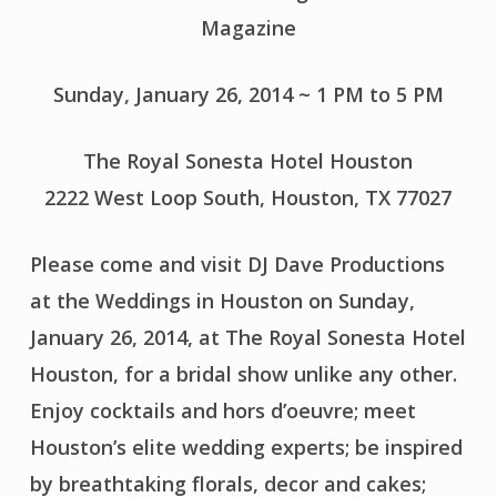
Magazine
Sunday, January 26, 2014 ~ 1 PM to 5 PM
The Royal Sonesta Hotel Houston
2222 West Loop South, Houston, TX 77027
Please come and visit DJ Dave Productions
at the Weddings in Houston on Sunday,
January 26, 2014, at The Royal Sonesta Hotel
Houston, for a bridal show unlike any other.
Enjoy cocktails and hors d’oeuvre; meet
Houston’s elite wedding experts; be inspired
by breathtaking florals, decor and cakes;