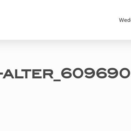
Wedd
e-alter_609690