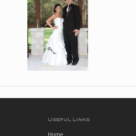
Useful Links
Home