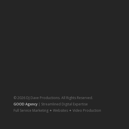
© 2026 DJ Dave Productions. All Rights Reserved.
GOOD Agency
| Streamlined Digital Expertise
Full Service Marketing ✦ Websites ✦ Video Production