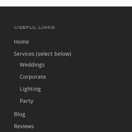
Useful Links
Home
Services (select below)
Weddings
Corporate
Lighting
Party
Blog
Reviews