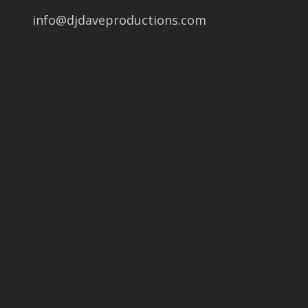
info@djdaveproductions.com