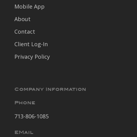
Mobile App
About
Contact
Client Log-In
Privacy Policy
Company Information
Phone
713-806-1085
EMail