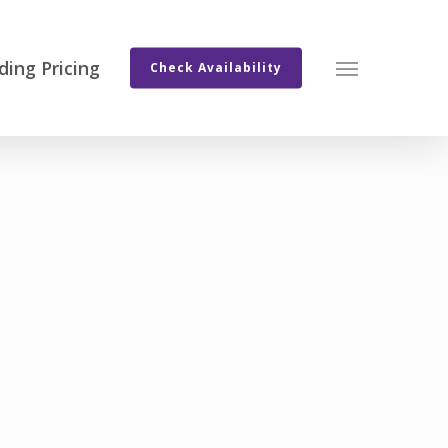
ing Pricing
Menu
Check Availability