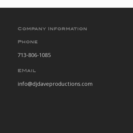
Company Information
Phone
713-806-1085
EMail
info@djdaveproductions.com