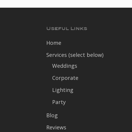
Useful Links
Home
Services (select below)
Weddings
Corporate
Lighting
Party
Blog
Reviews