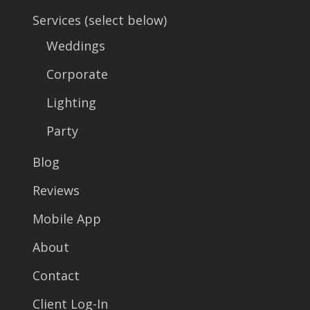
Services (select below)
Weddings
Corporate
Lighting
Party
Blog
Reviews
Mobile App
About
Contact
Client Log-In