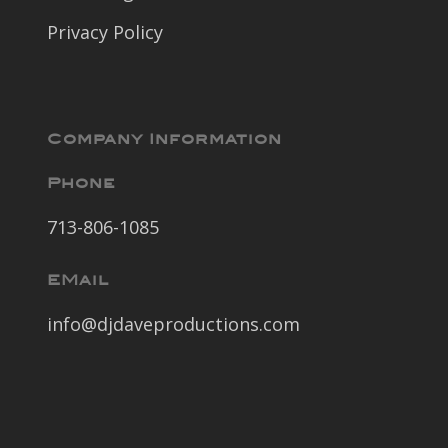
Privacy Policy
Company Information
Phone
713-806-1085
EMail
info@djdaveproductions.com