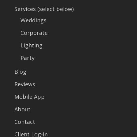
Services (select below)
Weddings
Corporate
Lighting
Party
Blog
Reviews
Mobile App
About
Contact
Client Log-In