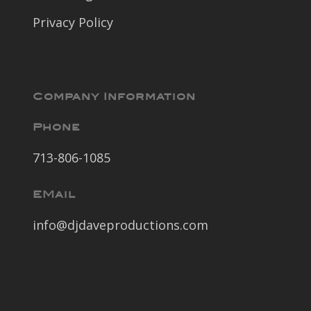
Privacy Policy
Company Information
Phone
713-806-1085
EMail
info@djdaveproductions.com