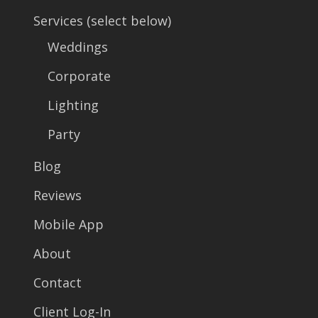
Services (select below)
Weddings
Corporate
Lighting
Party
Blog
Reviews
Mobile App
About
Contact
Client Log-In