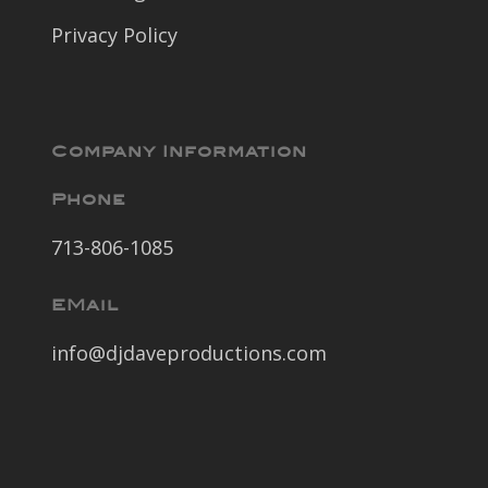
Privacy Policy
Company Information
Phone
713-806-1085
EMail
info@djdaveproductions.com