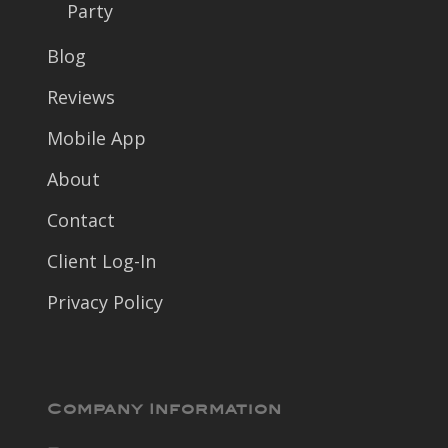
Party
Blog
Reviews
Mobile App
About
Contact
Client Log-In
Privacy Policy
Company Information