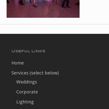
Useful Links
Home
Services (select below)
Weddings
Corporate
Lighting