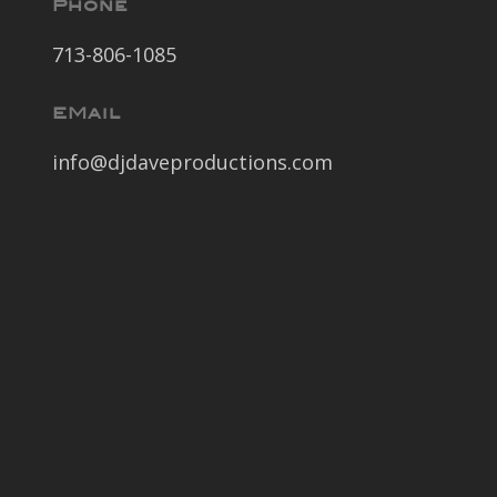
Phone
713-806-1085
EMail
info@djdaveproductions.com