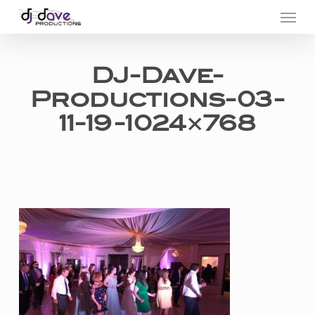
Menu
Skip
to
main
DJ-Dave-
content
Productions-03-
11-19-1024×768